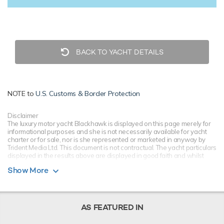
BACK TO YACHT DETAILS
NOTE to
U.S. Customs & Border Protection
Disclaimer
The luxury motor yacht Blackhawk is displayed on this page merely for
informational purposes and she is not necessarily available for yacht
charter or for sale, nor is she represented or marketed in anyway by
Trident Media Ltd. This document is not contractual. The yacht particulars
displayed in the results above are displayed in good faith and whilst
believed to be correct are not guaranteed, please check with your yacht
Show More
charter broker. Trident Media Ltd does not warrant or assume any legal
liability or responsibility for the accuracy, completeness, or usefulness of
any information and/or images displayed as they may not be current. All
boat information is subject to change without prior notice and is without
warranty.
AS FEATURED IN