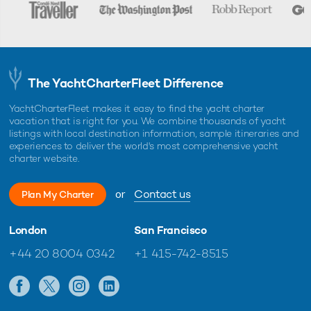
The YachtCharterFleet Difference
YachtCharterFleet makes it easy to find the yacht charter
vacation that is right for you. We combine thousands of yacht
listings with local destination information, sample itineraries and
experiences to deliver the world's most comprehensive yacht
charter website.
or
Contact us
Plan My Charter
London
San Francisco
+44 20 8004 0342
+1 415-742-8515