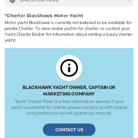
SPECIFICATIONS
Blackhawk is built with a steel hull and aluminium
superstructure. Blackhawk reaches a maximum speed of 20
*Charter Blackhawk Motor Yacht
knots. Her water tanks store around 6,624 Litres of fresh
Motor yacht Blackhawk is currently not believed to be available for
water.
private Charter. To
view similar yachts for charter
, or contact your
Yacht Charter Broker
for information about renting a luxury charter
yacht.
BLACKHAWK YACHT OWNER, CAPTAIN OR
MARKETING COMPANY
'Yacht Charter Fleet' is a free information service, if your
yacht is available for charter please contact us with details
and photos and we will update our records.
CONTACT US