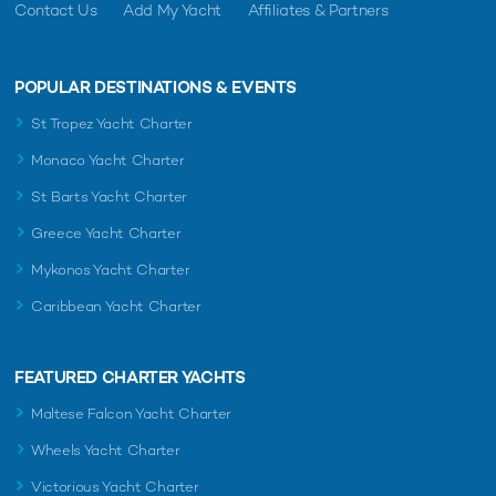
Contact Us
Add My Yacht
Affiliates & Partners
POPULAR DESTINATIONS & EVENTS
St Tropez Yacht Charter
Monaco Yacht Charter
St Barts Yacht Charter
Greece Yacht Charter
Mykonos Yacht Charter
Caribbean Yacht Charter
FEATURED CHARTER YACHTS
Maltese Falcon Yacht Charter
Wheels Yacht Charter
Victorious Yacht Charter