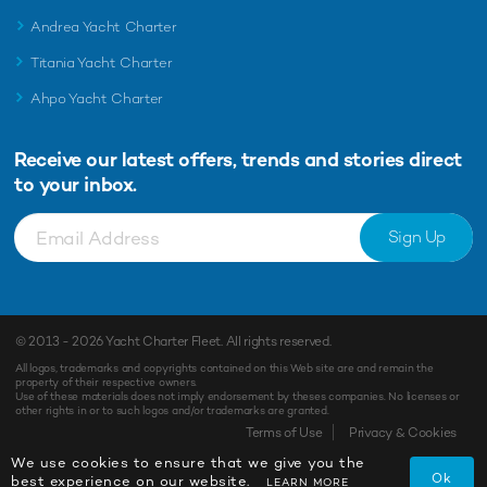
Andrea Yacht Charter
Titania Yacht Charter
Ahpo Yacht Charter
Receive our latest offers, trends and
stories direct
to your inbox.
Sign Up
© 2013 - 2026
Yacht Charter Fleet
. All rights reserved.
All logos, trademarks and copyrights contained on this Web site are and remain the
property of their respective owners.
Use of these materials does not imply endorsement by theses companies. No licenses or
other rights in or to such logos and/or trademarks are granted.
Terms of Use
Privacy & Cookies
We use cookies to ensure that we give you the
Ok
best experience on our website.
LEARN MORE