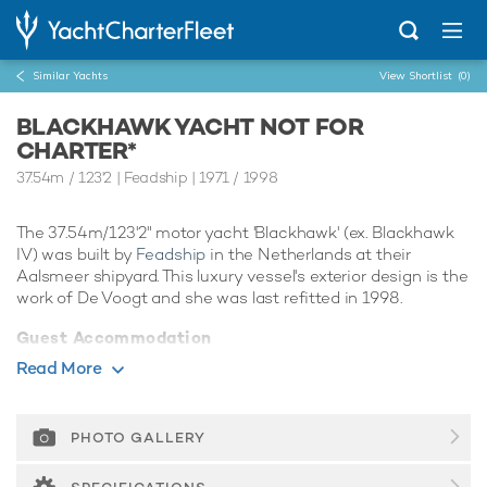
Similar Yachts
View Shortlist
(0)
BLACKHAWK YACHT NOT FOR
CHARTER*
37.54m
/
123'2
| Feadship | 1971 / 1998
The 37.54m/123'2" motor yacht 'Blackhawk' (ex. Blackhawk
IV) was built by
Feadship
in the Netherlands at their
Aalsmeer shipyard. This luxury vessel's exterior design is the
work of De Voogt and she was last refitted in 1998.
Guest Accommodation
Blackhawk has been designed to comfortably
Read More
accommodate up to 8 guests in 4 suites. She is also capable
of carrying up to 6 crew onboard to ensure a relaxed luxury
yacht experience.
PHOTO GALLERY
Range & Performance