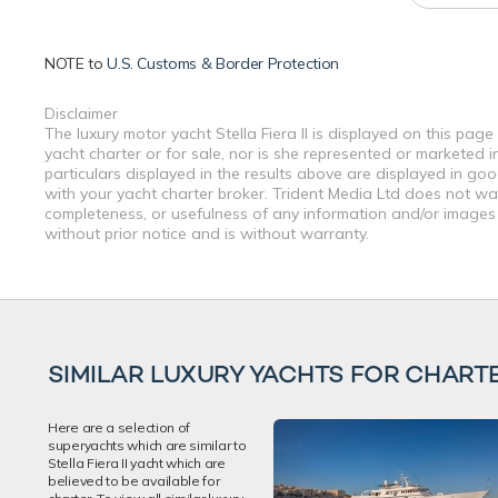
NOTE to
U.S. Customs & Border Protection
Disclaimer
The luxury motor yacht Stella Fiera II is displayed on this pag
yacht charter or for sale, nor is she represented or marketed 
particulars displayed in the results above are displayed in go
with your yacht charter broker. Trident Media Ltd does not warr
completeness, or usefulness of any information and/or images 
without prior notice and is without warranty.
SIMILAR LUXURY YACHTS FOR CHART
Here are a selection of
superyachts which are similar to
Stella Fiera II yacht which are
believed to be available for