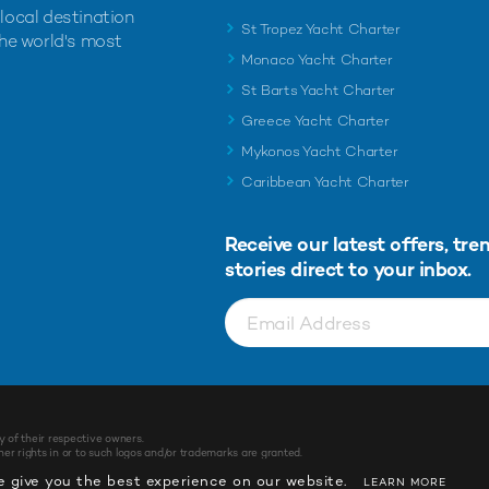
 local destination
St Tropez Yacht Charter
the world's most
Monaco Yacht Charter
St Barts Yacht Charter
Greece Yacht Charter
Mykonos Yacht Charter
Caribbean Yacht Charter
Receive our latest offers, tre
stories direct to your inbox.
y of their respective owners.
r rights in or to such logos and/or trademarks are granted.
 give you the best experience on our website.
LEARN MORE