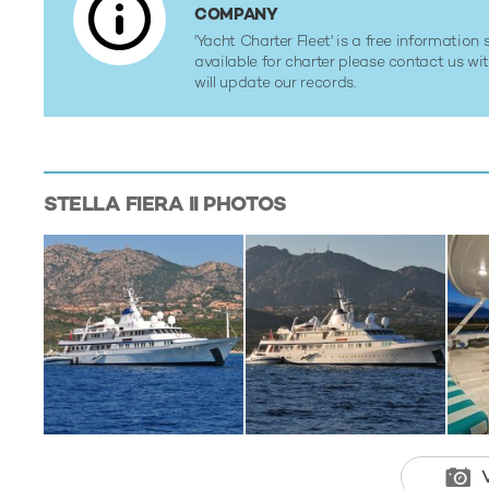
COMPANY
'Yacht Charter Fleet' is a free information s
available for charter please contact us w
will update our records.
STELLA FIERA II
PHOTOS