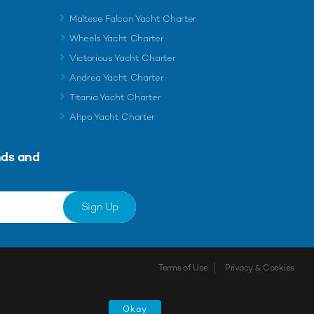
Maltese Falcon Yacht Charter
Wheels Yacht Charter
Victorious Yacht Charter
Andrea Yacht Charter
Titania Yacht Charter
Ahpo Yacht Charter
nds and
Sign Up
Terms of Use
Privacy & Cookies
Okay