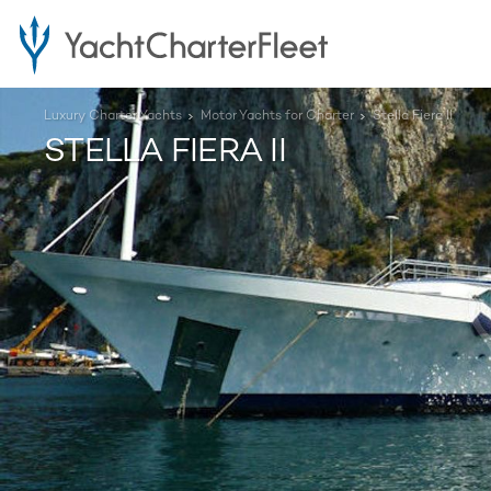
Luxury Charter Yachts
Motor Yachts for Charter
Stella Fiera II
STELLA FIERA II