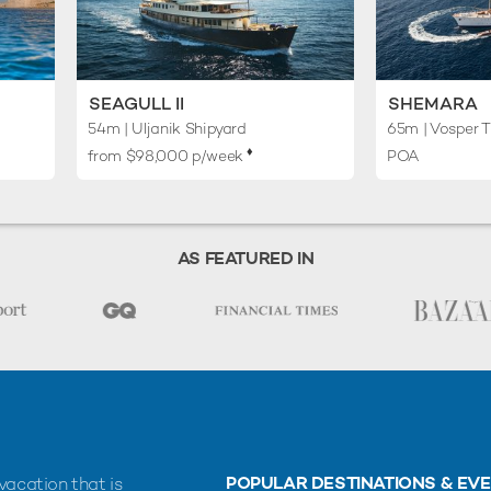
SEAGULL II
SHEMARA
54m
| Uljanik Shipyard
65m
| Vosper T
♦︎
from $98,000 p/week
POA
AS FEATURED IN
POPULAR DESTINATIONS & EV
vacation that is