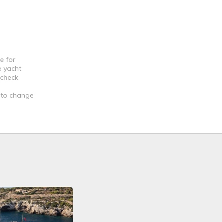
e for
e yacht
 check
t to change