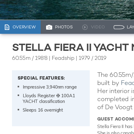
OVERVIEW
PHOTOS
VIDEO
LA
STELLA FIERA II YACH
60.55m
/
198'8
| Feadship | 1979 / 2019
The 60.55m/19
SPECIAL FEATURES:
built by
Fea
Impressive 3,940nm range
Her interior
Lloyds Register ✠ 100A1
completed in 
YACHT classification
of De Voogt 
Sleeps 16 overnight
GUEST ACCOM
Stella Fiera II h
She is also capab