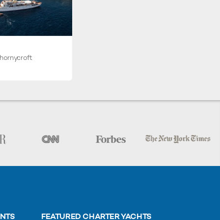
hornycroft
ENTS
FEATURED CHARTER YACHTS