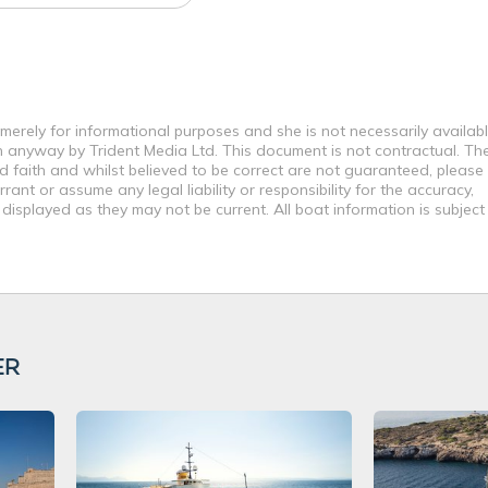
e merely for informational purposes and she is not necessarily availabl
in anyway by Trident Media Ltd. This document is not contractual. Th
od faith and whilst believed to be correct are not guaranteed, please
ant or assume any legal liability or responsibility for the accuracy,
displayed as they may not be current. All boat information is subjec
ER