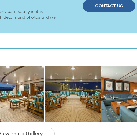
CONTACT US
ervice, if your yacht is
ith details and photos and we
View Photo Gallery