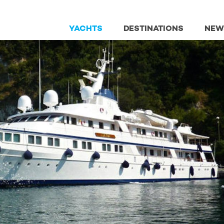
YACHTS
DESTINATIONS
NEW