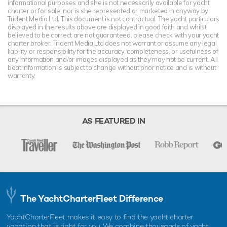
informational purposes and she is not necessarily available for yacht
charter or for sale, nor is she represented or marketed in anyway by
Trident Media Ltd. This document is not contractual. The yacht particulars
displayed in the results above are displayed in good faith and whilst
believed to be correct are not guaranteed, please check with your yacht
charter broker. Trident Media Ltd does not warrant or assume any legal
liability or responsibility for the accuracy, completeness, or usefulness of
any information and/or images displayed as they may not be current. All
boat information is subject to change without prior notice and is without
warranty.
AS FEATURED IN
The YachtCharterFleet Difference
YachtCharterFleet makes it easy to find the yacht charter
vacation that is right for you. We combine thousands of yacht