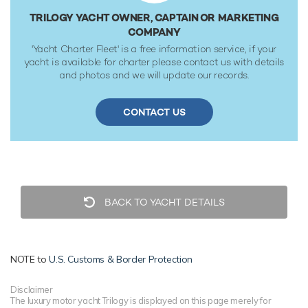
gallon fuel tanks at 10 knots. Her water tanks store around
TRILOGY YACHT OWNER, CAPTAIN OR MARKETING
1,600 Gallons of fresh water. She was built to ABS
COMPANY
(American Bureau of Shipping) classification society rules.
'Yacht Charter Fleet' is a free information service, if your
yacht is available for charter please contact us with details
and photos and we will update our records.
CONTACT US
BACK TO YACHT DETAILS
NOTE to
U.S. Customs & Border Protection
Disclaimer
The luxury motor yacht Trilogy is displayed on this page merely for