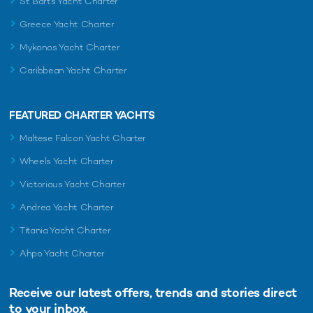
St Barts Yacht Charter
Greece Yacht Charter
Mykonos Yacht Charter
Caribbean Yacht Charter
FEATURED CHARTER YACHTS
Maltese Falcon Yacht Charter
Wheels Yacht Charter
Victorious Yacht Charter
Andrea Yacht Charter
Titania Yacht Charter
Ahpo Yacht Charter
Receive our latest offers, trends and
stories direct
to your inbox.