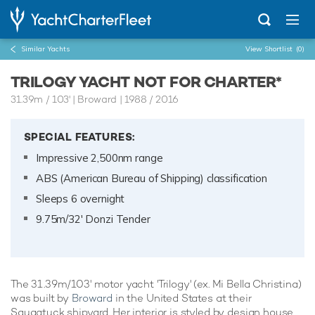
Similar Yachts
View Shortlist
(0)
TRILOGY YACHT NOT FOR CHARTER*
31.39m
/
103'
| Broward | 1988 / 2016
SPECIAL FEATURES:
Impressive 2,500nm range
ABS (American Bureau of Shipping) classification
Sleeps 6 overnight
9.75m/32' Donzi Tender
The 31.39m/103' motor yacht 'Trilogy' (ex. Mi Bella Christina)
was built by
Broward
in the United States at their
Saugatuck shipyard. Her interior is styled by design house