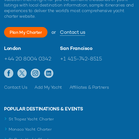
listings with local destination information, sample itineraries and
experiences to deliver the world's most comprehensive yacht
charter website.
or
Contact us
Plan My Charter
London
San Francisco
+44 20 8004 0342
+1 415-742-8515
Contact Us
Add My Yacht
Affiliates & Partners
POPULAR DESTINATIONS & EVENTS
St Tropez Yacht Charter
Monaco Yacht Charter