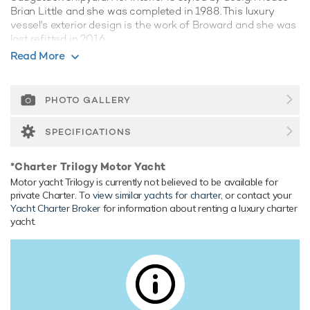
Brian Little and she was completed in 1988. This luxury
vessel's exterior design is the work of Broward and she was
last refitted in 2016.
Read More
Guest Accommodation
Trilogy has been designed to comfortably accommodate up
to 6 guests in 3 suites. She is also capable of carrying up to
PHOTO GALLERY
6 crew onboard to ensure a relaxed luxury yacht experience.
SPECIFICATIONS
Onboard Comfort & Entertainment
Her features include a gym, deck jacuzzi, WiFi and air
*Charter Trilogy Motor Yacht
conditioning.
Motor yacht Trilogy is currently not believed to be available for
Range & Performance
private Charter. To
view similar yachts for charter
, or contact your
Yacht Charter Broker
for information about renting a luxury charter
Built with a aluminium hull and aluminium superstructure,
yacht.
with aluminium decks, she benefits from a semi-
displacement hull to provide exceptional seakeeping and
impressive speeds. Powered by twin diesel Caterpillar
(3412TA) 12-cylinder 875hp engines, she comfortably
cruises at 10 knots, reaches a maximum speed of 12 knots
with a range of up to 2,500 nautical miles from her 8,000