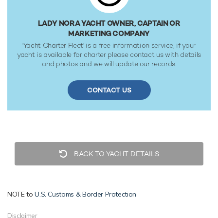
reaches a maximum speed of 16 knots with a range of up
to 3,375 nautical miles from her 49,649 litre fuel tanks at 12
LADY NORA YACHT OWNER, CAPTAIN OR
knots. Her water tanks store around 15,120 Litres of fresh
MARKETING COMPANY
water.
'Yacht Charter Fleet' is a free information service, if your
yacht is available for charter please contact us with details
and photos and we will update our records.
CONTACT US
BACK TO YACHT DETAILS
NOTE to
U.S. Customs & Border Protection
Disclaimer