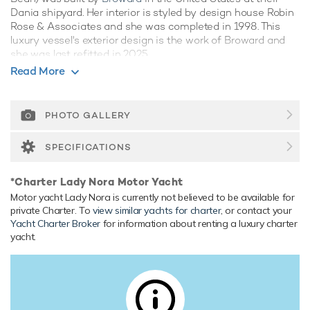
Dania shipyard. Her interior is styled by design house Robin
Rose & Associates and she was completed in 1998. This
luxury vessel's exterior design is the work of Broward and
she was last refitted in 2025.
Read More
Guest Accommodation
Lady Nora has been designed to comfortably accommodate
up to 10 guests in 5 suites. She is also capable of carrying
PHOTO GALLERY
up to 9 crew onboard to ensure a relaxed luxury yacht
experience.
SPECIFICATIONS
Onboard Comfort & Entertainment
*Charter Lady Nora Motor Yacht
Her features include beach club, gym, deck jacuzzi, WiFi and
Motor yacht Lady Nora is currently not believed to be available for
air conditioning.
private Charter. To
view similar yachts for charter
, or contact your
Yacht Charter Broker
for information about renting a luxury charter
Range & Performance
yacht.
Built with a aluminium hull and aluminium superstructure,
with teak decks, she benefits from a semi-displacement
hull to provide exceptional seakeeping and impressive
speeds. Powered by twin diesel Detroit Diesel (16V149TI)
2,400hp engines, she comfortably cruises at 12 knots,