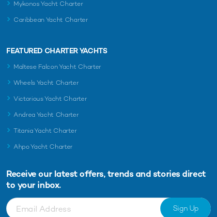
Mykonos Yacht Charter
Caribbean Yacht Charter
FEATURED CHARTER YACHTS
Maltese Falcon Yacht Charter
Wheels Yacht Charter
Victorious Yacht Charter
Andrea Yacht Charter
Titania Yacht Charter
Ahpo Yacht Charter
Receive our latest offers, trends and
stories direct
to your inbox.
Sign Up