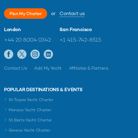
or
Contact us
Plan My Charter
London
San Francisco
+44 20 8004 0342
+1 415-742-8515
Contact Us
Add My Yacht
Affiliates & Partners
POPULAR DESTINATIONS & EVENTS
St Tropez Yacht Charter
Monaco Yacht Charter
St Barts Yacht Charter
Greece Yacht Charter