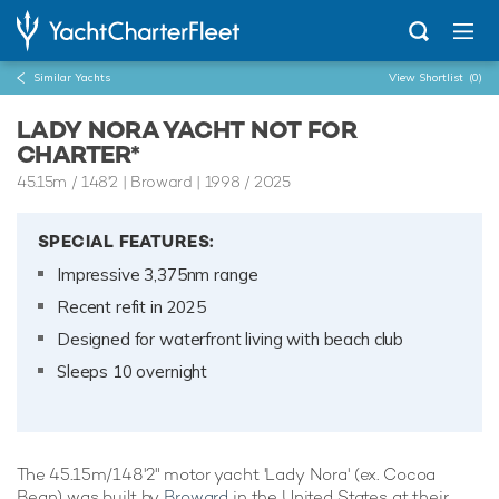
Similar Yachts
View Shortlist
(0)
LADY NORA YACHT NOT FOR
CHARTER*
45.15m
/
148'2
| Broward | 1998 / 2025
SPECIAL FEATURES:
Impressive 3,375nm range
Recent refit in 2025
Designed for waterfront living with beach club
Sleeps 10 overnight
The 45.15m/148'2" motor yacht 'Lady Nora' (ex. Cocoa
Bean) was built by
Broward
in the United States at their