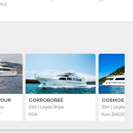
ted.
VOUR
CORROBOREE
COSMOS II
ns
33m
| Lloyds Ships
33m
| Lloyds Shi
︎
POA
from $60,000 p