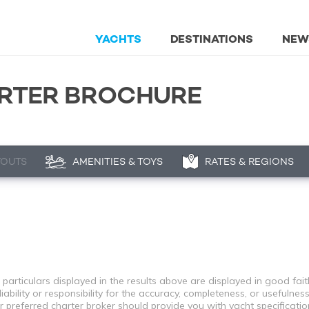
YACHTS
DESTINATIONS
NEW
RTER BROCHURE
YOUTS
AMENITIES & TOYS
RATES & REGIONS
 particulars displayed in the results above are displayed in good fai
bility or responsibility for the accuracy, completeness, or usefulness
r preferred charter broker should provide you with yacht specificati