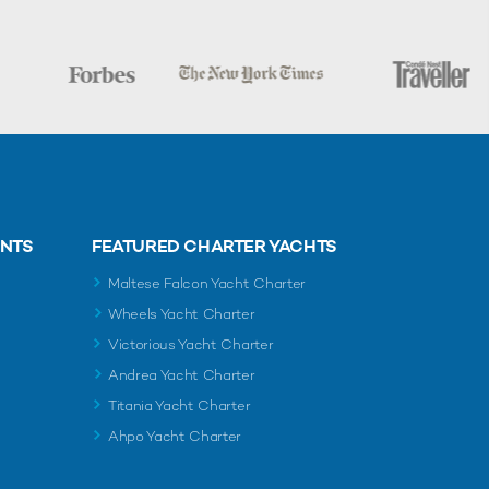
ENTS
FEATURED CHARTER YACHTS
Maltese Falcon Yacht Charter
Wheels Yacht Charter
Victorious Yacht Charter
Andrea Yacht Charter
Titania Yacht Charter
Ahpo Yacht Charter