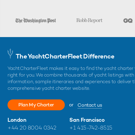
The YachtCharterFleet Difference
YachtCharterFleet makes it easy to find the yacht charter 
right for you. We combine thousands of yacht listings with
information, sample itineraries and experiences to deliver 
comprehensive yacht charter website.
Plan My Charter
or
Contact us
London
San Francisco
+44 20 8004 0342
+1 415-742-8515