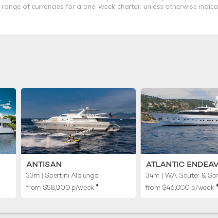
a range of currencies for a one-week charter, unless otherwise indica
ANTISAN
ATLANTIC ENDEA
33m
| Spertini Alalunga
34m
| W.A. Souter & So
♦︎
♦
from $58,000 p/week
from $46,000 p/week