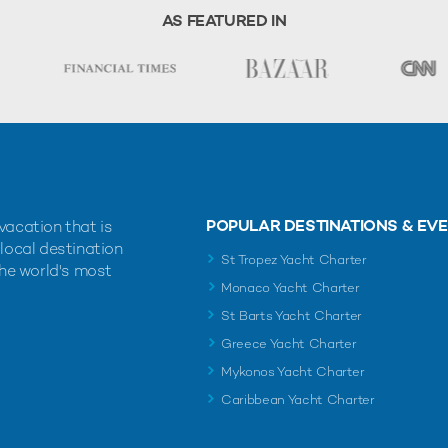
AS FEATURED IN
POPULAR DESTINATIONS & EV
vacation that is
 local destination
St Tropez Yacht Charter
the world's most
Monaco Yacht Charter
St Barts Yacht Charter
Greece Yacht Charter
Mykonos Yacht Charter
Caribbean Yacht Charter