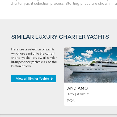
charter yacht selection process. Starting prices are shown in 
SIMILAR LUXURY CHARTER YACHTS
Here are a selection of yachts
which are similar to the current
charter yacht. To view all similar
luxury charter yachts click on the
button below.
View all Similar Yachts
ANDIAMO
37m
| Azimut
POA