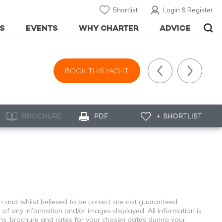
Shortlist
Login & Register
S
EVENTS
WHY CHARTER
ADVICE
BOOK THIS YACHT
BROCHURE
PDF
+ SHORTLIST
th and whilst believed to be correct are not guaranteed.
 of any information and/or images displayed. All information is
ons, brochure and rates for your chosen dates during your