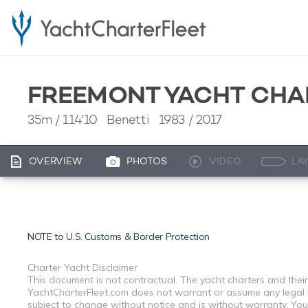
FREEMONT YACHT CHA
35m
/
114'10
Benetti 1983 / 2017
OVERVIEW
PHOTOS
VIDEO
LA
NOTE to
U.S. Customs & Border Protection
Charter Yacht Disclaimer
This document is not contractual. The yacht charters and their
YachtCharterFleet.com does not warrant or assume any legal lia
subject to change without notice and is without warranty. You