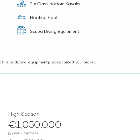
2 x Glass bottom Kayaks
Floating Pool
Scuba Diving Equipment
ce to hire additional equipment please contact your broker.
High Season
€1,050,000
p/week + expenses