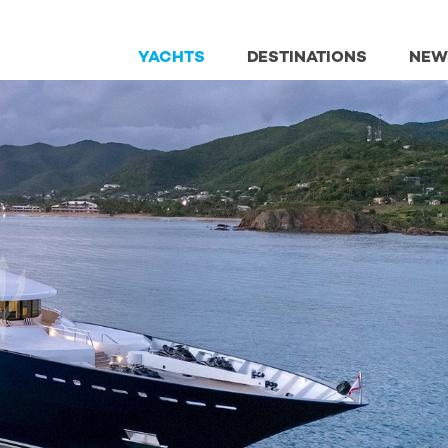
YACHTS
DESTINATIONS
NEW