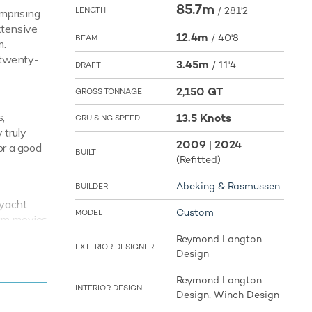
85.7m
/
281'2
LENGTH
omprising
xtensive
12.4m
/
40'8
BEAM
m.
h twenty-
3.45m
/
11'4
DRAFT
2,150 GT
GROSS TONNAGE
,
13.5 Knots
CRUISING SPEED
 truly
2009
2024
|
or a good
BUILT
(Refitted)
Abeking & Rasmussen
BUILDER
 yacht
Custom
MODEL
eam movies
 on board
Reymond Langton
EXTERIOR DESIGNER
Design
Reymond Langton
INTERIOR DESIGN
illar
Design, Winch Design
ots with a