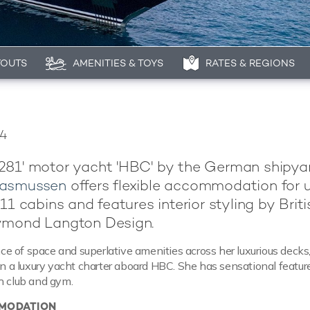
YOUTS
AMENITIES & TOYS
RATES & REGIONS
24
281' motor yacht 'HBC' by the German shipya
Rasmussen
offers flexible accommodation for 
11 cabins and features interior styling by Briti
ymond Langton Design.
 of space and superlative amenities across her luxurious decks, 
 on a luxury yacht charter aboard HBC. She has sensational featur
h club and gym.
MODATION