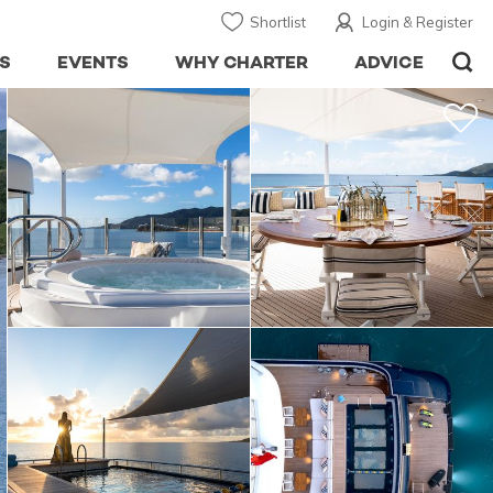
Shortlist
Login & Register
S
EVENTS
WHY CHARTER
ADVICE