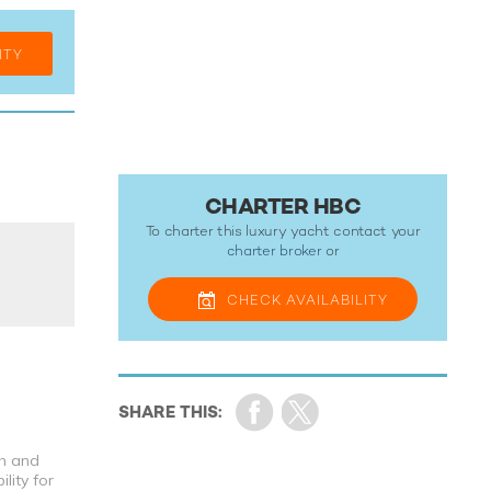
ITY
CHARTER HBC
To charter this luxury yacht contact your
charter broker
or
CHECK
AVAILABILITY
th and
lity for