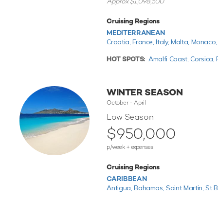
Approx $1,098,500
Cruising Regions
MEDITERRANEAN
Croatia,
France,
Italy,
Malta,
Monaco
HOT SPOTS:
Amalfi Coast,
Corsica,
WINTER SEASON
October - April
Low Season
$950,000
p/week + expenses
Cruising Regions
CARIBBEAN
Antigua,
Bahamas,
Saint Martin,
St B