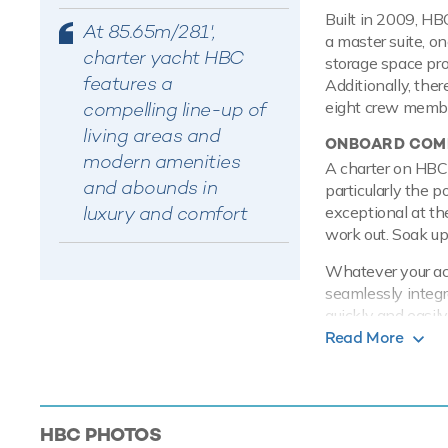
Built in 2009, HB
At 85.65m/281',
a master suite, o
charter yacht HBC
storage space pro
features a
Additionally, ther
compelling line-up of
eight crew member
living areas and
ONBOARD COMF
modern amenities
A charter on HBC 
and abounds in
particularly the po
luxury and comfort
exceptional at th
work out. Soak up 
Whatever your acti
seamlessly integr
quickly and easil
on board this yac
Read More
whatever the weat
PERFORMANCE
HBC is built with
HBC
PHOTOS
engines, she com