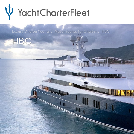
Luxury Charter Yachts
Motor Yachts for Charter
HBC
HBC