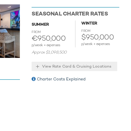
peed. HBC
SEASONAL CHARTER RATES
WINTER
SUMMER
tertained
FROM
FROM
 the
$950,000
€950,000
 hugely
p/week + expenses
p/week + expenses
ll
Approx $1,098,500
ob,
o
View Rate Card & Cruising Locations
twerft
Charter Costs Explained
aribbean.
 28