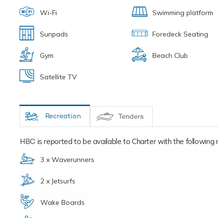
Wi-Fi
Swimming platform
Sunpads
Foredeck Seating
Gym
Beach Club
Satellite TV
Recreation
Tenders
HBC
is reported to be available to Charter with the following re
3 x Waverunners
2 x Jetsurfs
Wake Boards