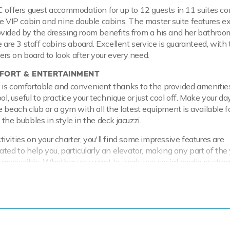
C offers guest accommodation for up to 12 guests in 11 suites c
ne VIP cabin and nine double cabins. The master suite features e
vided by the dressing room benefits from a his and her bathroo
e are 3 staff cabins aboard. Excellent service is guaranteed, wit
s on board to look after your every need.
ORT & ENTERTAINMENT
is comfortable and convenient thanks to the provided amenities
ol, useful to practice your technique or just cool off. Make your day
e beach club or a gym with all the latest equipment is available f
the bubbles in style in the deck jacuzzi.
vities on your charter, you'll find some impressive features are
ated to help you, particularly an elevator, making any part of the
y accessible. Whether you want to work, use social media or str
ht, you can with Wi-Fi connectivity or you can stay comfortable
her, with air conditioning during your charter.
 & RANGE
 a steel hull and aluminium superstructure. Powered by twin Caterp
fortably cruises at 13 knots, reaches a maximum speed of 16 kn