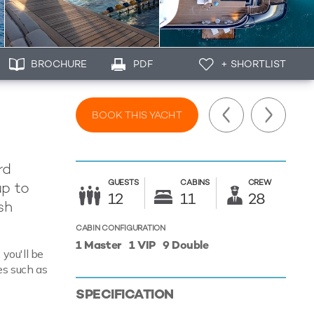
BROCHURE
PDF
+ SHORTLIST
BOOK THIS YACHT
rd
GUESTS
CABINS
CREW
up to
12
11
28
sh
CABIN CONFIGURATION
1 Master
1 VIP
9 Double
you'll be
es such as
SPECIFICATION