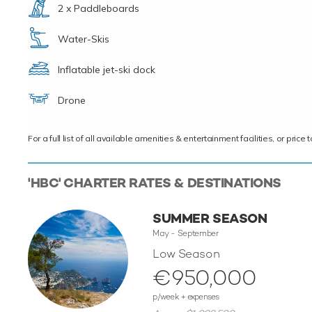
2 x Paddleboards
Water-Skis
Inflatable jet-ski dock
Drone
For a full list of all available amenities & entertainment facilities, or pri
'HBC' CHARTER RATES & DESTINATIONS
SUMMER SEASON
May - September
Low Season
€950,000
p/week + expenses