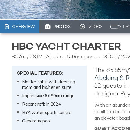
OVERVIEW
PHOTOS
VIDEO
LA
HBC YACHT CHARTER
85.7m
/
281'2
Abeking & Rasmussen 2009 / 20
The 85.65m/
SPECIAL FEATURES:
Abeking & 
Master cabin with dressing
12 guests in 
room and his/her en suite
designer Re
Impressive 6,690nm range
Recent refit in 2024
With an abundance
spoilt for choice
RYA water sports centre
an elevator, beac
Generous pool
GUEST ACCOM