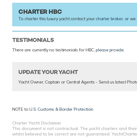
CHARTER HBC
To charter this luxury yacht contact your
charter broker
, or we
TESTIMONIALS
There are currently no testimonials for HBC,
please provide
.
UPDATE YOUR YACHT
Yacht Owner, Captain or Central Agents - Send us latest Phot
NOTE to
U.S. Customs & Border Protection
Charter Yacht Disclaimer
This document is not contractual. The yacht charters and their
whilst believed to be correct are not guaranteed. YachtCharterF