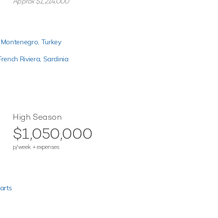
Approx $1,214,000
,
Montenegro,
Turkey
French Riviera,
Sardinia
High Season
$1,050,000
p/week + expenses
arts