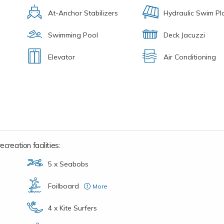
At-Anchor Stabilizers
Hydraulic Swim Pl
Swimming Pool
Deck Jacuzzi
Elevator
Air Conditioning
creation facilities:
5 x Seabobs
Foilboard
More
2 x E-Foils: 1 x Lift, 1 x Flite Board
4 x Kite Surfers