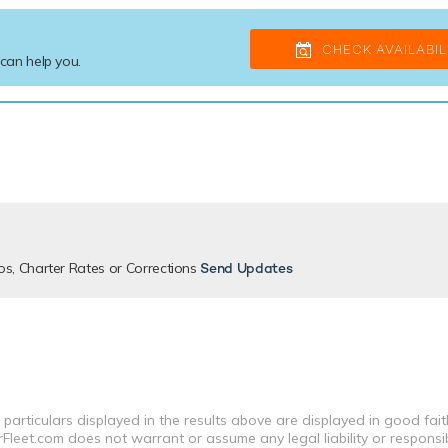
CHECK AVAILABIL
 can help you.
os, Charter Rates or Corrections
Send Updates
 particulars displayed in the results above are displayed in good fai
leet.com does not warrant or assume any legal liability or responsibi