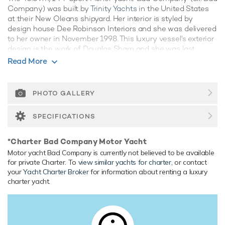
Company) was built by
Trinity Yachts
in the United States
at their New Oleans shipyard. Her interior is styled by
design house Dee Robinson Interiors and she was delivered
to her owner in November 1998. This luxury vessel's exterior
design is the work of Douglas Sharp and she was last
refitted in 2018.
Read More
Guest Accommodation
Bad Company has been designed to comfortably
PHOTO GALLERY
accommodate up to 10 guests in 5 suites comprising one
VIP cabin. She is also capable of carrying up to 8 crew
SPECIFICATIONS
onboard to ensure a relaxed luxury yacht experience.
Onboard Comfort & Entertainment
*Charter Bad Company Motor Yacht
Her features include satellite communications, deck jacuzzi
Motor yacht Bad Company is currently not believed to be available
for private Charter. To
view similar yachts for charter
, or contact
and air conditioning.
your
Yacht Charter Broker
for information about renting a luxury
charter yacht.
Range & Performance
Built with a aluminium hull and aluminium superstructure,
with teak decks, she benefits from a semi-displacement
hull to provide exceptional seakeeping and impressive