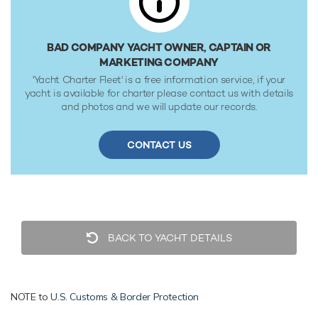
speeds. Powered by twin diesel MTU (12V4000M93L) 12-
cylinder 3,460hp engines, she comfortably cruises at 23
knots, reaches a maximum speed of 26 knots with a range
BAD COMPANY YACHT OWNER, CAPTAIN OR
of up to 2,300 nautical miles from her 35,015 litre fuel tanks
MARKETING COMPANY
at 15 knots. Her water tanks store around 9,084 Litres of
'Yacht Charter Fleet' is a free information service, if your
fresh water. She was built to ABS (American Bureau of
yacht is available for charter please contact us with details
Shipping) ✠A1, Yachting Service, AMS classification society
and photos and we will update our records.
rules, and is MCA Compliant.
CONTACT US
BACK TO YACHT DETAILS
NOTE to
U.S. Customs & Border Protection