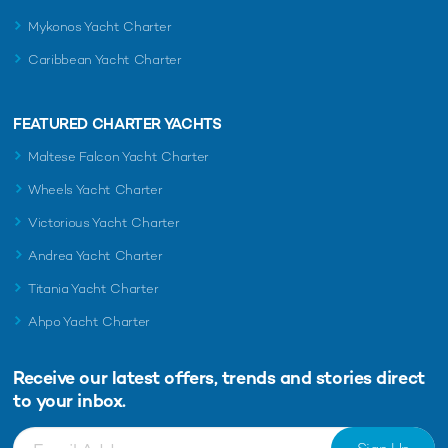
Mykonos Yacht Charter
Caribbean Yacht Charter
FEATURED CHARTER YACHTS
Maltese Falcon Yacht Charter
Wheels Yacht Charter
Victorious Yacht Charter
Andrea Yacht Charter
Titania Yacht Charter
Ahpo Yacht Charter
Receive our latest offers, trends and
stories direct
to your inbox.