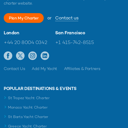
charter website.
or
Contact us
Plan My Charter
London
San Francisco
+44 20 8004 0342
+1 415-742-8515
Contact Us
Add My Yacht
Affiliates & Partners
POPULAR DESTINATIONS & EVENTS
St Tropez Yacht Charter
Monaco Yacht Charter
St Barts Yacht Charter
Greece Yacht Charter