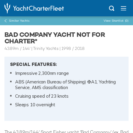
Similar Yachts
View Shortlist
(0)
BAD COMPANY YACHT NOT FOR
CHARTER*
43.89m
/
144'
| Trinity Yachts | 1998 / 2018
SPECIAL FEATURES:
Impressive 2,300nm range
ABS (American Bureau of Shipping) ✠A1, Yachting
Service, AMS classification
Cruising speed of 23 knots
Sleeps 10 overnight
The 43.89m/144' Sport Fisher yacht 'Bad Company' (ex. Bad