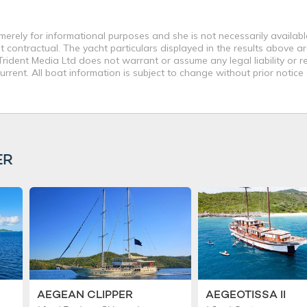
 merely for informational purposes and she is not necessarily available
contractual. The yacht particulars displayed in the results above ar
rident Media Ltd does not warrant or assume any legal liability or re
rent. All boat information is subject to change without prior notice
ER
AEGEAN CLIPPER
AEGEOTISSA II