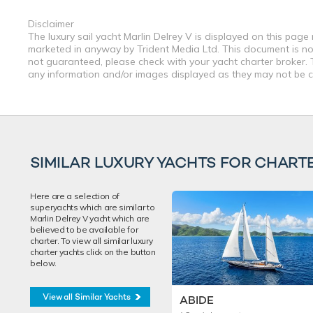
Disclaimer
The luxury sail yacht Marlin Delrey V is displayed on this page
marketed in anyway by Trident Media Ltd. This document is not 
not guaranteed, please check with your yacht charter broker. T
any information and/or images displayed as they may not be cur
SIMILAR LUXURY YACHTS FOR CHART
Here are a selection of
superyachts which are similar to
Marlin Delrey V yacht which are
believed to be available for
charter. To view all similar luxury
charter yachts click on the button
below.
View all Similar Yachts
ABIDE