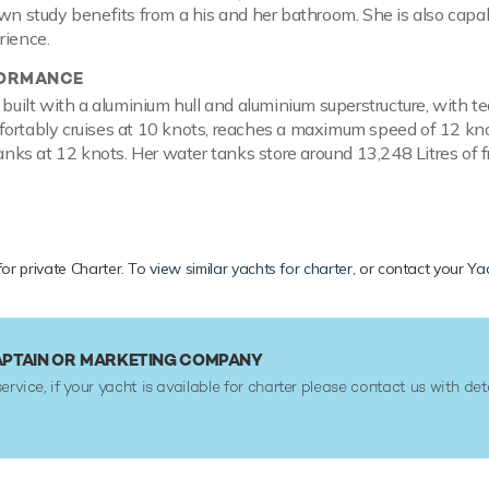
own study benefits from a his and her bathroom. She is also capab
rience.
FORMANCE
s built with a aluminium hull and aluminium superstructure, wit
ortably cruises at 10 knots, reaches a maximum speed of 12 knot
tanks at 12 knots. Her water tanks store around 13,248 Litres of f
 for private Charter. To
view similar yachts for charter
, or contact your
Yac
APTAIN OR MARKETING COMPANY
service, if your yacht is available for charter please contact us with det