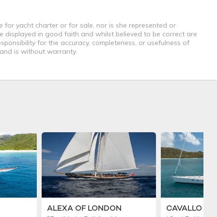
 for yacht charter or for sale, nor is she represented or
e displayed in good faith and whilst believed to be correct are
sponsibility for the accuracy, completeness, or usefulness of
 and is without warranty.
ALEXA OF LONDON
CAVALLO