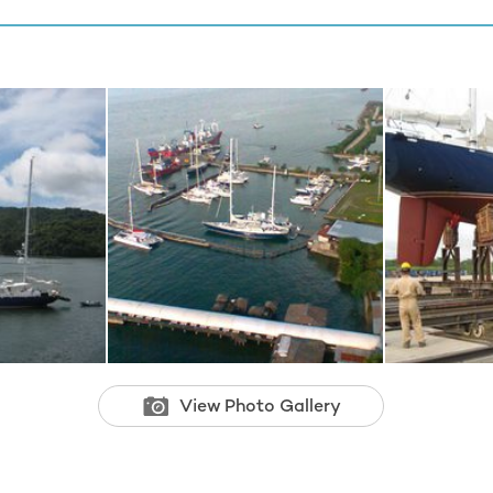
View Photo Gallery