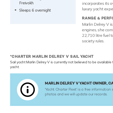
Freivokh
incorporates its 
luxury yacht expe
Sleeps 6 overnight
RANGE & PER
Marlin Delrey V i
engines, she comf
22,710 litre fuel 
society rules.
*CHARTER MARLIN DELREY V SAIL YACHT
Sail yacht Marlin Delrey V is currently not believed to be available
yacht.
MARLIN DELREY V YACHT OWNER, C
'Yacht Charter Fleet' is a free information 
photos and we will update our records.