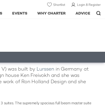
Shortlist
Login & Register
S
EVENTS
WHY CHARTER
ADVICE
d V) was built by
Lurssen
in Germany at
esign house Ken Freivokh and she was
the work of Ron Holland Design and she
3 suites. The supremely spacious full beam master suite