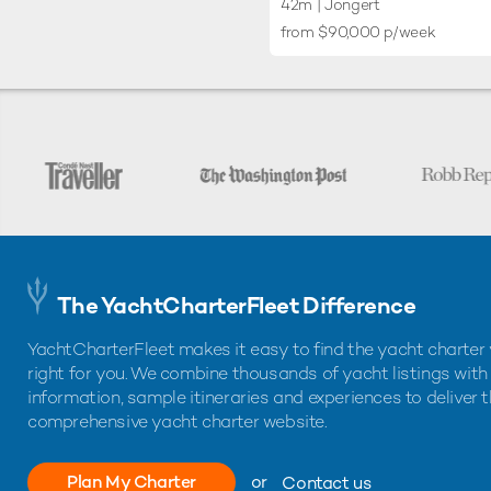
42m
| Jongert
from $90,000 p/week
The YachtCharterFleet Difference
YachtCharterFleet makes it easy to find the yacht charter 
right for you. We combine thousands of yacht listings with
information, sample itineraries and experiences to deliver 
comprehensive yacht charter website.
Plan My Charter
or
Contact us