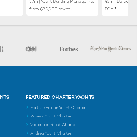
37m
| Yacht Building Management (YBM) Gdansk
43m
| Baltic Yac
♦︎
from $80,000 p/week
POA
ENTS
FEATURED CHARTER YACHTS
Maltese Falcon Yacht Charter
Wheels Yacht Charter
Victorious Yacht Charter
Andrea Yacht Charter