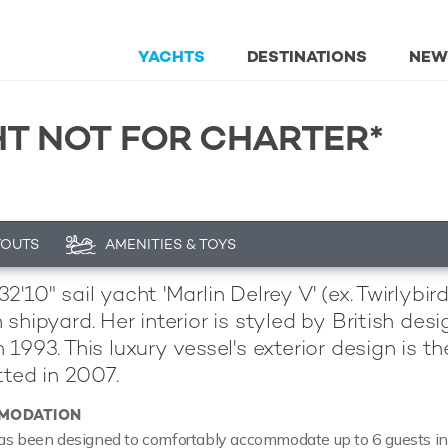
YACHTS
DESTINATIONS
NEW
HT NOT FOR CHARTER*
YOUTS
AMENITIES & TOYS
'10" sail yacht 'Marlin Delrey V' (ex. Twirlybir
 shipyard. Her interior is styled by British d
 1993. This luxury vessel's exterior design is 
tted in 2007.
MODATION
as been designed to comfortably accommodate up to 6 guests in 