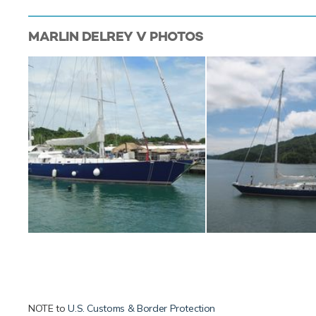
MARLIN DELREY V
PHOTOS
NOTE to
U.S. Customs & Border Protection