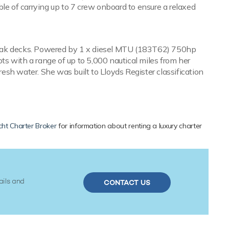
le of carrying up to 7 crew onboard to ensure a relaxed
h teak decks. Powered by 1 x diesel MTU (183T62) 750hp
s with a range of up to 5,000 nautical miles from her
resh water. She was built to Lloyds Register classification
ht Charter Broker
for information about renting a luxury charter
ails and
CONTACT US