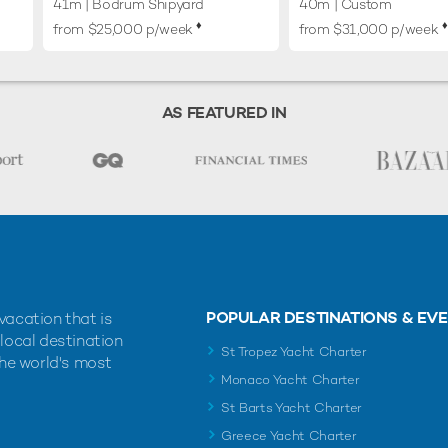
41m
| Bodrum Shipyard
40m
| Custom
♦︎
♦︎
from $25,000 p/week
from $31,000 p/week
AS FEATURED IN
POPULAR DESTINATIONS & EV
vacation that is
 local destination
St Tropez Yacht Charter
the world's most
Monaco Yacht Charter
St Barts Yacht Charter
Greece Yacht Charter