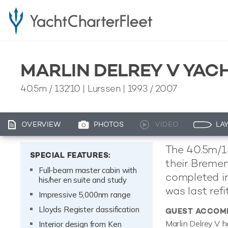
MARLIN DELREY V YAC
40.5m
/
132'10
| Lurssen | 1993 / 2007
OVERVIEW
PHOTOS
VIDEO
LA
The 40.5m/132
SPECIAL FEATURES:
their Bremen
Full-beam master cabin with
completed in
his/her en suite and study
was last refi
Impressive 5,000nm range
Lloyds Register classification
GUEST ACCOM
Marlin Delrey V h
Interior design from Ken