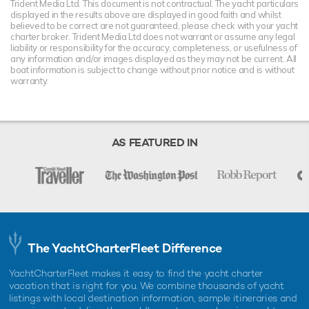
Trident Media Ltd. This document is not contractual. The yacht particulars
displayed in the results above are displayed in good faith and whilst
believed to be correct are not guaranteed, please check with your yacht
charter broker. Trident Media Ltd does not warrant or assume any legal
liability or responsibility for the accuracy, completeness, or usefulness of
any information and/or images displayed as they may not be current. All
boat information is subject to change without prior notice and is without
warranty.
AS FEATURED IN
The YachtCharterFleet Difference
YachtCharterFleet makes it easy to find the yacht charter
vacation that is right for you. We combine thousands of yacht
listings with local destination information, sample itineraries and