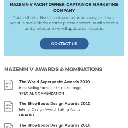
NAZENIN V YACHT OWNER, CAPTAIN OR MARKETING
COMPANY
'Yacht Charter Fleet' is a free information service, if your
yacht is available for charter please contact us with details
and photos and we will update our records.
CONTACT US
NAZENIN V
AWARDS & NOMINATIONS
The World Superyacht Awards 2010
Best Sailing Yacht in 45m+ size range
SPECIAL COMMENDATION
The ShowBoats Design Awards 2010
Interior Design Award: Sailing Yachts
FINALIST
The ShowBoats Design Awards 2010