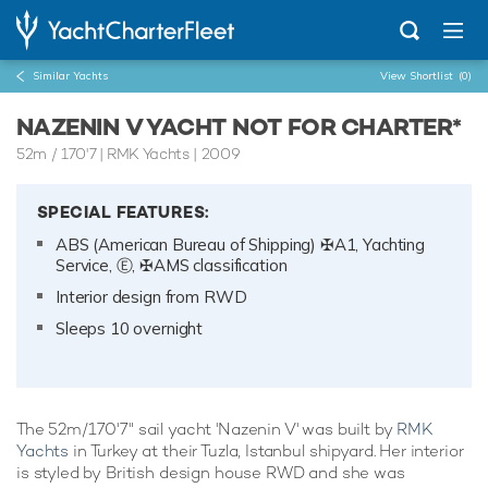
Similar Yachts
View Shortlist
(0)
NAZENIN V YACHT NOT FOR CHARTER*
52m
/
170'7
| RMK Yachts | 2009
SPECIAL FEATURES:
ABS (American Bureau of Shipping) ✠A1, Yachting
Service, Ⓔ, ✠AMS classification
Interior design from RWD
Sleeps 10 overnight
The 52m/170'7" sail yacht 'Nazenin V' was built by
RMK
Yachts
in Turkey at their Tuzla, Istanbul shipyard. Her interior
is styled by British design house RWD and she was