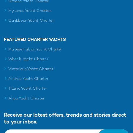
Greece Yacht Charter
Mykonos Yacht Charter
Caribbean Yacht Charter
FEATURED CHARTER YACHTS
Maltese Falcon Yacht Charter
Wheels Yacht Charter
Victorious Yacht Charter
Andrea Yacht Charter
Titania Yacht Charter
Ahpo Yacht Charter
Receive our latest offers, trends and
stories direct
to your inbox.