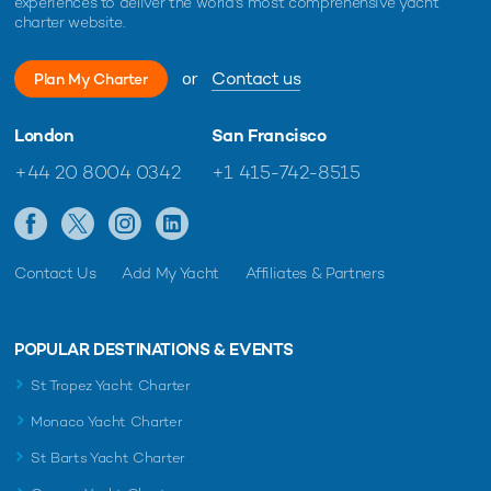
experiences to deliver the world's most comprehensive yacht
charter website.
or
Contact us
Plan My Charter
London
San Francisco
+44 20 8004 0342
+1 415-742-8515
Contact Us
Add My Yacht
Affiliates & Partners
POPULAR DESTINATIONS & EVENTS
St Tropez Yacht Charter
Monaco Yacht Charter
St Barts Yacht Charter