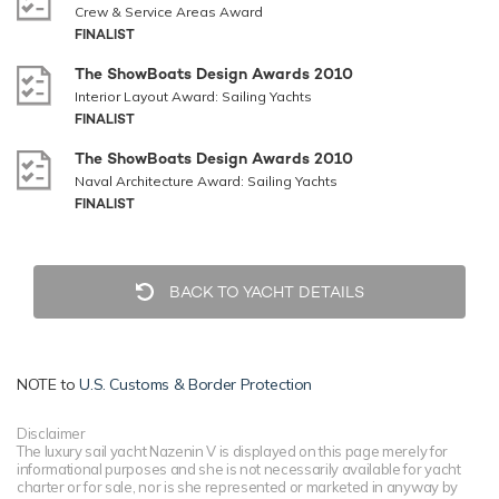
Crew & Service Areas Award
FINALIST
The ShowBoats Design Awards 2010
Interior Layout Award: Sailing Yachts
FINALIST
The ShowBoats Design Awards 2010
Naval Architecture Award: Sailing Yachts
FINALIST
BACK TO YACHT DETAILS
NOTE to
U.S. Customs & Border Protection
Disclaimer
The luxury sail yacht Nazenin V is displayed on this page merely for
informational purposes and she is not necessarily available for yacht
charter or for sale, nor is she represented or marketed in anyway by