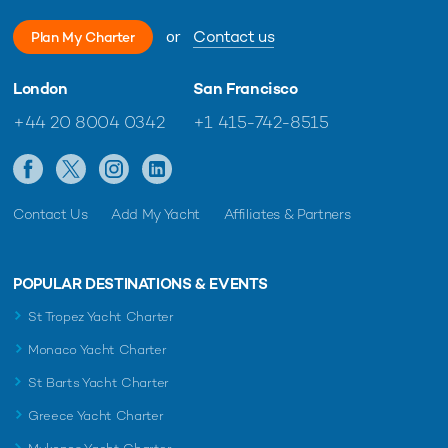
or
Contact us
Plan My Charter
London
San Francisco
+44 20 8004 0342
+1 415-742-8515
Contact Us
Add My Yacht
Affiliates & Partners
POPULAR DESTINATIONS & EVENTS
St Tropez Yacht Charter
Monaco Yacht Charter
St Barts Yacht Charter
Greece Yacht Charter