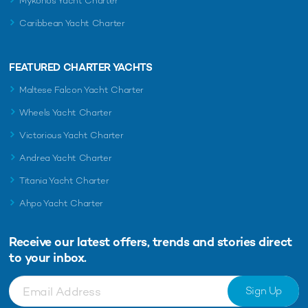
Mykonos Yacht Charter
Caribbean Yacht Charter
FEATURED CHARTER YACHTS
Maltese Falcon Yacht Charter
Wheels Yacht Charter
Victorious Yacht Charter
Andrea Yacht Charter
Titania Yacht Charter
Ahpo Yacht Charter
Receive our latest offers, trends and
stories direct
to your inbox.
Sign Up