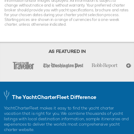
information and/or images displayed. All information is subject to
change without notice and is without warranty. Your preferred charter
broker should provide you with yacht specifications, brochure and rates
for your chosen dates during your charter yacht selection process.
Starting prices are shown in a range of currencies for a one-week
charter, unless otherwise indicated.
AS FEATURED IN
The YachtCharterFleet Difference
YachtCharterFleet makes it easy to find the yacht charter
vacation that is right for you. We combine thousands of yacht
listings with local destination information, sample itineraries and
experiences to deliver the world's most comprehensive yacht
charter website.