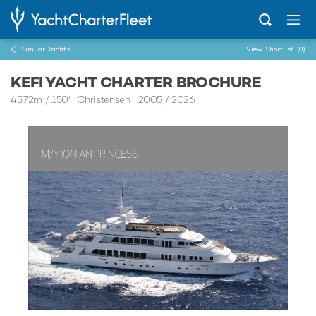
Similar Yachts
View Shortlist
(0)
KEFI YACHT CHARTER BROCHURE
45.72m
/
150'
Christensen 2005 / 2026