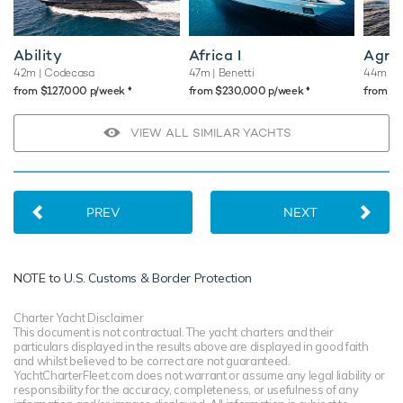
Ability
Africa I
Agr
42m
| Codecasa
47m
| Benetti
44m
| 
♦︎
♦︎
from $127,000 p/week
from $230,000 p/week
from $
VIEW ALL SIMILAR YACHTS
PREV
NEXT
NOTE to
U.S. Customs & Border Protection
Charter Yacht Disclaimer
This document is not contractual. The yacht charters and their
particulars displayed in the results above are displayed in good faith
and whilst believed to be correct are not guaranteed.
YachtCharterFleet.com does not warrant or assume any legal liability or
responsibility for the accuracy, completeness, or usefulness of any