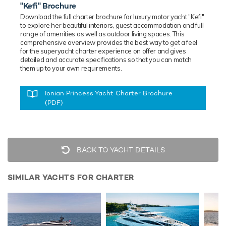
"Kefi" Brochure
Download the full charter brochure for luxury
motor
yacht "Kefi"
to explore her beautiful interiors, guest accommodation and full
range of amenities as well as outdoor living spaces. This
comprehensive overview provides the best way to get a feel
for the superyacht charter experience on offer and gives
detailed and accurate specifications so that you can match
them up to your own requirements.
Ionian Princess Yacht Charter Brochure
(PDF)
BACK TO YACHT DETAILS
SIMILAR YACHTS FOR CHARTER