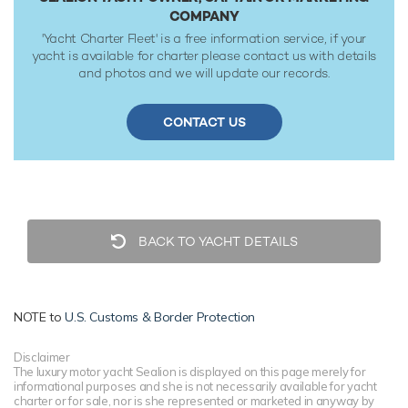
COMPANY
'Yacht Charter Fleet' is a free information service, if your
yacht is available for charter please contact us with details
and photos and we will update our records.
CONTACT US
BACK TO YACHT DETAILS
NOTE to
U.S. Customs & Border Protection
Disclaimer
The luxury motor yacht Sealion is displayed on this page merely for
informational purposes and she is not necessarily available for yacht
charter or for sale, nor is she represented or marketed in anyway by