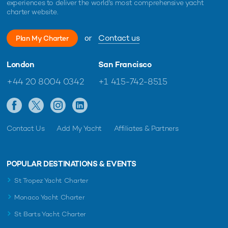
experiences to deliver the world's most comprehensive yacht
charter website.
or
Contact us
Plan My Charter
London
San Francisco
+44 20 8004 0342
+1 415-742-8515
Contact Us
Add My Yacht
Affiliates & Partners
POPULAR DESTINATIONS & EVENTS
St Tropez Yacht Charter
Monaco Yacht Charter
St Barts Yacht Charter