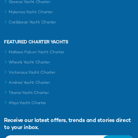
Greece Yacht Charter
Mykonos Yacht Charter
Caribbean Yacht Charter
FEATURED CHARTER YACHTS
Maltese Falcon Yacht Charter
Wheels Yacht Charter
Victorious Yacht Charter
Andrea Yacht Charter
Titania Yacht Charter
Ahpo Yacht Charter
Receive our latest offers, trends and
stories direct
to your inbox.