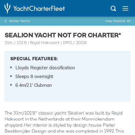
Similar Yachts
View Shortlist
(0)
SEALION YACHT NOT FOR CHARTER*
31m
/
101'8
| Royal Hakvoort | 1992 / 2008
SPECIAL FEATURES:
Lloyds Register classification
Sleeps 8 overnight
6.4m/21' Clubman
The 31m/101'8" classic yacht 'Sealion' was built by
Royal
Hakvoort
in the Netherlands at their Monnickendam
shipyard. Her interior is styled by design house Pieter
Beeldsnijder Design and she was completed in 1992. This