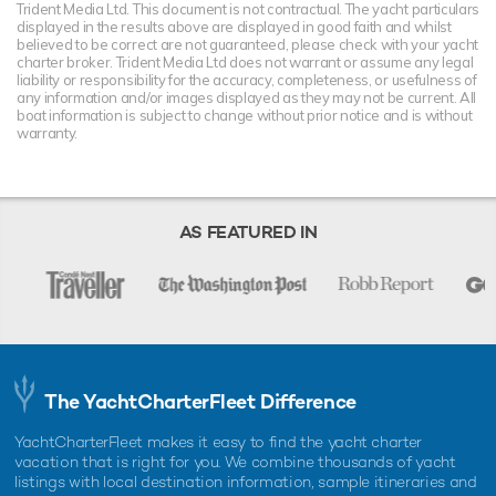
Trident Media Ltd. This document is not contractual. The yacht particulars
displayed in the results above are displayed in good faith and whilst
believed to be correct are not guaranteed, please check with your yacht
charter broker. Trident Media Ltd does not warrant or assume any legal
liability or responsibility for the accuracy, completeness, or usefulness of
any information and/or images displayed as they may not be current. All
boat information is subject to change without prior notice and is without
warranty.
AS FEATURED IN
The YachtCharterFleet Difference
YachtCharterFleet makes it easy to find the yacht charter
vacation that is right for you. We combine thousands of yacht
listings with local destination information, sample itineraries and