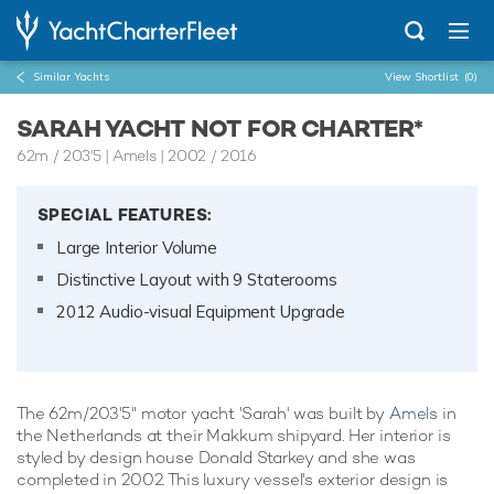
Similar Yachts
View Shortlist
(0)
SARAH YACHT NOT FOR CHARTER*
62m
/
203'5
| Amels | 2002 / 2016
SPECIAL FEATURES:
Large Interior Volume
Distinctive Layout with 9 Staterooms
2012 Audio-visual Equipment Upgrade
The 62m/203'5" motor yacht 'Sarah' was built by
Amels
in
the Netherlands at their Makkum shipyard. Her interior is
styled by design house Donald Starkey and she was
completed in 2002. This luxury vessel's exterior design is