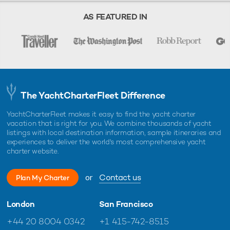
when they are recently sold and renamed it is not clear if
AS FEATURED IN
they are still for charter. Whilst we use our best endeavors to
maintain accurate information, the existence of a listing on
this website should in no way supersede official
documentation supplied by representatives of a yacht.
The YachtCharterFleet Difference
YachtCharterFleet makes it easy to find the yacht charter
vacation that is right for you. We combine thousands of yacht
listings with local destination information, sample itineraries and
experiences to deliver the world's most comprehensive yacht
charter website.
or
Contact us
Plan My Charter
London
San Francisco
+44 20 8004 0342
+1 415-742-8515