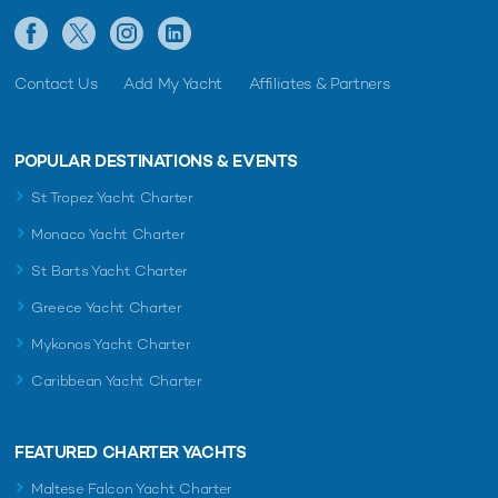
Contact Us
Add My Yacht
Affiliates & Partners
POPULAR DESTINATIONS & EVENTS
St Tropez Yacht Charter
Monaco Yacht Charter
St Barts Yacht Charter
Greece Yacht Charter
Mykonos Yacht Charter
Caribbean Yacht Charter
FEATURED CHARTER YACHTS
Maltese Falcon Yacht Charter