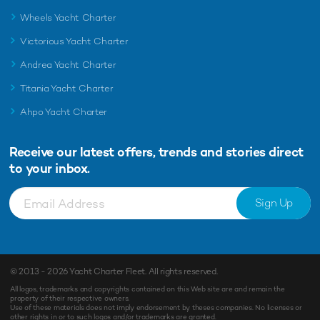
Wheels Yacht Charter
Victorious Yacht Charter
Andrea Yacht Charter
Titania Yacht Charter
Ahpo Yacht Charter
Receive our latest offers, trends and
stories direct
to your inbox.
Sign Up
© 2013 - 2026
Yacht Charter Fleet
. All rights reserved.
All logos, trademarks and copyrights contained on this Web site are and remain the
property of their respective owners.
Use of these materials does not imply endorsement by theses companies. No licenses or
other rights in or to such logos and/or trademarks are granted.