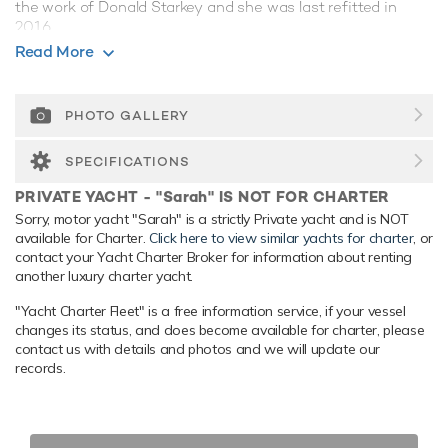
the work of Donald Starkey and she was last refitted in
2016.
Read More
Guest Accommodation
Sarah has been designed to comfortably accommodate up
to 18 guests in 9 suites. She is also capable of carrying up to
PHOTO GALLERY
22 crew onboard to ensure a relaxed luxury yacht
experience.
SPECIFICATIONS
Onboard Comfort & Entertainment
PRIVATE YACHT - "Sarah" IS NOT FOR CHARTER
Her features include deck jacuzzi, WiFi and air conditioning.
Sorry, motor yacht "Sarah" is a strictly Private yacht and is NOT
available for Charter.
Click here to view similar yachts for charter
, or
Range & Performance
contact your Yacht Charter Broker for information about renting
Sarah is built with a steel hull and aluminium superstructure,
another luxury charter yacht.
with teak decks. Powered by twin diesel Caterpillar (3516B
"Yacht Charter Fleet" is a free information service, if your vessel
HD-DITA) 2,502hp engines, she comfortably cruises at 12
changes its status, and does become available for charter, please
knots, reaches a maximum speed of 17 knots with a range
contact us with details and photos and we will update our
of up to 6,910 nautical miles from her 120,000 litre fuel
records.
tanks. An advanced stabilisation system on board promises
exceptional comfort levels at anchor or on any voyage. Her
water tanks store around 35,000 Litres of fresh water. She