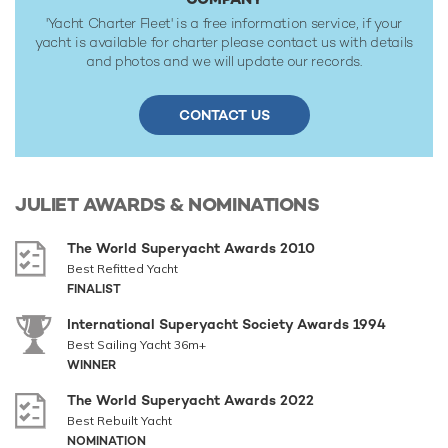
'Yacht Charter Fleet' is a free information service, if your
yacht is available for charter please contact us with details
and photos and we will update our records.
CONTACT US
JULIET
AWARDS & NOMINATIONS
The World Superyacht Awards 2010
Best Refitted Yacht
FINALIST
International Superyacht Society Awards 1994
Best Sailing Yacht 36m+
WINNER
The World Superyacht Awards 2022
Best Rebuilt Yacht
NOMINATION