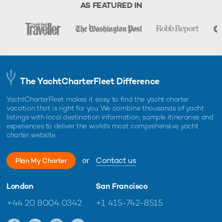
warranty.
AS FEATURED IN
The YachtCharterFleet Difference
YachtCharterFleet makes it easy to find the yacht charter
vacation that is right for you. We combine thousands of yacht
listings with local destination information, sample itineraries and
experiences to deliver the world's most comprehensive yacht
charter website.
or
Contact us
Plan My Charter
London
San Francisco
+44 20 8004 0342
+1 415-742-8515