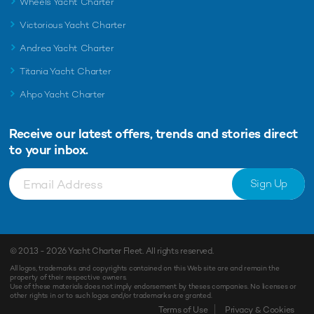
Wheels Yacht Charter
Victorious Yacht Charter
Andrea Yacht Charter
Titania Yacht Charter
Ahpo Yacht Charter
Receive our latest offers, trends and
stories direct
to your inbox.
Sign Up
© 2013 - 2026
Yacht Charter Fleet
. All rights reserved.
All logos, trademarks and copyrights contained on this Web site are and remain the
property of their respective owners.
Use of these materials does not imply endorsement by theses companies. No licenses or
other rights in or to such logos and/or trademarks are granted.
Terms of Use
Privacy & Cookies