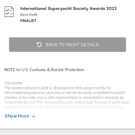
International Superyacht Society Awards 2023
Best Refit
FINALIST
BACK TO YACHT DETAILS
NOTE to
U.S. Customs & Border Protection
Disclaimer
The luxury sail yacht Juliet is displayed on this page merely for
informational purposes and she is not necessarily available for yacht
charter or for sale, nor is she represented or marketed in anyway by
Trident Media Ltd. This document is not contractual. The yacht particulars
displayed in the results above are displayed in good faith and whilst
believed to be correct are not guaranteed, please check with your yacht
Show More
charter broker. Trident Media Ltd does not warrant or assume any legal
liability or responsibility for the accuracy, completeness, or usefulness of
any information and/or images displayed as they may not be current. All
boat information is subject to change without prior notice and is without