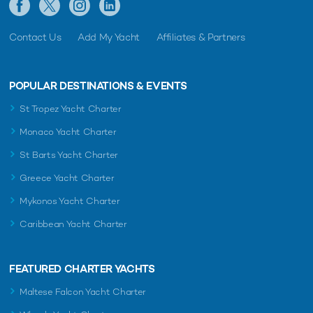
Contact Us
Add My Yacht
Affiliates & Partners
POPULAR DESTINATIONS & EVENTS
St Tropez Yacht Charter
Monaco Yacht Charter
St Barts Yacht Charter
Greece Yacht Charter
Mykonos Yacht Charter
Caribbean Yacht Charter
FEATURED CHARTER YACHTS
Maltese Falcon Yacht Charter