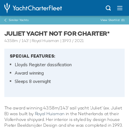
Similar Yachts
View Shortlist
(0)
JULIET YACHT NOT FOR CHARTER*
43.58m
/
143'
| Royal Huisman | 1993 / 2021
SPECIAL FEATURES:
Lloyds Register classification
Award winning
Sleeps 8 overnight
The award winning 43.58m/143' sail yacht 'Juliet' (ex. Juliet
B) was built by
Royal Huisman
in the Netherlands at their
Vollenhove shipyard. Her interior is styled by design house
Pieter Beeldsnijder Design and she was completed in 1993.