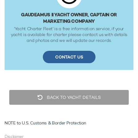
22,000 Litres of fresh water. She was built to BV (Bureau
Veritas) classification society rules.
GAUDEAMUS II YACHT OWNER, CAPTAIN OR
MARKETING COMPANY
'Yacht Charter Fleet' is a free information service, if your
yacht is available for charter please contact us with details
and photos and we will update our records.
CONTACT US
BACK TO YACHT DETAILS
NOTE to
U.S. Customs & Border Protection
Disclaimer