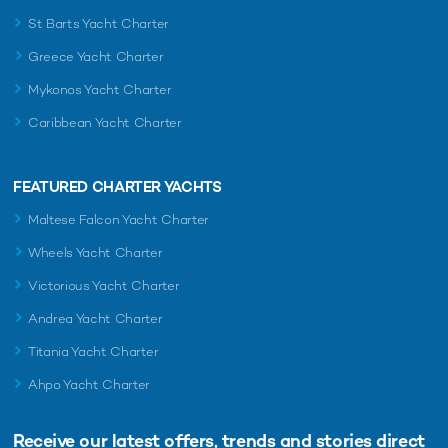
St Barts Yacht Charter
Greece Yacht Charter
Mykonos Yacht Charter
Caribbean Yacht Charter
FEATURED CHARTER YACHTS
Maltese Falcon Yacht Charter
Wheels Yacht Charter
Victorious Yacht Charter
Andrea Yacht Charter
Titania Yacht Charter
Ahpo Yacht Charter
Receive our latest offers, trends and
stories direct