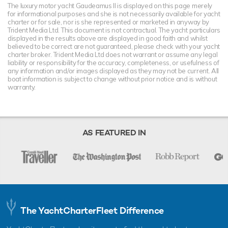
The luxury motor yacht Gaudeamus II is displayed on this page merely
for informational purposes and she is not necessarily available for yacht
charter or for sale, nor is she represented or marketed in anyway by
Trident Media Ltd. This document is not contractual. The yacht particulars
displayed in the results above are displayed in good faith and whilst
believed to be correct are not guaranteed, please check with your yacht
charter broker. Trident Media Ltd does not warrant or assume any legal
liability or responsibility for the accuracy, completeness, or usefulness of
any information and/or images displayed as they may not be current. All
boat information is subject to change without prior notice and is without
warranty.
AS FEATURED IN
The YachtCharterFleet Difference