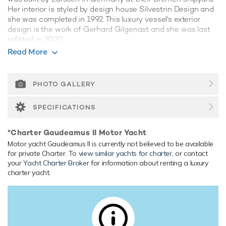
Her interior is styled by design house Silvestrin Design and
she was completed in 1992. This luxury vessel's exterior
design is the work of Gerhard Gilgenast and she was last
refitted in 2020.
Read More
Guest Accommodation
Gaudeamus II has been designed to comfortably
accommodate up to 10 guests in 5 suites. She is also
PHOTO GALLERY
capable of carrying up to 10 crew onboard to ensure a
relaxed luxury yacht experience.
SPECIFICATIONS
Onboard Comfort & Entertainment
*Charter Gaudeamus II Motor Yacht
Her features include a gym, deck jacuzzi, WiFi and air
Motor yacht Gaudeamus II is currently not believed to be available
conditioning.
for private Charter. To
view similar yachts for charter
, or contact
your
Yacht Charter Broker
for information about renting a luxury
Range & Performance
charter yacht.
Gaudeamus II is built with a steel hull and aluminium
superstructure, with teak decks. Gaudeamus II comfortably
cruises at 12 knots, reaches a maximum speed of 15 knots
with a range of up to 8,061 nautical miles from her 101,000
litre fuel tanks at 13 knots. Her water tanks store around