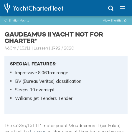
Similar Yachts
View Shortlist
(0)
GAUDEAMUS II YACHT NOT FOR
CHARTER*
46.3m
/
151'11
| Lurssen | 1992 / 2020
SPECIAL FEATURES:
Impressive 8,061nm range
BV (Bureau Veritas) classification
Sleeps 10 overnight
Williams Jet Tenders Tender
The 46.3m/151'11" motor yacht 'Gaudeamus II' (ex. Falco)
was built by
Lurssen
in Germany at their Bremen shipyard.