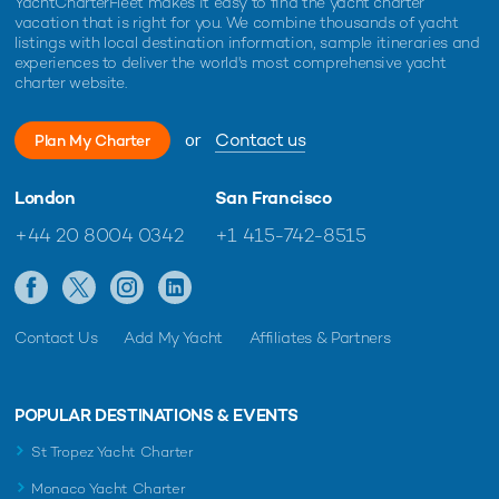
YachtCharterFleet makes it easy to find the yacht charter
vacation that is right for you. We combine thousands of yacht
listings with local destination information, sample itineraries and
experiences to deliver the world's most comprehensive yacht
charter website.
or
Contact us
Plan My Charter
London
San Francisco
+44 20 8004 0342
+1 415-742-8515
Contact Us
Add My Yacht
Affiliates & Partners
POPULAR DESTINATIONS & EVENTS
St Tropez Yacht Charter
Monaco Yacht Charter