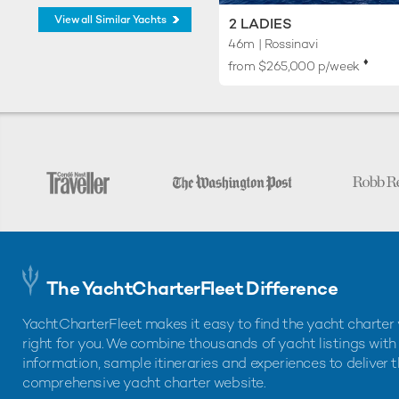
View all Similar Yachts
2 LADIES
46m
| Rossinavi
♦︎
from $265,000 p/week
The YachtCharterFleet Difference
YachtCharterFleet makes it easy to find the yacht charter 
right for you. We combine thousands of yacht listings with
information, sample itineraries and experiences to deliver 
comprehensive yacht charter website.