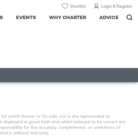
Shortlist
Login & Register
S
EVENTS
WHY CHARTER
ADVICE
for yacht charter or for sale, nor is she represented or
e displayed in good faith and whilst believed to be correct are
sponsibility for the accuracy, completeness, or usefulness of
 and is without warranty.