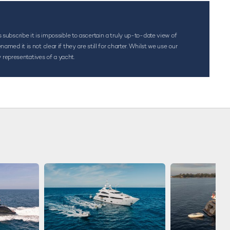
s subscribe it is impossible to ascertain a truly up-to-date view of
d it is not clear if they are still for charter. Whilst we use our
 representatives of a yacht.