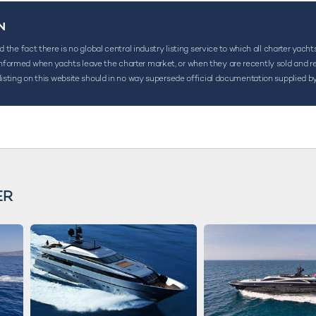
N
the fact there is no global central industry listing service to which all charter yacht
ormed when yachts leave the charter market, or when they are recently sold and rename
listing on this website should in no way supersede official documentation supplied by
ER