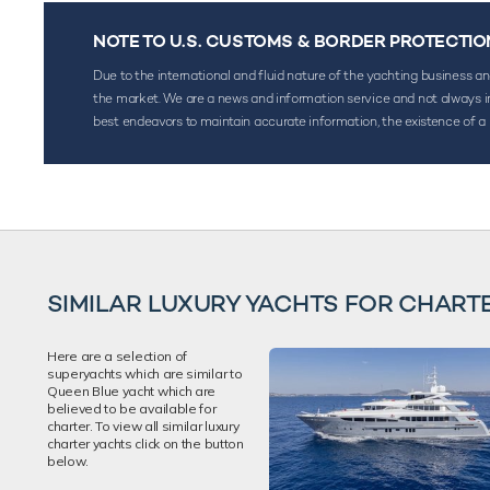
NOTE TO U.S. CUSTOMS & BORDER PROTECTIO
Due to the international and fluid nature of the yachting business and 
the market. We are a news and information service and not always inf
best endeavors to maintain accurate information, the existence of a 
SIMILAR LUXURY YACHTS FOR CHART
Here are a selection of
superyachts which are similar to
Queen Blue yacht which are
believed to be available for
charter. To view all similar luxury
charter yachts click on the button
below.