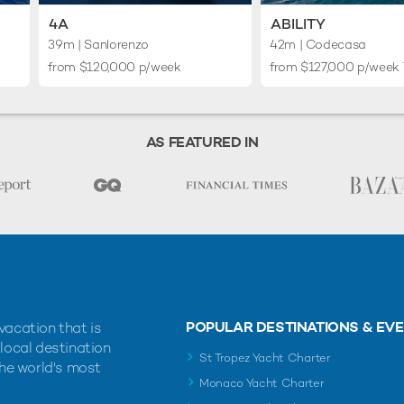
4A
ABILITY
39m
| Sanlorenzo
42m
| Codecasa
from $120,000 p/week
from $127,000 p/week
AS FEATURED IN
POPULAR DESTINATIONS & EV
vacation that is
 local destination
St Tropez Yacht Charter
the world's most
Monaco Yacht Charter