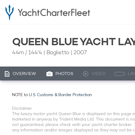
QUEEN BLUE YACHT LA
44m
/
144'4
| Baglietto | 2007
OVERVIEW
PHOTOS
VIDEO
LA
NOTE to
U.S. Customs & Border Protection
Disclaimer
The luxury motor yacht Queen Blue is displayed on this page me
marketed in anyway by Trident Media Ltd. This document is not 
not guaranteed, please check with your yacht charter broker. T
any information and/or images displayed as they may not be cur