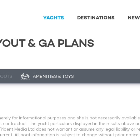
YACHTS
DESTINATIONS
NEW
YOUT & GA PLANS
YOUTS
AMENITIES & TOYS
rely for informational purposes and she is not necessarily available 
contractual. The yacht particulars displayed in the results above ar
rident Media Ltd does not warrant or assume any legal liability or re
rent. All boat information is subject to change without prior notice