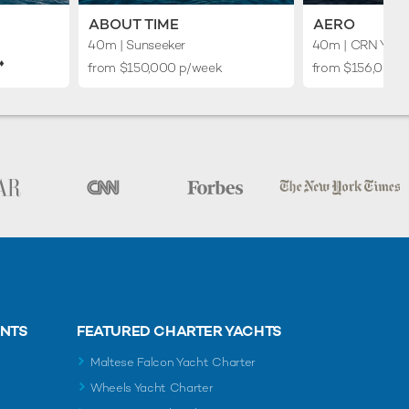
ABOUT TIME
AERO
40m
| Sunseeker
40m
| CRN Yach
♦︎
from $150,000 p/week
from $156,000 
ENTS
FEATURED CHARTER YACHTS
Maltese Falcon Yacht Charter
Wheels Yacht Charter