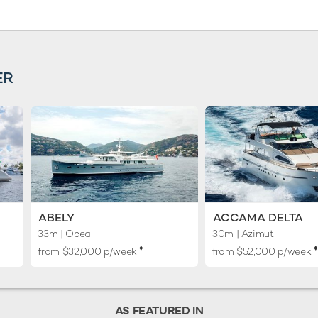
ER
ABELY
ACCAMA DELTA
33m
| Ocea
30m
| Azimut
♦︎
♦︎
from $32,000 p/week
from $52,000 p/week
AS FEATURED IN