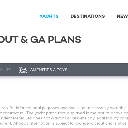
YACHTS
DESTINATIONS
NEW
OUT & GA PLANS
YOUTS
AMENITIES & TOYS
ely for informational purposes and she is not necessarily available f
contractual. The yacht particulars displayed in the results above ar
rident Media Ltd does not warrant or assume any legal liability or re
rent. All boat information is subject to change without prior notice