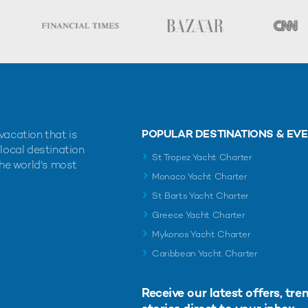
POPULAR DESTINATIONS & EV
vacation that is
 local destination
St Tropez Yacht Charter
the world's most
Monaco Yacht Charter
St Barts Yacht Charter
Greece Yacht Charter
Mykonos Yacht Charter
Caribbean Yacht Charter
Receive our latest offers, tre