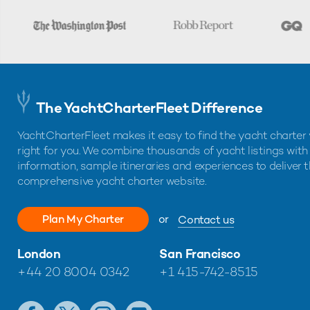
The YachtCharterFleet Difference
YachtCharterFleet makes it easy to find the yacht charter 
right for you. We combine thousands of yacht listings with
information, sample itineraries and experiences to deliver 
comprehensive yacht charter website.
Plan My Charter
or
Contact us
London
San Francisco
+44 20 8004 0342
+1 415-742-8515