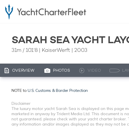
SARAH SEA YACHT LAY
31m
/
101'8
| KaiserWerft | 2003
OVERVIEW
PHOTOS
VIDEO
LA
NOTE to
U.S. Customs & Border Protection
Disclaimer
The luxury motor yacht Sarah Sea is displayed on this page mer
marketed in anyway by Trident Media Ltd. This document is not 
not guaranteed, please check with your yacht charter broker. T
any information and/or images displayed as they may not be cur