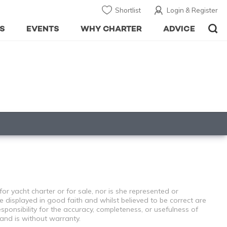
Shortlist
Login & Register
S
EVENTS
WHY CHARTER
ADVICE
or yacht charter or for sale, nor is she represented or
e displayed in good faith and whilst believed to be correct are
sponsibility for the accuracy, completeness, or usefulness of
 and is without warranty.