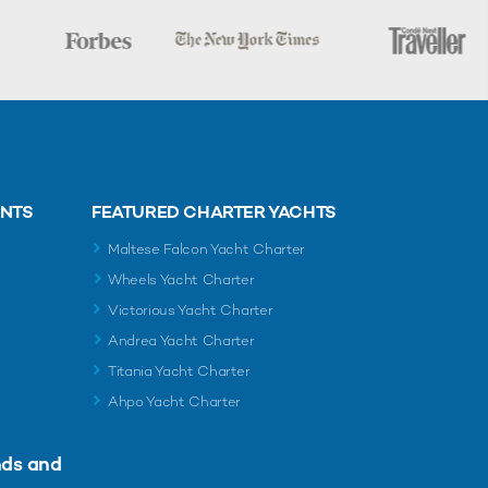
ENTS
FEATURED CHARTER YACHTS
Maltese Falcon Yacht Charter
Wheels Yacht Charter
Victorious Yacht Charter
Andrea Yacht Charter
Titania Yacht Charter
Ahpo Yacht Charter
nds and