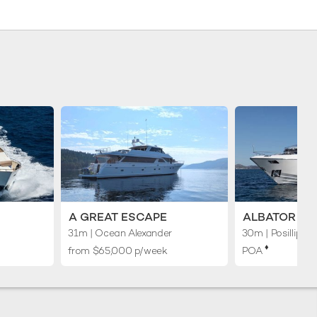
A GREAT ESCAPE
ALBATOR 2
31m
| Ocean Alexander
30m
| Posillipo
♦︎
from $65,000 p/week
POA