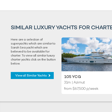
SIMILAR LUXURY YACHTS FOR CHART
Here are a selection of
superyachts which are similar to
Sarah Sea yacht which are
believed to be available for
charter. To view all similar luxury
charter yachts click on the button
below.
View all Similar Yachts
105 YCG
31m
| Azimut
from $67,500 p/week