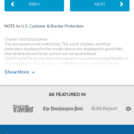
PREV
NEXT
NOTE to
U.S. Customs & Border Protection
Charter Yacht Disclaimer
This document is not contractual. The yacht charters and their
particulars displayed in the results above are displayed in good faith
and whilst believed to be correct are not guaranteed.
YachtCharterFleet.com does not warrant or assume any legal liability or
responsibility for the accuracy, completeness, or usefulness of any
information and/or images displayed. All information is subject to
Show More
change without notice and is without warranty. Your preferred charter
broker should provide you with yacht specifications, brochure and rates
for your chosen dates during your charter yacht selection process.
Starting prices are shown in a range of currencies for a one-week
charter, unless otherwise indicated.
AS FEATURED IN