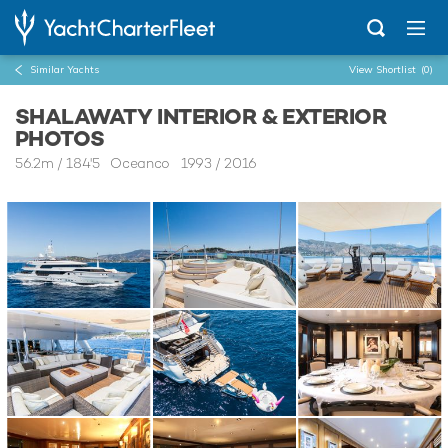
Similar Yachts
View Shortlist
(0)
SHALAWATY INTERIOR & EXTERIOR
PHOTOS
56.2m
/
184'5
Oceanco 1993 / 2016