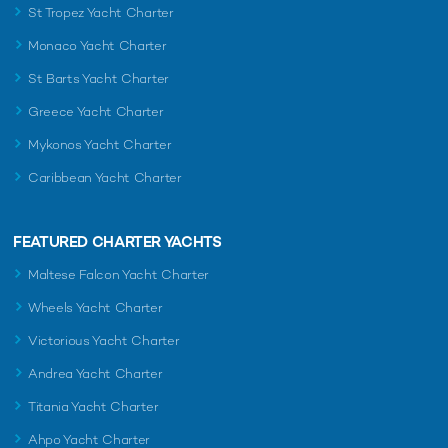
St Tropez Yacht Charter
Monaco Yacht Charter
St Barts Yacht Charter
Greece Yacht Charter
Mykonos Yacht Charter
Caribbean Yacht Charter
FEATURED CHARTER YACHTS
Maltese Falcon Yacht Charter
Wheels Yacht Charter
Victorious Yacht Charter
Andrea Yacht Charter
Titania Yacht Charter
Ahpo Yacht Charter