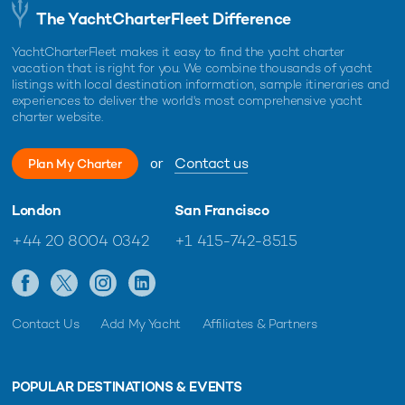
The YachtCharterFleet Difference
YachtCharterFleet makes it easy to find the yacht charter
vacation that is right for you. We combine thousands of yacht
listings with local destination information, sample itineraries and
experiences to deliver the world's most comprehensive yacht
charter website.
or
Contact us
Plan My Charter
London
San Francisco
+44 20 8004 0342
+1 415-742-8515
Contact Us
Add My Yacht
Affiliates & Partners
POPULAR DESTINATIONS & EVENTS