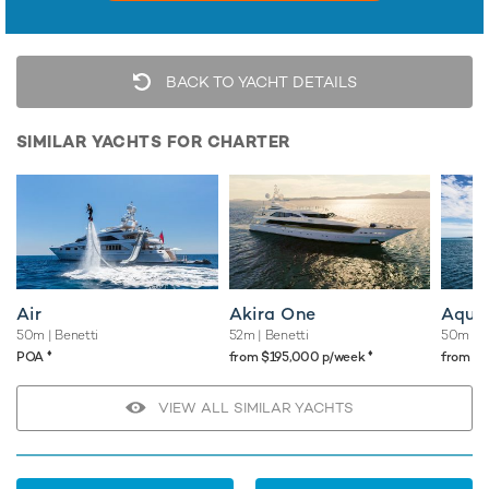
BACK TO YACHT DETAILS
SIMILAR YACHTS FOR CHARTER
Air
Akira One
Aqua
50m
| Benetti
52m
| Benetti
50m
| 
♦︎
♦︎
POA
from $195,000 p/week
from $
VIEW ALL SIMILAR YACHTS