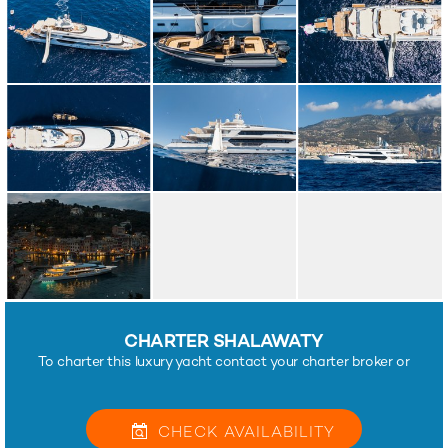
CHARTER SHALAWATY
To charter this luxury yacht contact your charter broker or
CHECK
AVAILABILITY