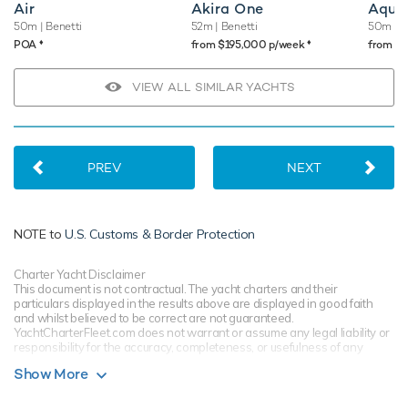
Air
Akira One
Aqua
50m
| Benetti
52m
| Benetti
50m
| 
♦︎
♦︎
POA
from $195,000 p/week
from $
VIEW ALL SIMILAR YACHTS
PREV
NEXT
NOTE to
U.S. Customs & Border Protection
Charter Yacht Disclaimer
This document is not contractual. The yacht charters and their
particulars displayed in the results above are displayed in good faith
and whilst believed to be correct are not guaranteed.
YachtCharterFleet.com does not warrant or assume any legal liability or
responsibility for the accuracy, completeness, or usefulness of any
information and/or images displayed. All information is subject to
Show More
change without notice and is without warranty. Your preferred charter
broker should provide you with yacht specifications, brochure and rates
for your chosen dates during your charter yacht selection process.