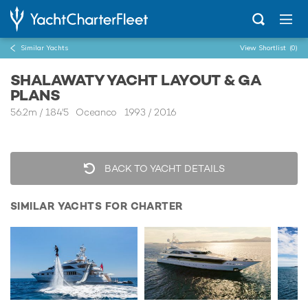
Similar Yachts
View Shortlist
(0)
SHALAWATY YACHT LAYOUT & GA
PLANS
56.2m
/
184'5
Oceanco 1993 / 2016
BACK TO YACHT DETAILS
SIMILAR YACHTS FOR CHARTER