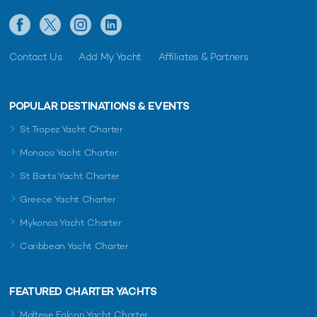
Contact Us
Add My Yacht
Affiliates & Partners
POPULAR DESTINATIONS & EVENTS
St Tropez Yacht Charter
Monaco Yacht Charter
St Barts Yacht Charter
Greece Yacht Charter
Mykonos Yacht Charter
Caribbean Yacht Charter
FEATURED CHARTER YACHTS
Maltese Falcon Yacht Charter