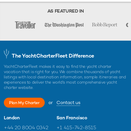
Starting prices are shown in a range of currencies for a one-week
charter, unless otherwise indicated.
AS FEATURED IN
The YachtCharterFleet Difference
YachtCharterFleet makes it easy to find the yacht charter
vacation that is right for you. We combine thousands of yacht
listings with local destination information, sample itineraries and
experiences to deliver the world's most comprehensive yacht
charter website.
or
Contact us
Plan My Charter
London
San Francisco
+44 20 8004 0342
+1 415-742-8515