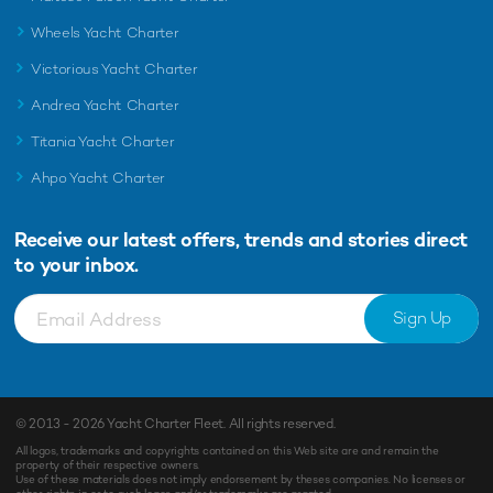
Wheels Yacht Charter
Victorious Yacht Charter
Andrea Yacht Charter
Titania Yacht Charter
Ahpo Yacht Charter
Receive our latest offers, trends and
stories direct
to your inbox.
Sign Up
© 2013 - 2026
Yacht Charter Fleet
. All rights reserved.
All logos, trademarks and copyrights contained on this Web site are and remain the
property of their respective owners.
Use of these materials does not imply endorsement by theses companies. No licenses or