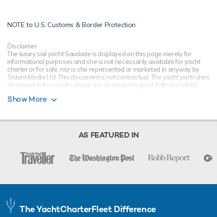
NOTE to
U.S. Customs & Border Protection
Disclaimer
The luxury sail yacht Saudade is displayed on this page merely for
informational purposes and she is not necessarily available for yacht
charter or for sale, nor is she represented or marketed in anyway by
Trident Media Ltd. This document is not contractual. The yacht particulars
displayed in the results above are displayed in good faith and whilst
believed to be correct are not guaranteed, please check with your yacht
Show More
charter broker. Trident Media Ltd does not warrant or assume any legal
liability or responsibility for the accuracy, completeness, or usefulness of
any information and/or images displayed as they may not be current. All
boat information is subject to change without prior notice and is without
warranty.
AS FEATURED IN
The YachtCharterFleet Difference