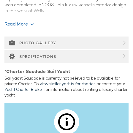
was completed in 2008. This luxury vessel's exterior design
is the work of Wally.
Guest Accommodation
Read More
Saudade has been designed to comfortably accommodate
up to 8 guests in 4 suites. She is also capable of carrying up
to 6 crew onboard to ensure a relaxed luxury yacht
PHOTO GALLERY
experience.
SPECIFICATIONS
Range & Performance
Saudade is built with a composite hull and composite
*Charter Saudade Sail Yacht
superstructure, with teak decks. Powered by 1 x diesel
Sail yacht Saudade is currently not believed to be available for
Caterpillar (C12) 599hp engines, she comfortably cruises at
private Charter. To
view similar yachts for charter
, or contact your
12 knots, reaches a maximum speed of 13 knots. Her water
Yacht Charter Broker
for information about renting a luxury charter
tanks store around 6,000 Litres of fresh water. She was
yacht.
built to RINA (Registro Italiano Navale) classification society
rules.