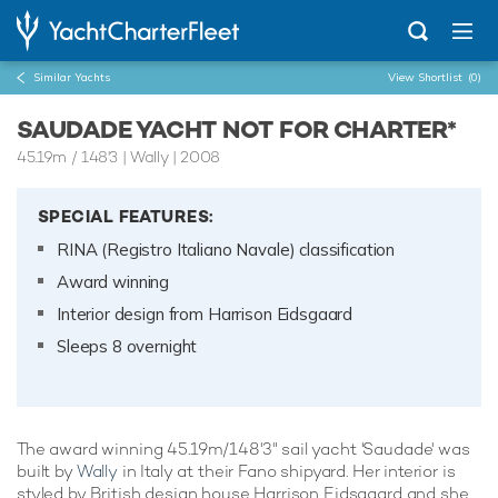
Similar Yachts
View Shortlist
(0)
SAUDADE YACHT NOT FOR CHARTER*
45.19m
/
148'3
| Wally | 2008
SPECIAL FEATURES:
RINA (Registro Italiano Navale) classification
Award winning
Interior design from Harrison Eidsgaard
Sleeps 8 overnight
The award winning 45.19m/148'3" sail yacht 'Saudade' was
built by
Wally
in Italy at their Fano shipyard. Her interior is
styled by British design house Harrison Eidsgaard and she