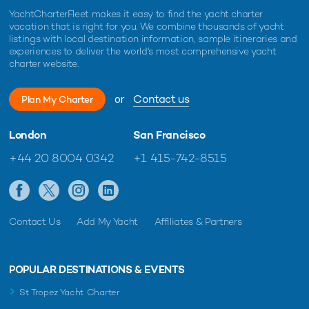
YachtCharterFleet makes it easy to find the yacht charter
vacation that is right for you. We combine thousands of yacht
listings with local destination information, sample itineraries and
experiences to deliver the world's most comprehensive yacht
charter website.
or
Contact us
Plan My Charter
London
San Francisco
+44 20 8004 0342
+1 415-742-8515
Contact Us
Add My Yacht
Affiliates & Partners
POPULAR DESTINATIONS & EVENTS
St Tropez Yacht Charter