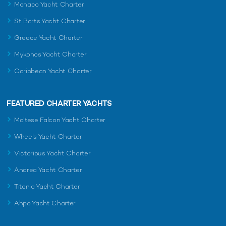
Monaco Yacht Charter
St Barts Yacht Charter
Greece Yacht Charter
Mykonos Yacht Charter
Caribbean Yacht Charter
FEATURED CHARTER YACHTS
Maltese Falcon Yacht Charter
Wheels Yacht Charter
Victorious Yacht Charter
Andrea Yacht Charter
Titania Yacht Charter
Ahpo Yacht Charter