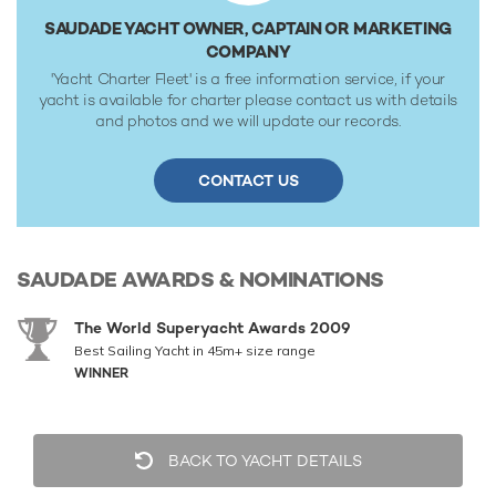
SAUDADE YACHT OWNER, CAPTAIN OR MARKETING
COMPANY
'Yacht Charter Fleet' is a free information service, if your
yacht is available for charter please contact us with details
and photos and we will update our records.
CONTACT US
SAUDADE
AWARDS & NOMINATIONS
The World Superyacht Awards 2009
Best Sailing Yacht in 45m+ size range
WINNER
BACK TO YACHT DETAILS