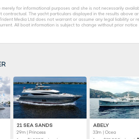
merely for informational purposes and she is not necessarily availabl
contractual. The yacht particulars displayed in the results above ar
rident Media Ltd does not warrant or assume any legal liability or re
rent. All boat information is subject to change without prior notice
ER
21 SEA SANDS
ABELY
29m
| Princess
33m
| Ocea
♦︎