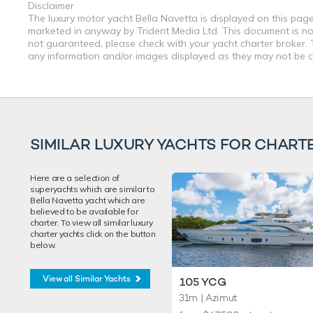
Disclaimer
The luxury motor yacht Bella Navetta is displayed on this page 
marketed in anyway by Trident Media Ltd. This document is not 
not guaranteed, please check with your yacht charter broker. T
any information and/or images displayed as they may not be cur
SIMILAR LUXURY YACHTS FOR CHART
Here are a selection of
superyachts which are similar to
Bella Navetta yacht which are
believed to be available for
charter. To view all similar luxury
charter yachts click on the button
below.
View all Similar Yachts
105 YCG
31m
| Azimut