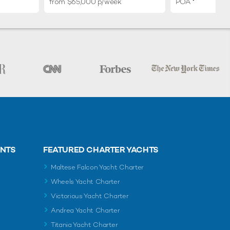
from $65,000 p/week
POA
ENTS
FEATURED CHARTER YACHTS
Maltese Falcon Yacht Charter
Wheels Yacht Charter
Victorious Yacht Charter
Andrea Yacht Charter
Titania Yacht Charter