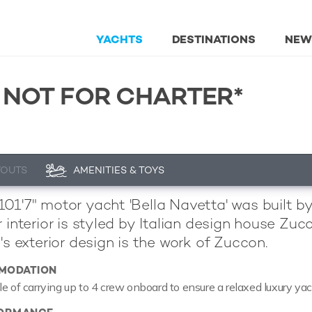
YACHTS
DESTINATIONS
NEW
 NOT FOR CHARTER*
YOUTS
AMENITIES & TOYS
01'7" motor yacht 'Bella Navetta' was built b
r interior is styled by Italian design house Z
's exterior design is the work of Zuccon.
MODATION
le of carrying up to 4 crew onboard to ensure a relaxed luxury ya