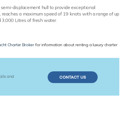
a semi-displacement hull to provide exceptional
s, reaches a maximum speed of 19 knots with a range of up
 3,000 Litres of fresh water.
cht Charter Broker
for information about renting a luxury charter
ails and
CONTACT US