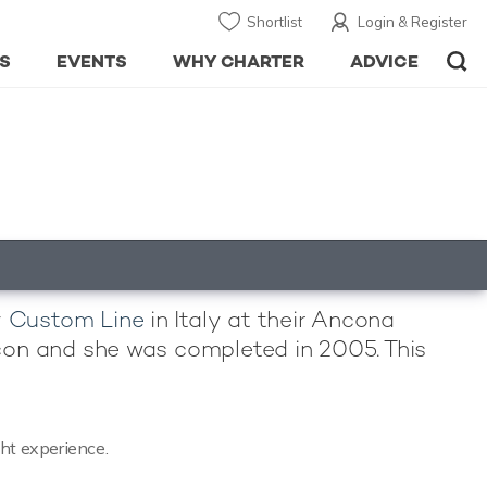
Shortlist
Login & Register
S
EVENTS
WHY CHARTER
ADVICE
y
Custom Line
in Italy at their Ancona
uccon and she was completed in 2005. This
cht experience.