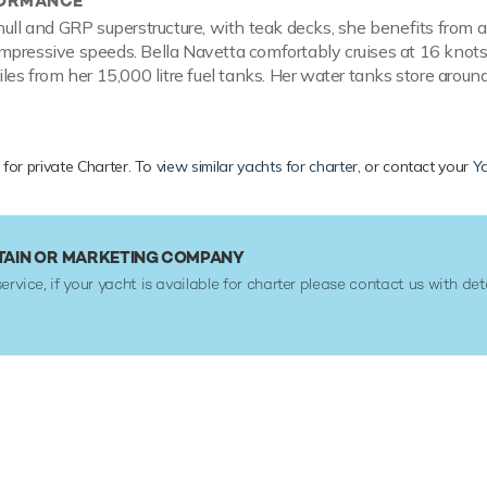
FORMANCE
hull and GRP superstructure, with teak decks, she benefits from 
mpressive speeds. Bella Navetta comfortably cruises at 16 knot
les from her 15,000 litre fuel tanks. Her water tanks store around
 for private Charter. To
view similar yachts for charter
, or contact your
Ya
TAIN OR MARKETING COMPANY
service, if your yacht is available for charter please contact us with det