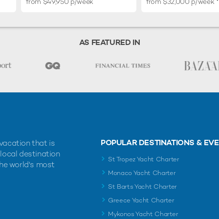
from $49,950 p/week
from $32,000 p/week
AS FEATURED IN
POPULAR DESTINATIONS & EV
vacation that is
 local destination
St Tropez Yacht Charter
the world's most
Monaco Yacht Charter
St Barts Yacht Charter
Greece Yacht Charter
Mykonos Yacht Charter