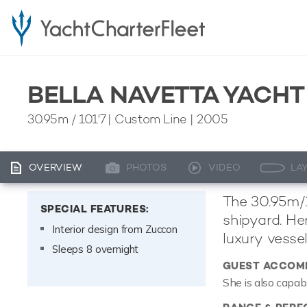
BELLA NAVETTA YACHT
30.95m
/
101'7
| Custom Line | 2005
OVERVIEW
PHOTOS
VIDEO
LA
The 30.95m/1
SPECIAL FEATURES:
shipyard. He
Interior design from Zuccon
luxury vessel
Sleeps 8 overnight
GUEST ACCOM
She is also capab