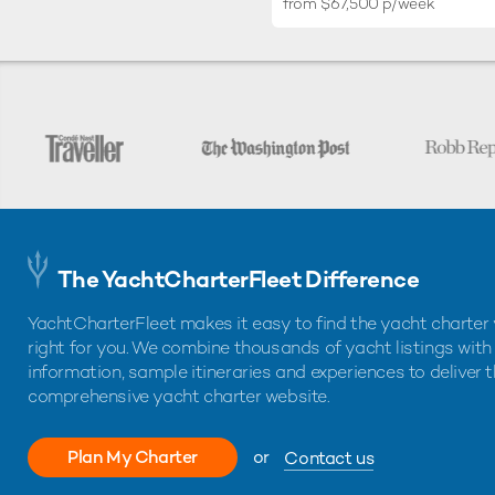
from $67,500 p/week
The YachtCharterFleet Difference
YachtCharterFleet makes it easy to find the yacht charter 
right for you. We combine thousands of yacht listings with
information, sample itineraries and experiences to deliver 
comprehensive yacht charter website.
Plan My Charter
or
Contact us