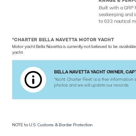
RANGE & PER
Built with a GRP 
seakeeping and i
to 633 nautical mi
*CHARTER BELLA NAVETTA MOTOR YACHT
Motor yacht Bella Navetta is currently not believed to be available
yacht.
BELLA NAVETTA YACHT OWNER, CAP
'Yacht Charter Fleet' is a free information 
photos and we will update our records.
NOTE to
U.S. Customs & Border Protection