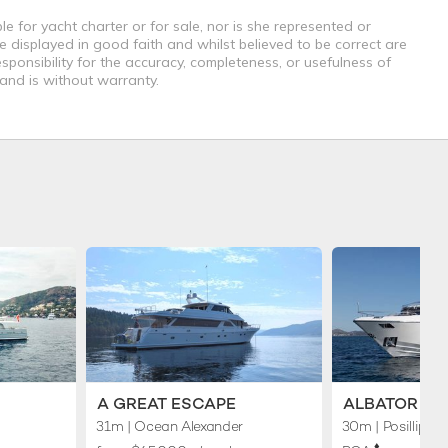
e for yacht charter or for sale, nor is she represented or
e displayed in good faith and whilst believed to be correct are
sponsibility for the accuracy, completeness, or usefulness of
 and is without warranty.
A GREAT ESCAPE
ALBATOR 2
31m
| Ocean Alexander
30m
| Posillipo
♦︎