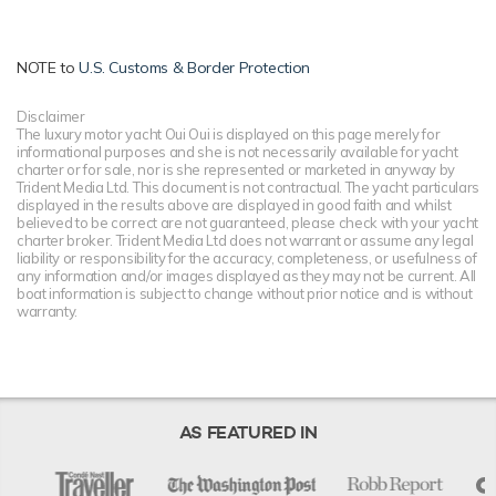
NOTE to
U.S. Customs & Border Protection
Disclaimer
The luxury motor yacht Oui Oui is displayed on this page merely for
informational purposes and she is not necessarily available for yacht
charter or for sale, nor is she represented or marketed in anyway by
Trident Media Ltd. This document is not contractual. The yacht particulars
displayed in the results above are displayed in good faith and whilst
believed to be correct are not guaranteed, please check with your yacht
charter broker. Trident Media Ltd does not warrant or assume any legal
liability or responsibility for the accuracy, completeness, or usefulness of
any information and/or images displayed as they may not be current. All
boat information is subject to change without prior notice and is without
warranty.
AS FEATURED IN