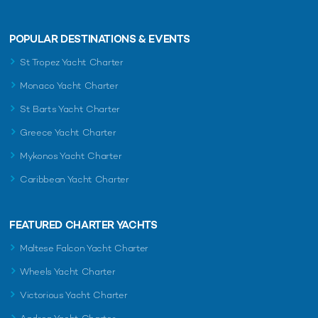
POPULAR DESTINATIONS & EVENTS
St Tropez Yacht Charter
Monaco Yacht Charter
St Barts Yacht Charter
Greece Yacht Charter
Mykonos Yacht Charter
Caribbean Yacht Charter
FEATURED CHARTER YACHTS
Maltese Falcon Yacht Charter
Wheels Yacht Charter
Victorious Yacht Charter