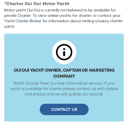
*Charter Oui Oui Motor Yacht
Onboard Comfort & Entertainment
Motor yacht Oui Oui is currently not believed to be available for
Her features include a gym, deck jacuzzi, WiFi and air
private Charter. To
view similar yachts for charter
, or contact your
conditioning.
Yacht Charter Broker
for information about renting a luxury charter
yacht.
Range & Performance
Oui Oui is built with a steel hull and aluminium
superstructure, with teak decks. Powered by twin diesel
Caterpillar (3516B DITA) 16-cylinder 1,877hp engines, she
comfortably cruises at 14 knots, reaches a maximum speed
of 16 knots with a range of up to 4,606 nautical miles from
her 168,000 litre fuel tanks at 12 knots. Oui Oui features at-
OUI OUI YACHT OWNER, CAPTAIN OR MARKETING
anchor stabilizers providing exceptional comfort levels. Her
COMPANY
water tanks store around 36,438 Litres of fresh water. She
'Yacht Charter Fleet' is a free information service, if your
was built to Lloyds Register ✠ 100A1 SSC Yacht Mono G6,
yacht is available for charter please contact us with details
LMC classification society rules, and is MCA LY2 Compliant.
and photos and we will update our records.
CONTACT US