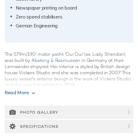
Newspaper printing on board
Zero speed stabilisers
German Engineering
The 57.9m/190' motor yacht 'Oui Oui' (ex. Lady Sheridan)
was built by
Abeking & Rasmussen
in Germany at their
Lemwerder shipyard. Her interior is styled by British design
house Vickers Studio and she was completed in 2007. This
luxury vessel's exterior design is the work of Vickers Studio
and she was last refitted in 2026.
Read More
Guest Accommodation
Oui Oui has been designed to comfortably accommodate up
to 12 guests in 6 suites comprising one VIP cabin. The
PHOTO GALLERY
supremely spacious full beam master suite incorporates its
own study. She is also capable of carrying up to 16 crew
SPECIFICATIONS
onboard to ensure a relaxed luxury yacht experience.