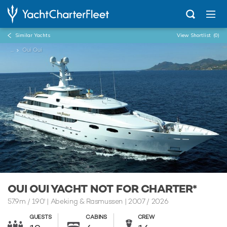
Similar Yachts
View Shortlist
(0)
...
Oui Oui
OUI OUI YACHT NOT FOR CHARTER*
57.9m
/
190'
| Abeking & Rasmussen | 2007 / 2026
GUESTS
CABINS
CREW