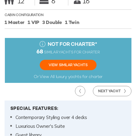
12
6
16
CABIN CONFIGURATION
1 Master
1 VIP
3 Double
1 Twin
NOT FOR CHARTER
*
68
SIMILAR YACHTS FOR CHARTER
VIEW SIMILAR YACHTS
Or View All
luxury yachts for charter
NEXT YACHT
SPECIAL FEATURES:
Contemporary Styling over 4 decks
Luxurious Owner's Suite
Guest library