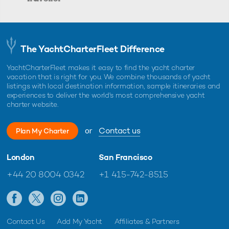
The YachtCharterFleet Difference
YachtCharterFleet makes it easy to find the yacht charter
vacation that is right for you. We combine thousands of yacht
listings with local destination information, sample itineraries and
experiences to deliver the world's most comprehensive yacht
charter website.
or
Contact us
Plan My Charter
London
San Francisco
+44 20 8004 0342
+1 415-742-8515
Contact Us
Add My Yacht
Affiliates & Partners