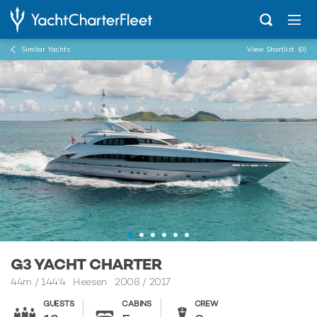
Similar Yachts
View Shortlist
(0)
...
G3
G3 YACHT CHARTER
44m
/
144'4
Heesen 2008 / 2017
GUESTS
CABINS
CREW