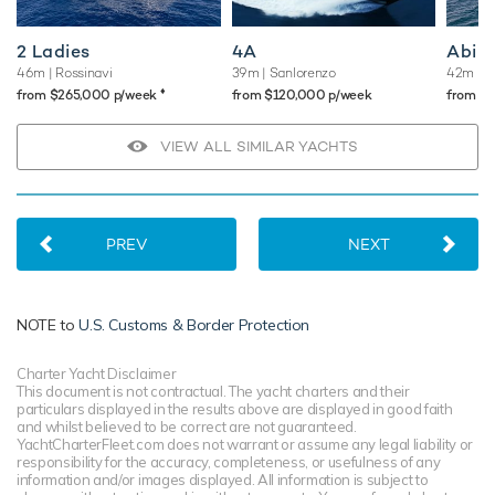
2 Ladies
4A
Abili
46m
| Rossinavi
39m
| Sanlorenzo
42m
| 
♦︎
from $265,000 p/week
from $120,000 p/week
from $
VIEW ALL SIMILAR YACHTS
PREV
NEXT
NOTE to
U.S. Customs & Border Protection
Charter Yacht Disclaimer
This document is not contractual. The yacht charters and their
particulars displayed in the results above are displayed in good faith
and whilst believed to be correct are not guaranteed.
YachtCharterFleet.com does not warrant or assume any legal liability or
responsibility for the accuracy, completeness, or usefulness of any
information and/or images displayed. All information is subject to