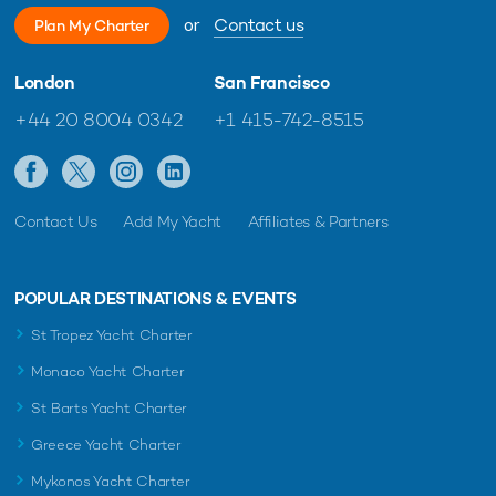
or
Contact us
Plan My Charter
London
San Francisco
+44 20 8004 0342
+1 415-742-8515
Contact Us
Add My Yacht
Affiliates & Partners
POPULAR DESTINATIONS & EVENTS
St Tropez Yacht Charter
Monaco Yacht Charter
St Barts Yacht Charter
Greece Yacht Charter
Mykonos Yacht Charter