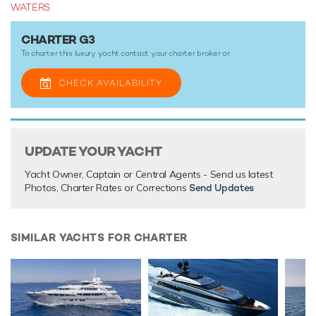
WATERS
G3 and her crew are available for charter this summer for
cruising within the Mediterranean. She is also accepting
CHARTER G3
bookings this winter on request.
To charter this luxury yacht contact your
charter broker
or
With its luxurious interiors, vast array of onboard facilities
and a highly-trained and professional crew, a luxury yacht
CHECK AVAILABILITY
vacation onboard motor yacht G3 promises to be nothing
short of spectacular.
UPDATE YOUR YACHT
TESTIMONIALS
Yacht Owner, Captain or Central Agents - Send us latest
There are currently no testimonials for G3,
please provide
.
Photos, Charter Rates or Corrections
Send Updates
SIMILAR YACHTS FOR CHARTER