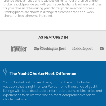
change without notice and is without warranty. Your preferred charter
broker should provide you with yacht specifications, brochure and rates
for your chosen dates during your charter yacht selection process.
Starting prices are shown in a range of currencies for a one-week
charter, unless otherwise indicated.
AS FEATURED IN
The YachtCharterFleet Difference
YachtCharterFleet makes it easy to find the yacht charter
vacation that is right for you. We combine thousands of yacht
listings with local destination information, sample itineraries and
experiences to deliver the world's most comprehensive yacht
charter website.