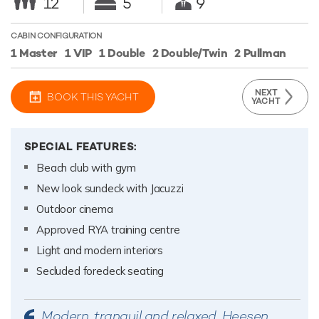
12
5
9
CABIN CONFIGURATION
1 Master
1 VIP
1 Double
2 Double/Twin
2 Pullman
NEXT
BOOK THIS YACHT
YACHT
SPECIAL FEATURES:
Beach club with gym
New look sundeck with Jacuzzi
Outdoor cinema
Approved RYA training centre
Light and modern interiors
Secluded foredeck seating
Modern, tranquil and relaxed, Heesen