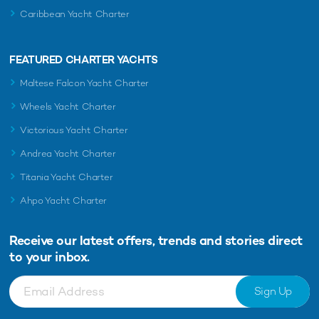
Caribbean Yacht Charter
FEATURED CHARTER YACHTS
Maltese Falcon Yacht Charter
Wheels Yacht Charter
Victorious Yacht Charter
Andrea Yacht Charter
Titania Yacht Charter
Ahpo Yacht Charter
Receive our latest offers, trends and
stories direct
to your inbox.
Sign Up