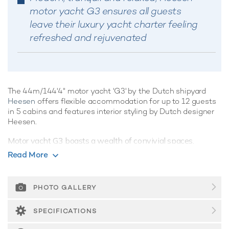
motor yacht G3 ensures all guests
leave their luxury yacht charter feeling
refreshed and rejuvenated
The 44m/144'4" motor yacht 'G3' by the Dutch shipyard
Heesen
offers flexible accommodation for up to 12 guests
in 5 cabins and features interior styling by Dutch designer
Heesen.
Motor yacht G3 boasts a wealth of convivial spaces,
perfect for luxury yacht charters with families of friends,
Read More
offering ample opportunities to kick back and relax, or enjoy
the water on the yacht's array of water toys, the choice is
yours.
PHOTO GALLERY
Guest Accommodation
SPECIFICATIONS
G3 is great for families thanks to her child-friendly setup.
Built in 2008, She offers guest accommodation for up to 12