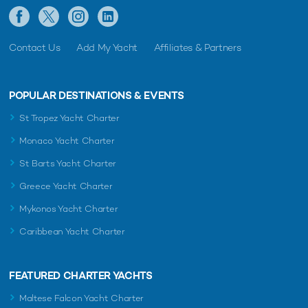
Contact Us
Add My Yacht
Affiliates & Partners
POPULAR DESTINATIONS & EVENTS
St Tropez Yacht Charter
Monaco Yacht Charter
St Barts Yacht Charter
Greece Yacht Charter
Mykonos Yacht Charter
Caribbean Yacht Charter
FEATURED CHARTER YACHTS
Maltese Falcon Yacht Charter