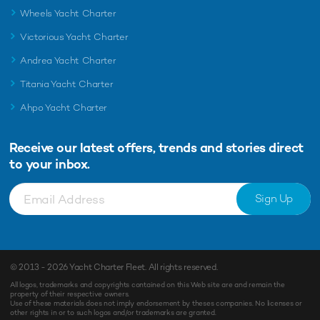
Wheels Yacht Charter
Victorious Yacht Charter
Andrea Yacht Charter
Titania Yacht Charter
Ahpo Yacht Charter
Receive our latest offers, trends and
stories direct
to your inbox.
Sign Up
© 2013 - 2026
Yacht Charter Fleet
. All rights reserved.
All logos, trademarks and copyrights contained on this Web site are and remain the
property of their respective owners.
Use of these materials does not imply endorsement by theses companies. No licenses or
other rights in or to such logos and/or trademarks are granted.