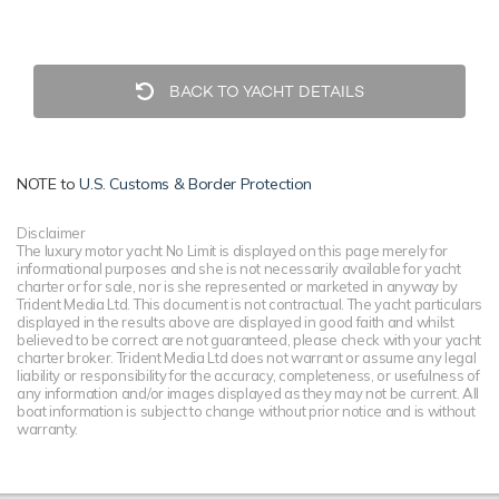
BACK TO YACHT DETAILS
NOTE to
U.S. Customs & Border Protection
Disclaimer
The luxury motor yacht No Limit is displayed on this page merely for
informational purposes and she is not necessarily available for yacht
charter or for sale, nor is she represented or marketed in anyway by
Trident Media Ltd. This document is not contractual. The yacht particulars
displayed in the results above are displayed in good faith and whilst
believed to be correct are not guaranteed, please check with your yacht
charter broker. Trident Media Ltd does not warrant or assume any legal
liability or responsibility for the accuracy, completeness, or usefulness of
any information and/or images displayed as they may not be current. All
boat information is subject to change without prior notice and is without
warranty.