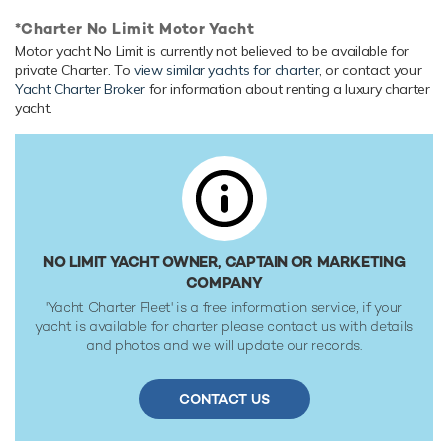
Onboard Comfort & Entertainment
*Charter No Limit Motor Yacht
Her features include deck jacuzzi and air conditioning.
Motor yacht No Limit is currently not believed to be available for
Range & Performance
private Charter. To
view similar yachts for charter
, or contact your
Yacht Charter Broker
for information about renting a luxury charter
Built with a aluminium hull and aluminium superstructure,
yacht.
with aluminium & teak decks, she benefits from a semi-
displacement hull to provide exceptional seakeeping and
impressive speeds. Powered by twin diesel Caterpillar (C-
32) 1,652hp engines, she comfortably cruises at 16 knots,
reaches a maximum speed of 24 knots. Her water tanks
store around 4,542 Litres of fresh water.
NO LIMIT YACHT OWNER, CAPTAIN OR MARKETING
COMPANY
'Yacht Charter Fleet' is a free information service, if your
yacht is available for charter please contact us with details
and photos and we will update our records.
CONTACT US