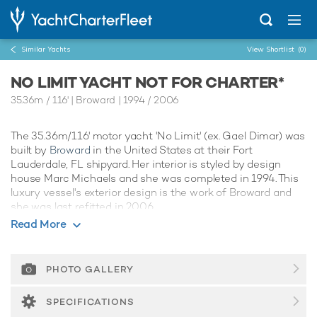
Similar Yachts
View Shortlist
(0)
NO LIMIT YACHT NOT FOR CHARTER*
35.36m
/
116'
| Broward | 1994 / 2006
The 35.36m/116' motor yacht 'No Limit' (ex. Gael Dimar) was
built by
Broward
in the United States at their Fort
Lauderdale, FL shipyard. Her interior is styled by design
house Marc Michaels and she was completed in 1994. This
luxury vessel's exterior design is the work of Broward and
she was last refitted in 2006.
Read More
Guest Accommodation
No Limit has been designed to comfortably accommodate
up to 8 guests in 4 suites. She is also capable of carrying up
PHOTO GALLERY
to 6 crew onboard to ensure a relaxed luxury yacht
experience.
SPECIFICATIONS