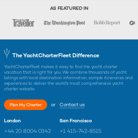
AS FEATURED IN
The YachtCharterFleet Difference
YachtCharterFleet makes it easy to find the yacht charter
vacation that is right for you. We combine thousands of yacht
listings with local destination information, sample itineraries and
experiences to deliver the world's most comprehensive yacht
charter website.
or
Contact us
Plan My Charter
London
San Francisco
+44 20 8004 0342
+1 415-742-8515