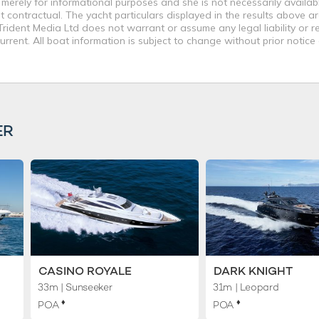
merely for informational purposes and she is not necessarily availabl
contractual. The yacht particulars displayed in the results above ar
rident Media Ltd does not warrant or assume any legal liability or re
rent. All boat information is subject to change without prior notice
ER
CASINO ROYALE
DARK KNIGHT
33m
| Sunseeker
31m
| Leopard
♦︎
♦︎
POA
POA