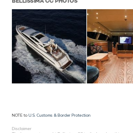
BELLISSIMA CC
PHOTOS
NOTE to
U.S. Customs & Border Protection
Disclaimer