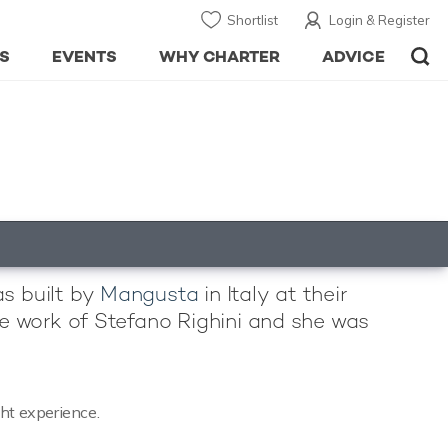
Shortlist
Login & Register
S
EVENTS
WHY CHARTER
ADVICE
as built by
Mangusta
in Italy at their
the work of Stefano Righini and she was
cht experience.