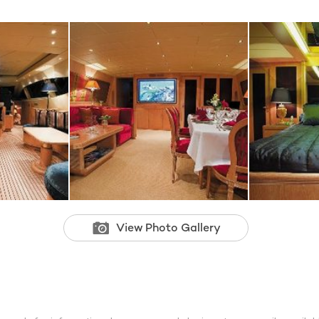
View Photo Gallery