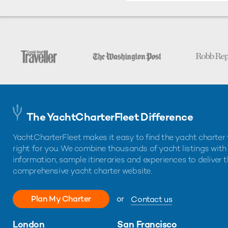
The YachtCharterFleet Difference
YachtCharterFleet makes it easy to find the yacht charter 
right for you. We combine thousands of yacht listings with
information, sample itineraries and experiences to deliver 
comprehensive yacht charter website.
Plan My Charter
or
Contact us
London
San Francisco