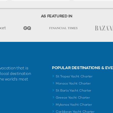
AS FEATURED IN
POPULAR DESTINATIONS & EV
vacation that is
 local destination
St Tropez Yacht Charter
the world's most
Monaco Yacht Charter
St Barts Yacht Charter
Greece Yacht Charter
Mykonos Yacht Charter
Caribbean Yacht Charter