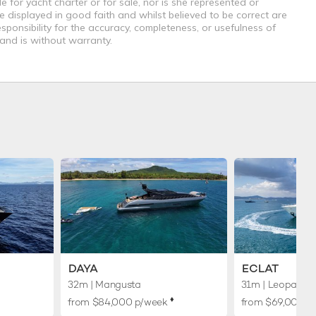
e for yacht charter or for sale, nor is she represented or
e displayed in good faith and whilst believed to be correct are
sponsibility for the accuracy, completeness, or usefulness of
 and is without warranty.
DAYA
ECLAT
32m
| Mangusta
31m
| Leopard
♦︎
from $84,000 p/week
from $69,000 p