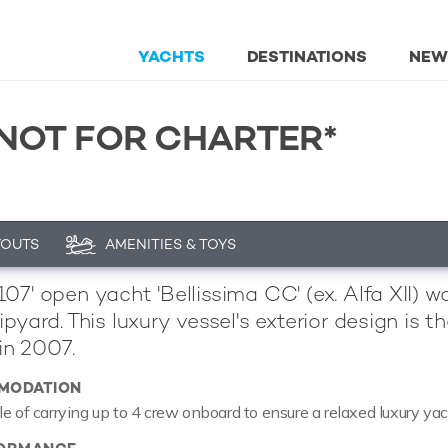
YACHTS
DESTINATIONS
NEW
 NOT FOR CHARTER*
YOUTS
AMENITIES & TOYS
07' open yacht 'Bellissima CC' (ex. Alfa XII) w
ipyard. This luxury vessel's exterior design is 
 in 2007.
MODATION
le of carrying up to 4 crew onboard to ensure a relaxed luxury ya