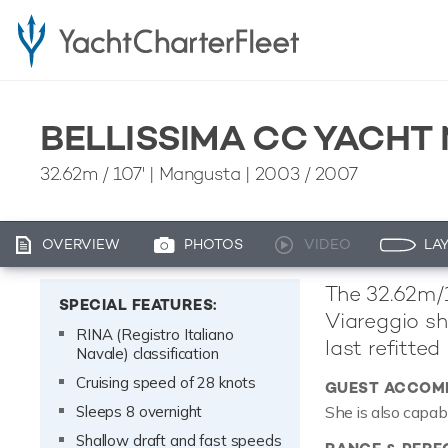
BELLISSIMA CC YACHT
32.62m
/
107'
| Mangusta | 2003 / 2007
OVERVIEW
PHOTOS
VIDEO
LA
The 32.62m/1
SPECIAL FEATURES:
Viareggio sh
RINA (Registro Italiano
last refitted
Navale) classification
Cruising speed of 28 knots
GUEST ACCOM
Sleeps 8 overnight
She is also capab
Shallow draft and fast speeds