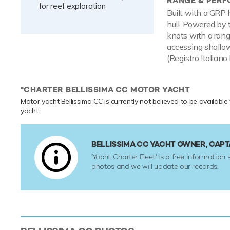
RANGE & PER
for reef exploration
Built with a GRP 
hull. Powered by
knots with a rang
accessing shallow
(Registro Italiano
*CHARTER BELLISSIMA CC MOTOR YACHT
Motor yacht Bellissima CC is currently not believed to be available
yacht.
BELLISSIMA CC YACHT OWNER, CAP
'Yacht Charter Fleet' is a free information 
photos and we will update our records.