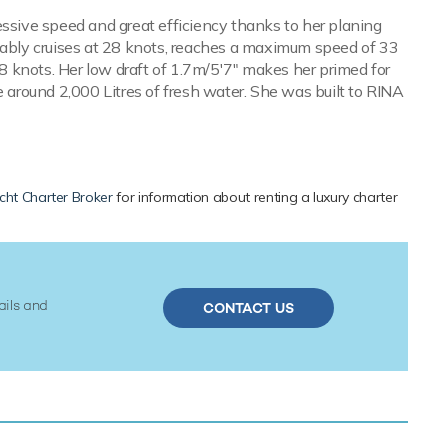
essive speed and great efficiency thanks to her planing
ably cruises at 28 knots, reaches a maximum speed of 33
28 knots. Her low draft of 1.7m/5'7" makes her primed for
e around 2,000 Litres of fresh water. She was built to RINA
cht Charter Broker
for information about renting a luxury charter
ails and
CONTACT US