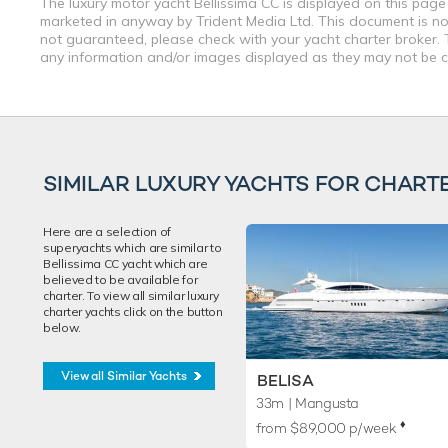
The luxury motor yacht Bellissima CC is displayed on this page 
marketed in anyway by Trident Media Ltd. This document is not 
not guaranteed, please check with your yacht charter broker. T
any information and/or images displayed as they may not be cur
SIMILAR LUXURY YACHTS FOR CHART
Here are a selection of
superyachts which are similar to
Bellissima CC yacht which are
believed to be available for
charter. To view all similar luxury
charter yachts click on the button
below.
View all Similar Yachts
BELISA
33m
| Mangusta
♦︎
from $89,000 p/week