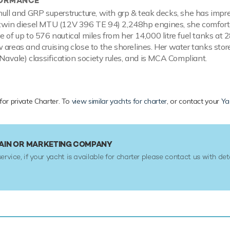
FORMANCE
hull and GRP superstructure, with grp & teak decks, she has impr
 twin diesel MTU (12V 396 TE 94) 2,248hp engines, she comfort
e of up to 576 nautical miles from her 14,000 litre fuel tanks at 
 areas and cruising close to the shorelines. Her water tanks stor
 Navale) classification society rules, and is MCA Compliant.
 for private Charter. To
view similar yachts for charter
, or contact your
Ya
TAIN OR MARKETING COMPANY
service, if your yacht is available for charter please contact us with det