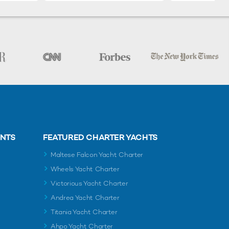
ENTS
FEATURED CHARTER YACHTS
Maltese Falcon Yacht Charter
Wheels Yacht Charter
Victorious Yacht Charter
Andrea Yacht Charter
Titania Yacht Charter
Ahpo Yacht Charter