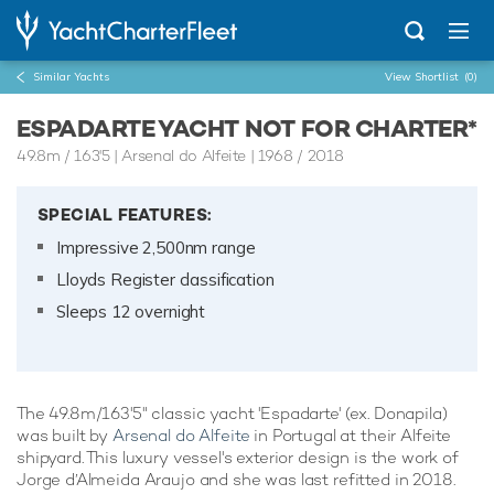
Similar Yachts
View Shortlist
(0)
ESPADARTE YACHT NOT FOR CHARTER*
49.8m
/
163'5
| Arsenal do Alfeite | 1968 / 2018
SPECIAL FEATURES:
Impressive 2,500nm range
Lloyds Register classification
Sleeps 12 overnight
The 49.8m/163'5" classic yacht 'Espadarte' (ex. Donapila)
was built by
Arsenal do Alfeite
in Portugal at their Alfeite
shipyard. This luxury vessel's exterior design is the work of
Jorge d’Almeida Araujo and she was last refitted in 2018.