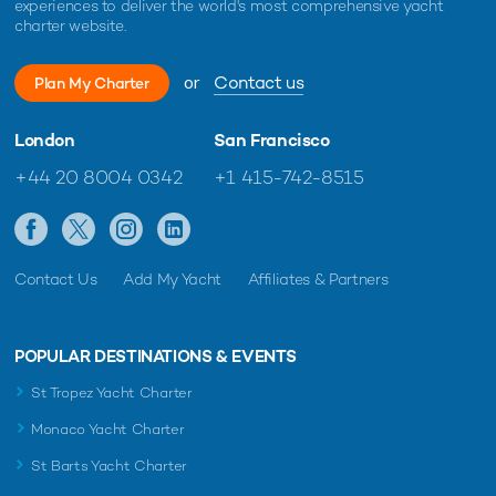
experiences to deliver the world's most comprehensive yacht
charter website.
or
Contact us
Plan My Charter
London
San Francisco
+44 20 8004 0342
+1 415-742-8515
Contact Us
Add My Yacht
Affiliates & Partners
POPULAR DESTINATIONS & EVENTS
St Tropez Yacht Charter
Monaco Yacht Charter
St Barts Yacht Charter