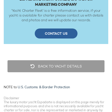
MARKETING COMPANY
'Yacht Charter Fleet' is a free information service, if your
yacht is available for charter please contact us with details
and photos and we will update our records.
CONTACT US
BACK TO YACHT DETAILS
NOTE to
U.S. Customs & Border Protection
Disclaimer
The luxury motor yacht Espadarte is displayed on this page merely for
informational purposes and she is not necessarily available for yacht
charter or for sale, nor is she represented or marketed in anyway by