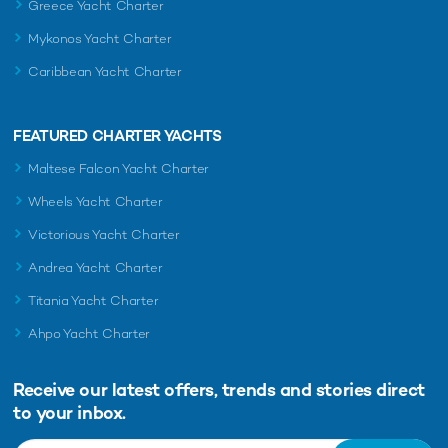
Greece Yacht Charter
Mykonos Yacht Charter
Caribbean Yacht Charter
FEATURED CHARTER YACHTS
Maltese Falcon Yacht Charter
Wheels Yacht Charter
Victorious Yacht Charter
Andrea Yacht Charter
Titania Yacht Charter
Ahpo Yacht Charter
Receive our latest offers, trends and
stories direct
to your inbox.