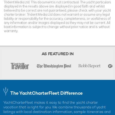
Trident Media Ltd. This document is not contractual. The yacht particulars
displayed in the results above are displayed in good faith and whilst
believed to be correct are not guaranteed, please check with your yacht
charter broker. Trident Media Ltd does not warrant or assume any legal
liability or responsibility for the accuracy, completeness, or usefulness of
any information and/or images displayed as they may not be current. All
boat information is subject to change without prior notice and is without
warranty.
AS FEATURED IN
The YachtCharterFleet Difference
YachtCharterFleet makes it easy to find the yacht charter
vacation that is right for you. We combine thousands of yacht
listings with local destination information, sample itineraries and