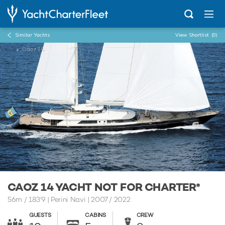
Similar Yachts
View Shortlist
(0)
...
Caoz 14
CAOZ 14 YACHT NOT FOR CHARTER*
56m
/
183'9
| Perini Navi | 2007 / 2022
GUESTS
CABINS
CREW