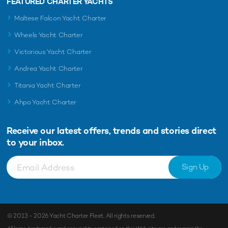
FEATURED CHARTER YACHTS
Maltese Falcon Yacht Charter
Wheels Yacht Charter
Victorious Yacht Charter
Andrea Yacht Charter
Titania Yacht Charter
Ahpo Yacht Charter
Receive our latest offers, trends and
stories direct
to your inbox.
Sign Up
© 2013 - 2026
Yacht Charter Fleet
. All rights reserved.