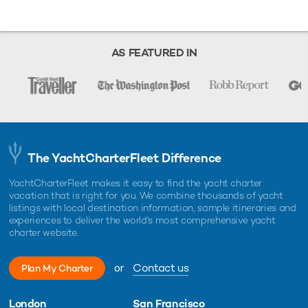
liability or responsibility for the accuracy, completeness, or usefulness of
any information and/or images displayed as they may not be current. All
boat information is subject to change without prior notice and is without
warranty.
AS FEATURED IN
The YachtCharterFleet Difference
YachtCharterFleet makes it easy to find the yacht charter
vacation that is right for you. We combine thousands of yacht
listings with local destination information, sample itineraries and
experiences to deliver the world's most comprehensive yacht
charter website.
or
Contact us
Plan My Charter
London
San Francisco