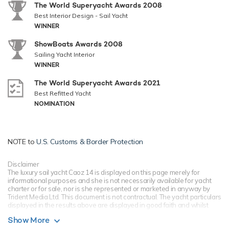
The World Superyacht Awards 2008
Best Interior Design - Sail Yacht
WINNER
ShowBoats Awards 2008
Sailing Yacht Interior
WINNER
The World Superyacht Awards 2021
Best Refitted Yacht
NOMINATION
NOTE to
U.S. Customs & Border Protection
Disclaimer
The luxury sail yacht Caoz 14 is displayed on this page merely for
informational purposes and she is not necessarily available for yacht
charter or for sale, nor is she represented or marketed in anyway by
Trident Media Ltd. This document is not contractual. The yacht particulars
displayed in the results above are displayed in good faith and whilst
believed to be correct are not guaranteed, please check with your yacht
Show More
charter broker. Trident Media Ltd does not warrant or assume any legal