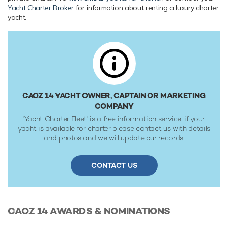
Yacht Charter Broker
for information about renting a luxury charter
Caoz 14 is built with a aluminium hull and aluminium
yacht.
superstructure, with teak decks. Powered by twin diesel
Caterpillar (C-32) 12-cylinder 1,400hp engines running at
2300rpm, she comfortably cruises at 13 knots, reaches a
maximum speed of 15 knots with a range of up to 3,600
nautical miles from her 58,700 litre fuel tanks at 13 knots.
Her water tanks store around 15,500 Litres of fresh water.
She was built to ABS (American Bureau of Shipping) ✠A1,
CAOZ 14 YACHT OWNER, CAPTAIN OR MARKETING
Yachting Service, AMS classification society rules.
COMPANY
'Yacht Charter Fleet' is a free information service, if your
yacht is available for charter please contact us with details
and photos and we will update our records.
CONTACT US
CAOZ 14
AWARDS & NOMINATIONS