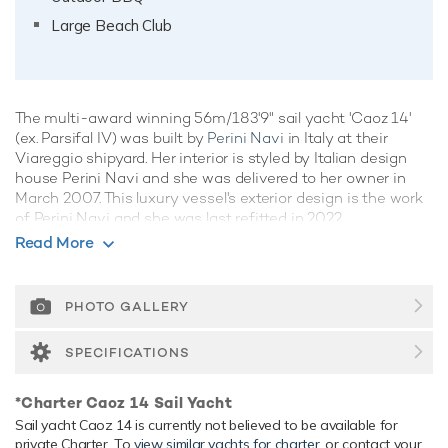
Large Beach Club
The multi-award winning 56m/183'9" sail yacht 'Caoz 14'
(ex. Parsifal IV) was built by
Perini Navi
in Italy at their
Viareggio shipyard. Her interior is styled by Italian design
house Perini Navi and she was delivered to her owner in
March 2007. This luxury vessel's exterior design is the work
of Perini Navi and she was last refitted in 2022.
Read More
Guest Accommodation
Caoz 14 has been designed to comfortably accommodate
up to 10 guests in 5 suites. She is also capable of carrying
PHOTO GALLERY
up to 9 crew onboard to ensure a relaxed luxury yacht
experience.
SPECIFICATIONS
Onboard Comfort & Entertainment
*Charter Caoz 14 Sail Yacht
Her features include deck jacuzzi, WiFi and air conditioning.
Sail yacht Caoz 14 is currently not believed to be available for
Range & Performance
private Charter. To
view similar yachts for charter
, or contact your