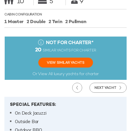
10
5
9
CABIN CONFIGURATION
1 Master
2 Double
2 Twin
2 Pullman
NOT FOR CHARTER
*
20
SIMILAR YACHTS FOR CHARTER
VIEW SIMILAR YACHTS
Or View All
luxury yachts for charter
NEXT YACHT
SPECIAL FEATURES:
On Deck Jacuzzi
Outside Bar
Outdoor BBQ