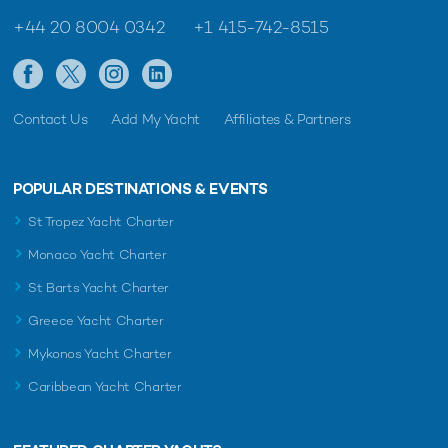
+44 20 8004 0342
+1 415-742-8515
Contact Us
Add My Yacht
Affiliates & Partners
POPULAR DESTINATIONS & EVENTS
St Tropez Yacht Charter
Monaco Yacht Charter
St Barts Yacht Charter
Greece Yacht Charter
Mykonos Yacht Charter
Caribbean Yacht Charter