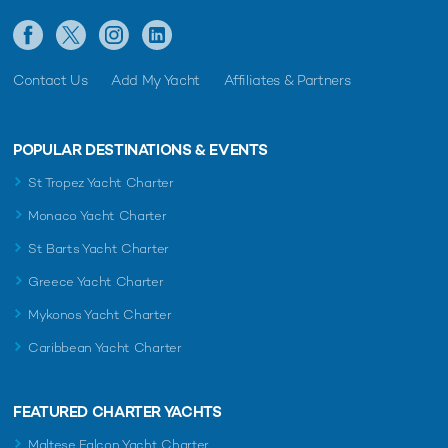
Contact Us
Add My Yacht
Affiliates & Partners
POPULAR DESTINATIONS & EVENTS
St Tropez Yacht Charter
Monaco Yacht Charter
St Barts Yacht Charter
Greece Yacht Charter
Mykonos Yacht Charter
Caribbean Yacht Charter
FEATURED CHARTER YACHTS
Maltese Falcon Yacht Charter