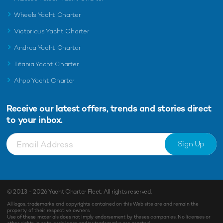
Wheels Yacht Charter
Victorious Yacht Charter
Andrea Yacht Charter
Titania Yacht Charter
Ahpo Yacht Charter
Receive our latest offers, trends and
stories direct
to your inbox.
Sign Up
© 2013 - 2026
Yacht Charter Fleet
. All rights reserved.
All logos, trademarks and copyrights contained on this Web site are and remain the
property of their respective owners.
Use of these materials does not imply endorsement by theses companies. No licenses or