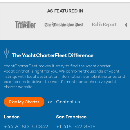
Starting prices are shown in a range of currencies for a one-week
charter, unless otherwise indicated.
AS FEATURED IN
The YachtCharterFleet Difference
YachtCharterFleet makes it easy to find the yacht charter
vacation that is right for you. We combine thousands of yacht
listings with local destination information, sample itineraries and
experiences to deliver the world's most comprehensive yacht
charter website.
or
Contact us
Plan My Charter
London
San Francisco
+44 20 8004 0342
+1 415-742-8515