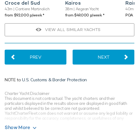
Croce del Sud
Kairos
Rain
43m
| Cantiere Martinolich
38m
| Aegean Yacht
40m
| 
♦︎
♦︎
from $92,000 p/week
from $49,000 p/week
POA
VIEW ALL SIMILAR YACHTS
PREV
NEXT
NOTE to
U.S. Customs & Border Protection
Charter Yacht Disclaimer
This document is not contractual. The yacht charters and their
particulars displayed in the results above are displayed in good faith
and whilst believed to be correct are not guaranteed.
YachtCharterFleet.com does not warrant or assume any legal liability or
responsibility for the accuracy, completeness, or usefulness of any
information and/or images displayed. All information is subject to
Show More
change without notice and is without warranty. Your preferred charter
broker should provide you with yacht specifications, brochure and rates
for your chosen dates during your charter yacht selection process.