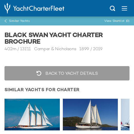
Similar Yachts
View Shortlist
(0)
BLACK SWAN YACHT CHARTER
BROCHURE
40.2m
/
131'11
Camper & Nicholsons 1899 / 2019
BACK TO YACHT DETAILS
SIMILAR YACHTS FOR CHARTER