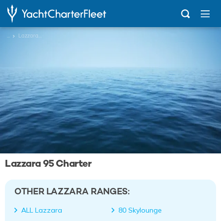
...
Lazzara 95
Lazzara 95 Charter
OTHER LAZZARA RANGES:
ALL Lazzara
80 Skylounge