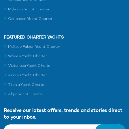
Mykonos Yacht Charter
Caribbean Yacht Charter
FEATURED CHARTER YACHTS
Maltese Falcon Yacht Charter
Wheels Yacht Charter
Victorious Yacht Charter
Andrea Yacht Charter
Titania Yacht Charter
Ahpo Yacht Charter
Receive our latest offers, trends and
stories direct
to your inbox.