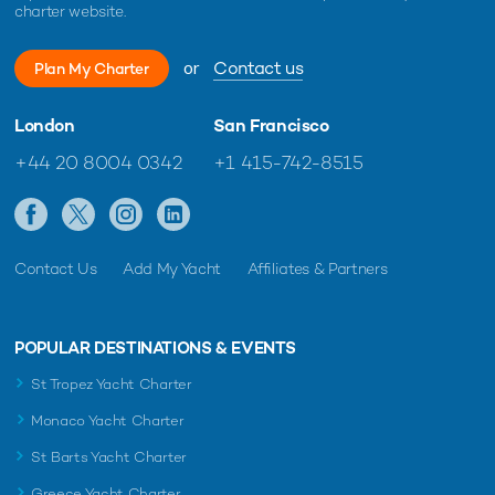
charter website.
or
Contact us
Plan My Charter
London
San Francisco
+44 20 8004 0342
+1 415-742-8515
Contact Us
Add My Yacht
Affiliates & Partners
POPULAR DESTINATIONS & EVENTS
St Tropez Yacht Charter
Monaco Yacht Charter
St Barts Yacht Charter
Greece Yacht Charter