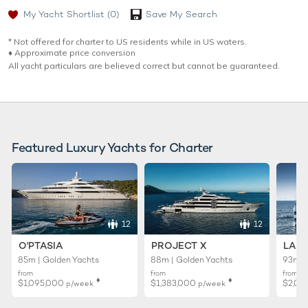
My Yacht Shortlist
(0)
Save My Search
* Not offered for charter to US residents while in US waters.
♦︎ Approximate price conversion
All yacht particulars are believed correct but cannot be guaranteed.
Featured Luxury Yachts for Charter
12
12
O'PTASIA
PROJECT X
LADY
85m | Golden Yachts
88m | Golden Yachts
93m |
from
from
from
♦︎
♦︎
$1,095,000
$1,383,000
$2,02
p/week
p/week