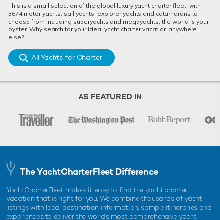
This is a small selection of the global luxury yacht charter fleet, with
3674 motor yachts, sail yachts, explorer yachts and catamarans to
choose from including superyachts and megayachts, the world is your
oyster. Why search for your ideal yacht charter vacation anywhere
else?
All Yachts for Charter
AS FEATURED IN
The YachtCharterFleet Difference
YachtCharterFleet makes it easy to find the yacht charter
vacation that is right for you. We combine thousands of yacht
listings with local destination information, sample itineraries and
experiences to deliver the world's most comprehensive yacht