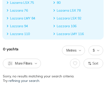
Lazarra LSX 75
80
Lazzara 76
Lazarra LSX 78
Lazzara LMY 84
Lazzara LSX 92
Lazzara 94
Lazzara 106
Lazzara 110
Lazzara LMY 116
0
yachts
Metres
$
More Filters
Sort
Sorry, no results matching your search criteria.
Try
refining your search.