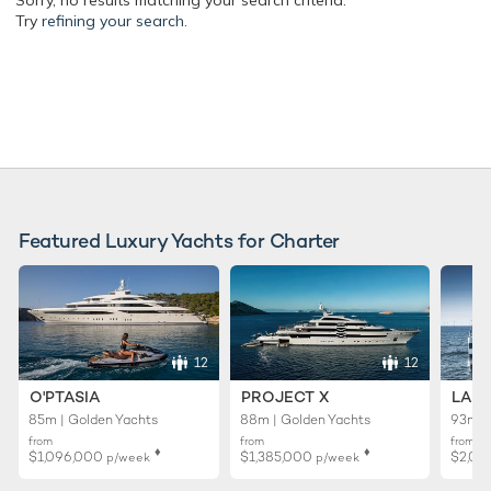
Sorry, no results matching your search criteria.
Try
refining your search.
Featured Luxury Yachts for Charter
12
12
O'PTASIA
PROJECT X
LADY
85m | Golden Yachts
88m | Golden Yachts
93m |
from
from
from
♦︎
♦︎
$1,096,000
$1,385,000
$2,01
p/week
p/week