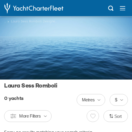
...
Laura Sess Romboli Designed Charter Yachts
Laura Sess Romboli
0
yachts
Metres
$
More Filters
Sort