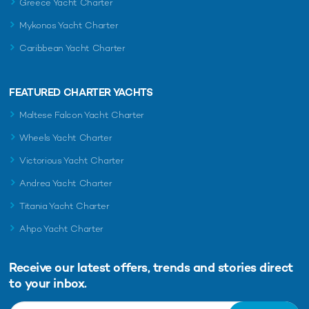
Greece Yacht Charter
Mykonos Yacht Charter
Caribbean Yacht Charter
FEATURED CHARTER YACHTS
Maltese Falcon Yacht Charter
Wheels Yacht Charter
Victorious Yacht Charter
Andrea Yacht Charter
Titania Yacht Charter
Ahpo Yacht Charter
Receive our latest offers, trends and
stories direct
to your inbox.