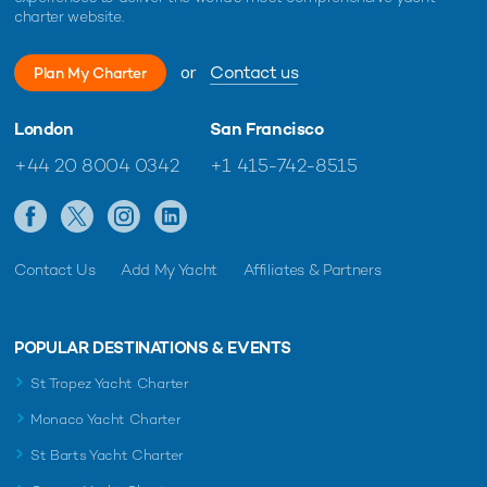
charter website.
or
Contact us
Plan My Charter
London
San Francisco
+44 20 8004 0342
+1 415-742-8515
Contact Us
Add My Yacht
Affiliates & Partners
POPULAR DESTINATIONS & EVENTS
St Tropez Yacht Charter
Monaco Yacht Charter
St Barts Yacht Charter