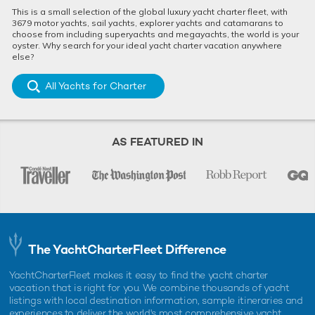
This is a small selection of the global luxury yacht charter fleet, with
3679 motor yachts, sail yachts, explorer yachts and catamarans to
choose from including superyachts and megayachts, the world is your
oyster. Why search for your ideal yacht charter vacation anywhere
else?
All Yachts for Charter
AS FEATURED IN
The YachtCharterFleet Difference
YachtCharterFleet makes it easy to find the yacht charter
vacation that is right for you. We combine thousands of yacht
listings with local destination information, sample itineraries and
experiences to deliver the world's most comprehensive yacht