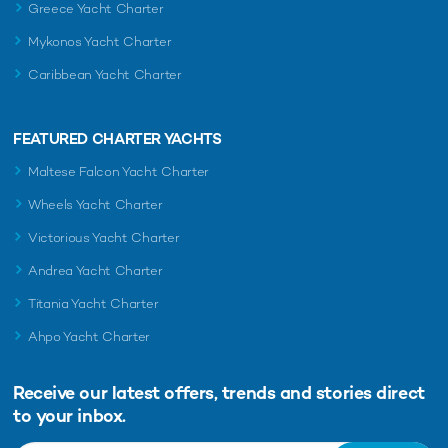
Greece Yacht Charter
Mykonos Yacht Charter
Caribbean Yacht Charter
FEATURED CHARTER YACHTS
Maltese Falcon Yacht Charter
Wheels Yacht Charter
Victorious Yacht Charter
Andrea Yacht Charter
Titania Yacht Charter
Ahpo Yacht Charter
Receive our latest offers, trends and
stories direct
to your inbox.