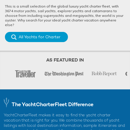
This is a small selection of the global luxury yacht charter fleet, with
3674 motor yachts, sail yachts, explorer yachts and catamarans to
choose from including superyachts and megayachts, the world is your
oyster. Why search for your ideal yacht charter vacation anywhere
else?
All Yachts for Charter
AS FEATURED IN
The YachtCharterFleet Difference
YachtCharterFleet makes it easy to find the yacht charter
vacation that is right for you. We combine thousands of yacht
listings with local destination information, sample itineraries and