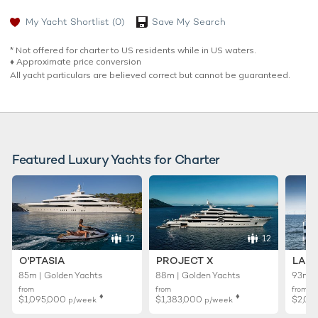
My Yacht Shortlist
(0)
Save My Search
* Not offered for charter to US residents while in US waters.
♦︎ Approximate price conversion
All yacht particulars are believed correct but cannot be guaranteed.
Featured Luxury Yachts for Charter
12
12
O'PTASIA
PROJECT X
LADY
85m | Golden Yachts
88m | Golden Yachts
93m |
from
from
from
♦︎
♦︎
$1,095,000
$1,383,000
$2,02
p/week
p/week