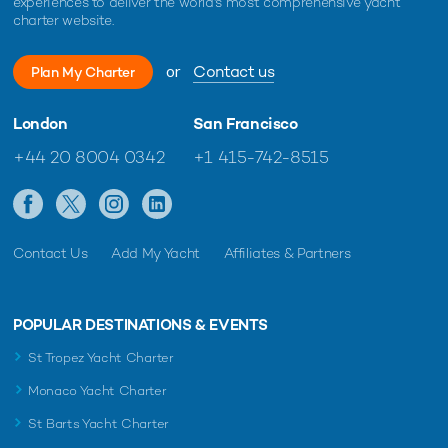
experiences to deliver the world's most comprehensive yacht
charter website.
or
Contact us
Plan My Charter
London
San Francisco
+44 20 8004 0342
+1 415-742-8515
Contact Us
Add My Yacht
Affiliates & Partners
POPULAR DESTINATIONS & EVENTS
St Tropez Yacht Charter
Monaco Yacht Charter
St Barts Yacht Charter