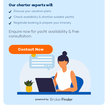
Our charter experts will:
Discuss your vacation plans
Check availability & shortlist suitable yachts
Negotiate booking & prepare your itinerary
Enquire now for
yacht availability & free
consultation.
Contact Now