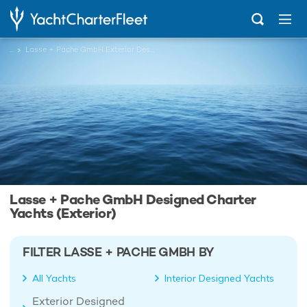
...
Lasse + Pache GmbH Exterior Designed Charter Yachts
Lasse + Pache GmbH Designed Charter
Yachts (Exterior)
FILTER LASSE + PACHE GMBH BY
All Yachts
Interior Designed Yachts
Exterior Designed