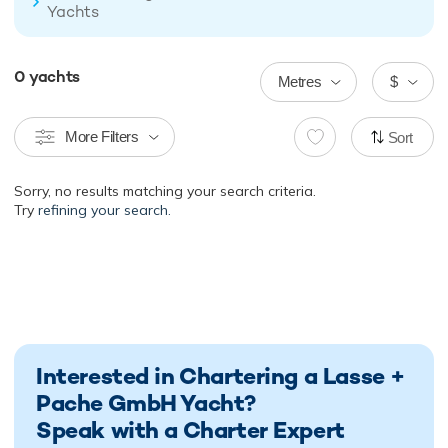
Yachts
0
yachts
Metres
$
More Filters
Sort
Sorry, no results matching your search criteria.
Try
refining your search.
Interested in Chartering a Lasse +
Pache GmbH Yacht?
Speak with a Charter Expert