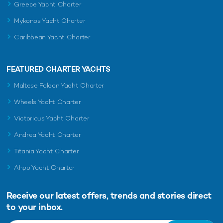
Greece Yacht Charter
Mykonos Yacht Charter
Caribbean Yacht Charter
FEATURED CHARTER YACHTS
Maltese Falcon Yacht Charter
Wheels Yacht Charter
Victorious Yacht Charter
Andrea Yacht Charter
Titania Yacht Charter
Ahpo Yacht Charter
Receive our latest offers, trends and
stories direct
to your inbox.