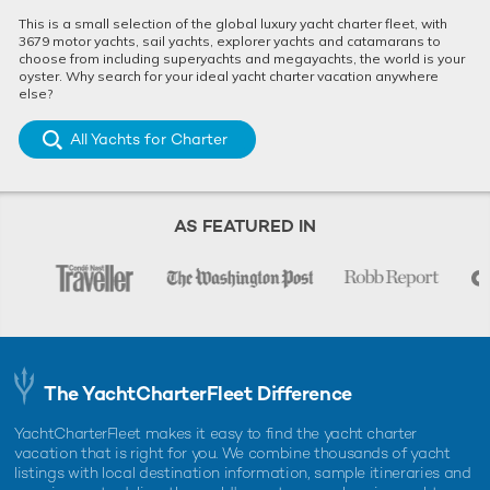
This is a small selection of the global luxury yacht charter fleet, with
3679 motor yachts, sail yachts, explorer yachts and catamarans to
choose from including superyachts and megayachts, the world is your
oyster. Why search for your ideal yacht charter vacation anywhere
else?
All Yachts for Charter
AS FEATURED IN
The YachtCharterFleet Difference
YachtCharterFleet makes it easy to find the yacht charter
vacation that is right for you. We combine thousands of yacht
listings with local destination information, sample itineraries and