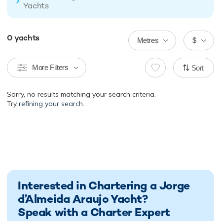
Yachts
0
yachts
Metres
$
More Filters
Sort
Sorry, no results matching your search criteria.
Try
refining your search.
Interested in Chartering a Jorge
d’Almeida Araujo Yacht?
Speak with a Charter Expert