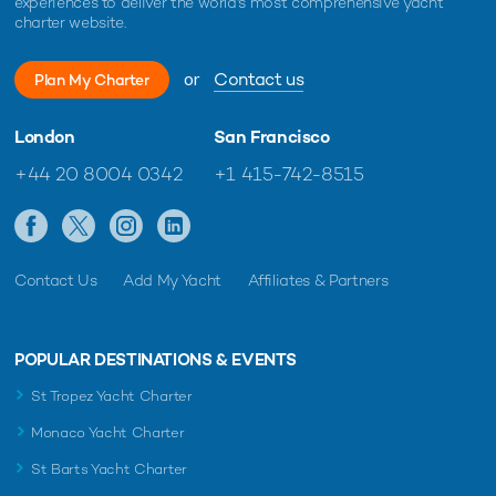
experiences to deliver the world's most comprehensive yacht
charter website.
or
Contact us
Plan My Charter
London
San Francisco
+44 20 8004 0342
+1 415-742-8515
Contact Us
Add My Yacht
Affiliates & Partners
POPULAR DESTINATIONS & EVENTS
St Tropez Yacht Charter
Monaco Yacht Charter
St Barts Yacht Charter