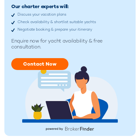
Our charter experts will:
Discuss your vacation plans
Check availability & shortlist suitable yachts
Negotiate booking & prepare your itinerary
Enquire now for
yacht availability & free
consultation.
Contact Now