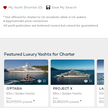
My Yacht Shortlist
(0)
Save My Search
* Not offered for charter to US residents while in US waters.
♦︎ Approximate price conversion
All yacht particulars are believed correct but cannot be guaranteed.
Featured Luxury Yachts for Charter
12
12
O'PTASIA
PROJECT X
LADY
85m | Golden Yachts
88m | Golden Yachts
93m |
from
from
from
♦︎
♦︎
$1,097,000
$1,385,000
$2,02
p/week
p/week