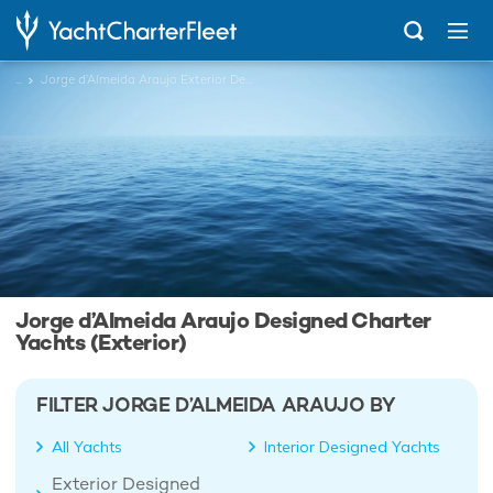
...
Jorge d’Almeida Araujo Exterior Designed Charter Yachts
Jorge d’Almeida Araujo Designed Charter
Yachts (Exterior)
FILTER JORGE D’ALMEIDA ARAUJO BY
All Yachts
Interior Designed Yachts
Exterior Designed