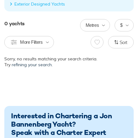
Exterior Designed Yachts
0
yachts
Metres
$
More Filters
Sort
Sorry, no results matching your search criteria.
Try
refining your search.
Interested in Chartering a Jon
Bannenberg Yacht?
Speak with a Charter Expert