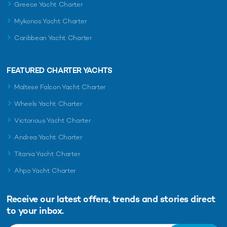
Greece Yacht Charter
Mykonos Yacht Charter
Caribbean Yacht Charter
FEATURED CHARTER YACHTS
Maltese Falcon Yacht Charter
Wheels Yacht Charter
Victorious Yacht Charter
Andrea Yacht Charter
Titania Yacht Charter
Ahpo Yacht Charter
Receive our latest offers, trends and
stories direct
to your inbox.