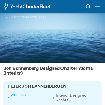
...
Jon Bannenberg Interior Designed Charter Yachts
Jon Bannenberg Designed Charter Yachts
(Interior)
FILTER JON BANNENBERG BY
Interior Designed
All Yachts
Yachts