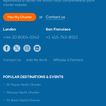
experiences to deliver the world's most comprehensive yacht
charter website.
or
Contact us
Plan My Charter
London
San Francisco
+44 20 8004 0342
+1 415-742-8515
Contact Us
Add My Yacht
Affiliates & Partners
POPULAR DESTINATIONS & EVENTS
St Tropez Yacht Charter
Monaco Yacht Charter
St Barts Yacht Charter