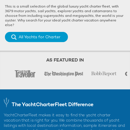
This is a small selection of the global luxury yacht charter fleet, with
3679 motor yachts, sail yachts, explorer yachts and catamarans to
choose from including superyachts and megayachts, the world is your
oyster. Why search for your ideal yacht charter vacation anywhere
else?
All Yachts for Charter
AS FEATURED IN
The YachtCharterFleet Difference
YachtCharterFleet makes it easy to find the yacht charter
vacation that is right for you. We combine thousands of yacht
listings with local destination information, sample itineraries and