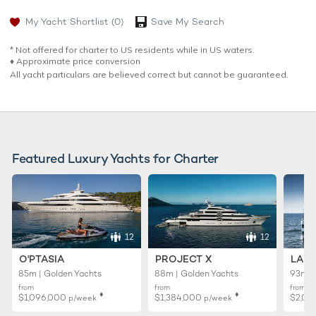
My Yacht Shortlist
(0)
Save My Search
* Not offered for charter to US residents while in US waters.
♦︎ Approximate price conversion
All yacht particulars are believed correct but cannot be guaranteed.
Featured Luxury Yachts for Charter
12
12
O'PTASIA
PROJECT X
LADY
85m | Golden Yachts
88m | Golden Yachts
93m |
from
from
from
♦︎
♦︎
$1,096,000
$1,384,000
$2,01
p/week
p/week