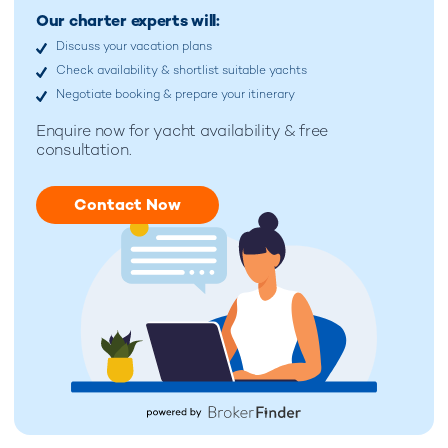
Our charter experts will:
Discuss your vacation plans
Check availability & shortlist suitable yachts
Negotiate booking & prepare your itinerary
Enquire now for
yacht availability & free
consultation.
Contact Now