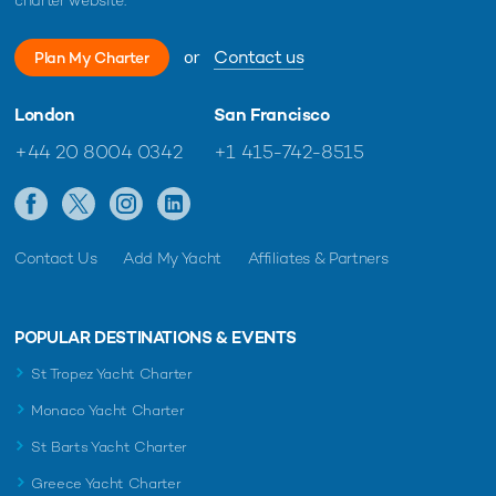
charter website.
or
Contact us
Plan My Charter
London
San Francisco
+44 20 8004 0342
+1 415-742-8515
Contact Us
Add My Yacht
Affiliates & Partners
POPULAR DESTINATIONS & EVENTS
St Tropez Yacht Charter
Monaco Yacht Charter
St Barts Yacht Charter
Greece Yacht Charter