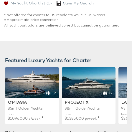
My Yacht Shortlist
(0)
Save My Search
* Not offered for charter to US residents while in US waters.
♦︎ Approximate price conversion
All yacht particulars are believed correct but cannot be guaranteed.
Featured Luxury Yachts for Charter
12
12
O'PTASIA
PROJECT X
LADY
85m | Golden Yachts
88m | Golden Yachts
93m |
from
from
from
♦︎
♦︎
$1,096,000
$1,385,000
$2,01
p/week
p/week