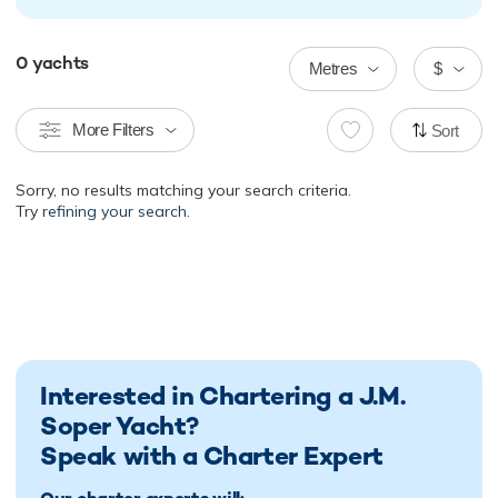
0
yachts
Metres
$
More Filters
Sort
Sorry, no results matching your search criteria.
Try
refining your search.
Interested in Chartering a J.M.
Soper Yacht?
Speak with a Charter Expert