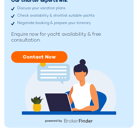
Our charter experts will:
Discuss your vacation plans
Check availability & shortlist suitable yachts
Negotiate booking & prepare your itinerary
Enquire now for
yacht availability & free
consultation.
Contact Now