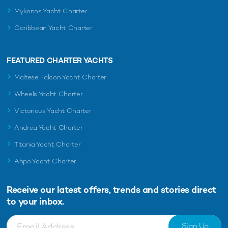
Mykonos Yacht Charter
Caribbean Yacht Charter
FEATURED CHARTER YACHTS
Maltese Falcon Yacht Charter
Wheels Yacht Charter
Victorious Yacht Charter
Andrea Yacht Charter
Titania Yacht Charter
Ahpo Yacht Charter
Receive our latest offers, trends and
stories direct
to your inbox.
Sign Up