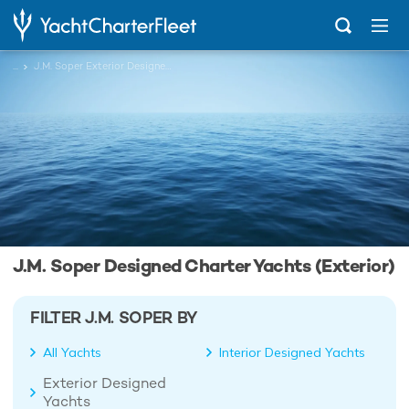
...
J.M. Soper Exterior Designed Charter Yachts
J.M. Soper Designed Charter Yachts (Exterior)
FILTER J.M. SOPER BY
All Yachts
Interior Designed Yachts
Exterior Designed
Yachts