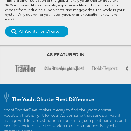
This is a small selection of the global luxury yacht charter fleet, with
3679 motor yachts, sail yachts, explorer yachts and catamarans to
choose from including superyachts and megayachts, the world is your
oyster. Why search for your ideal yacht charter vacation anywhere
else?
All Yachts for Charter
AS FEATURED IN
The YachtCharterFleet Difference
YachtCharterFleet makes it easy to find the yacht charter
vacation that is right for you. We combine thousands of yacht
listings with local destination information, sample itineraries and
experiences to deliver the world's most comprehensive yacht