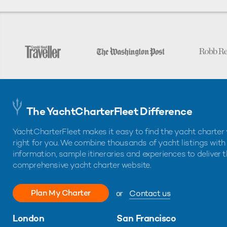
The YachtCharterFleet Difference
YachtCharterFleet makes it easy to find the yacht charter 
right for you. We combine thousands of yacht listings with
information, sample itineraries and experiences to deliver 
comprehensive yacht charter website.
Plan My Charter
or
Contact us
London
San Francisco