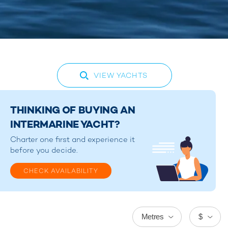
VIEW YACHTS
THINKING OF BUYING AN
INTERMARINE YACHT?
Charter one first and experience it
before you decide.
CHECK AVAILABILITY
Metres
$