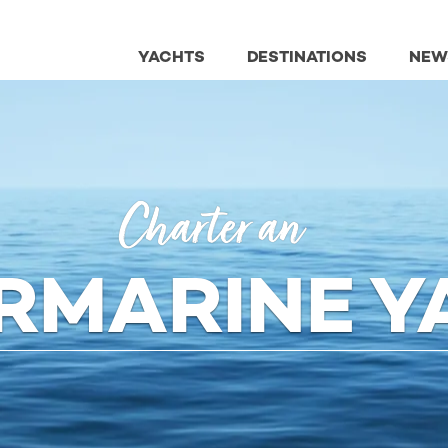
YACHTS
DESTINATIONS
NEW
Charter an
ERMARINE Y