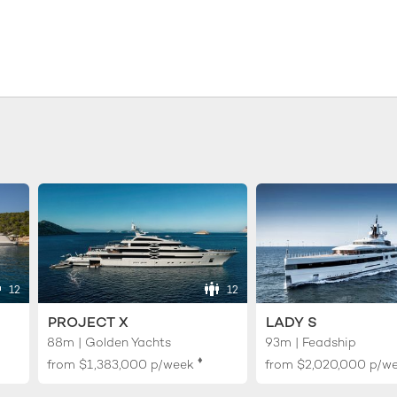
12
12
PROJECT X
LADY S
88m | Golden Yachts
93m | Feadship
♦︎
from
$1,383,000
p/week
from
$2,020,000
p/w