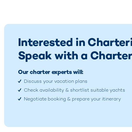
Interested in Charter
Speak with a Charter
Our charter experts will:
Discuss your vacation plans
Check availability & shortlist suitable yachts
Negotiate booking & prepare your itinerary