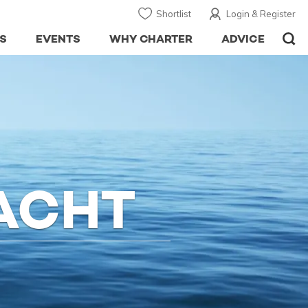
Shortlist
Login & Register
S
EVENTS
WHY CHARTER
ADVICE
ACHT