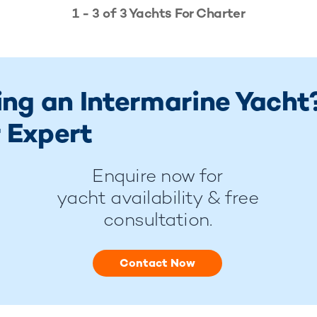
1 - 3 of 3 Yachts For Charter
ing an Intermarine Yacht
 Expert
Enquire now for
yacht availability & free
consultation.
Contact Now