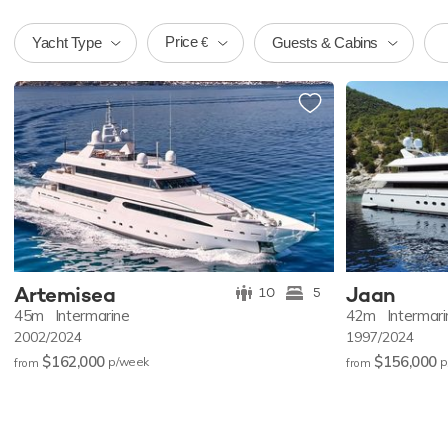
Price
Yacht Type
Guests & Cabins
€
Artemisea
Jaan
10
5
45m
Intermarine
42m
Intermar
2002/2024
1997/2024
$162,000
$156,000
p/w
eek
p
from
from