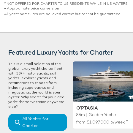
* NOT OFFERED FOR CHARTER TO US RESIDENTS WHILE IN US WATERS.
♦︎ Approximate price conversion
All yacht particulars are believed correct but cannot be guaranteed.
Featured Luxury Yachts for Charter
This is a small selection of the
global luxury yacht charter fleet,
with 3674 motor yachts, sail
yachts, explorer yachts and
catamarans to choose from
including superyachts and
megayachts, the world is your
oyster. Why search for your ideal
yacht charter vacation anywhere
else?
O'PTASIA
85m | Golden Yachts
All Yachts for
♦︎
from
$1,097,000
p/week
Charter