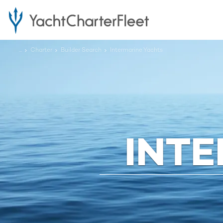
...
Charter
Builder Search
Intermarine Yachts
INT