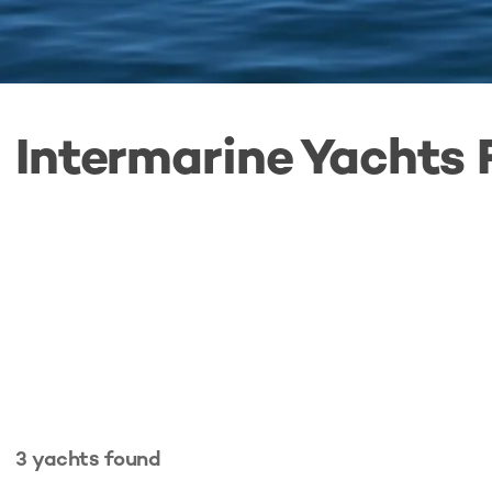
Intermarine Yachts 
3
yachts
found