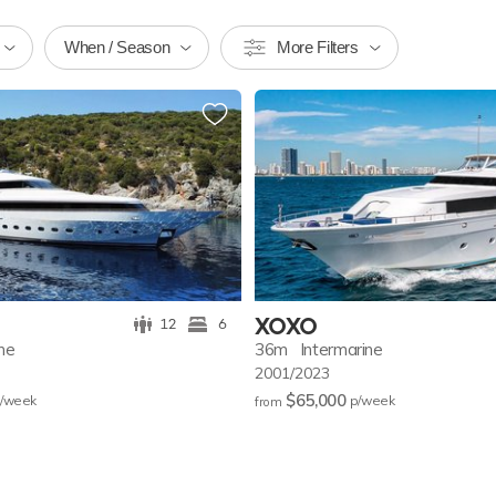
When / Season
More Filters
XOXO
12
6
ine
36m
Intermarine
2001/2023
$65,000
/w
eek
p/w
eek
from