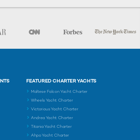
ENTS
FEATURED CHARTER YACHTS
Maltese Falcon Yacht Charter
Wheels Yacht Charter
Victorious Yacht Charter
Andrea Yacht Charter
Titania Yacht Charter
Ahpo Yacht Charter