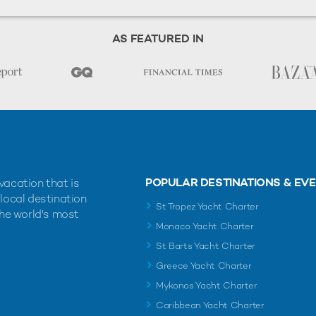
AS FEATURED IN
POPULAR DESTINATIONS & EV
vacation that is
 local destination
St Tropez Yacht Charter
the world's most
Monaco Yacht Charter
St Barts Yacht Charter
Greece Yacht Charter
Mykonos Yacht Charter
Caribbean Yacht Charter