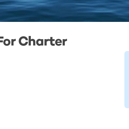
For Charter