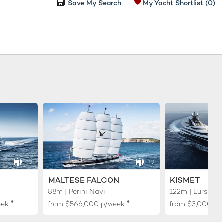
Save My Search
My Yacht Shortlist
(0)
12
12
MALTESE FALCON
KISMET
88m | Perini Navi
122m | Lurssen
♦︎
♦︎
eek
from
$566,000
p/week
from
$3,000,0