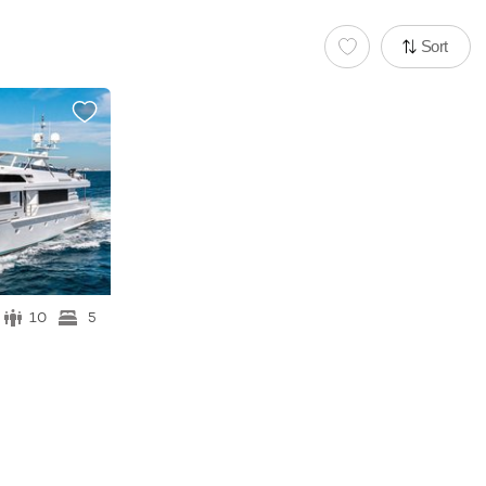
Sort
10
5