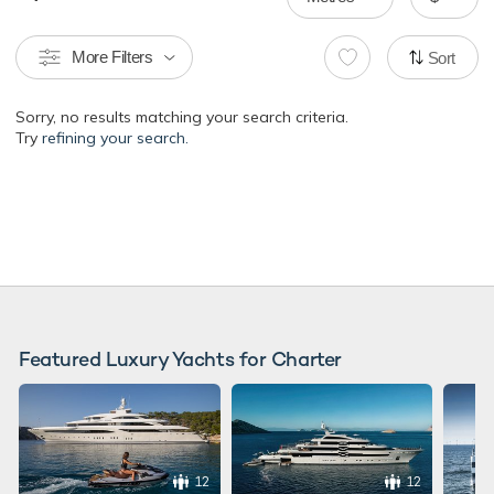
More Filters
Sort
Sorry, no results matching your search criteria.
Try
refining your search.
Featured Luxury Yachts for Charter
12
12