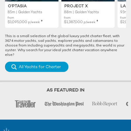
O'PTASIA
PROJECT X
LADY
85m | Golden Yachts
88m | Golden Yachts
93m |
from
from
from
♦︎
♦︎
$1,095,000
$1,387,000
$2,01
p/week
p/week
This is a small selection of the global luxury yacht charter fleet, with
3674 motor yachts, sail yachts, explorer yachts and catamarans to
choose from including superyachts and megayachts, the world is your
oyster. Why search for your ideal yacht charter vacation anywhere
else?
All Yachts for Charter
AS FEATURED IN