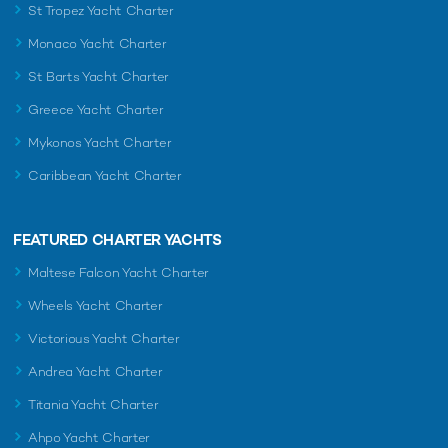
St Tropez Yacht Charter
Monaco Yacht Charter
St Barts Yacht Charter
Greece Yacht Charter
Mykonos Yacht Charter
Caribbean Yacht Charter
FEATURED CHARTER YACHTS
Maltese Falcon Yacht Charter
Wheels Yacht Charter
Victorious Yacht Charter
Andrea Yacht Charter
Titania Yacht Charter
Ahpo Yacht Charter