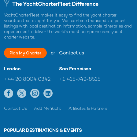
The YachtCharterFleet Difference
YachtCharterFleet makes it easy to find the yacht charter
vacation that is right for you. We combine thousands of yacht
listings with local destination information, sample itineraries and
experiences to deliver the world's most comprehensive yacht
charter website.
or
Contact us
Plan My Charter
London
San Francisco
+44 20 8004 0342
+1 415-742-8515
Contact Us
Add My Yacht
Affiliates & Partners
POPULAR DESTINATIONS & EVENTS