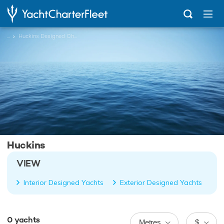
...
Huckins Designed Charter Yachts
Huckins
VIEW
Interior Designed Yachts
Exterior Designed Yachts
0
yachts
Metres
$