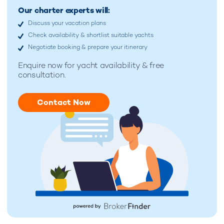
Our charter experts will:
Discuss your vacation plans
Check availability & shortlist suitable yachts
Negotiate booking & prepare your itinerary
Enquire now for
yacht availability & free
consultation.
Contact Now