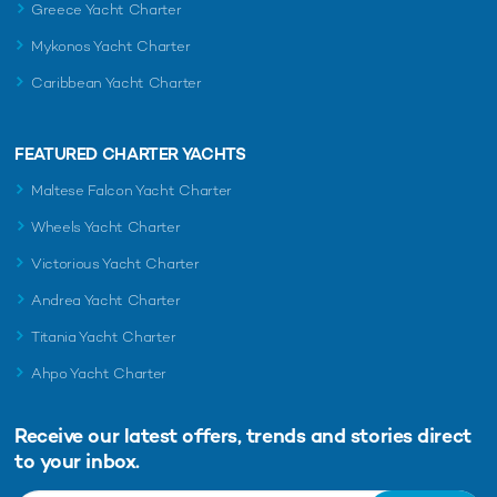
Greece Yacht Charter
Mykonos Yacht Charter
Caribbean Yacht Charter
FEATURED CHARTER YACHTS
Maltese Falcon Yacht Charter
Wheels Yacht Charter
Victorious Yacht Charter
Andrea Yacht Charter
Titania Yacht Charter
Ahpo Yacht Charter
Receive our latest offers, trends and
stories direct
to your inbox.