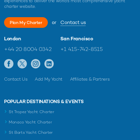
experiences to deliver the world's most comprehensive yacht
charter website.
or
Contact us
Plan My Charter
London
San Francisco
+44 20 8004 0342
+1 415-742-8515
Contact Us
Add My Yacht
Affiliates & Partners
POPULAR DESTINATIONS & EVENTS
St Tropez Yacht Charter
Monaco Yacht Charter
St Barts Yacht Charter