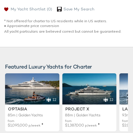
My Yacht Shortlist
(0)
Save My Search
* Not offered for charter to US residents while in US waters.
♦︎ Approximate price conversion
All yacht particulars are believed correct but cannot be guaranteed.
Featured Luxury Yachts for Charter
12
12
O'PTASIA
PROJECT X
LADY
85m | Golden Yachts
88m | Golden Yachts
93m |
from
from
from
♦︎
♦︎
$1,095,000
$1,387,000
$2,01
p/week
p/week