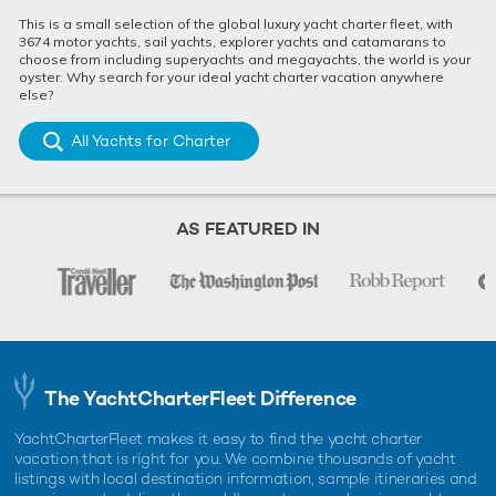
This is a small selection of the global luxury yacht charter fleet, with
3674 motor yachts, sail yachts, explorer yachts and catamarans to
choose from including superyachts and megayachts, the world is your
oyster. Why search for your ideal yacht charter vacation anywhere
else?
All Yachts for Charter
AS FEATURED IN
The YachtCharterFleet Difference
YachtCharterFleet makes it easy to find the yacht charter
vacation that is right for you. We combine thousands of yacht
listings with local destination information, sample itineraries and