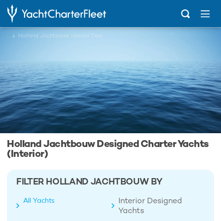
...
Holland Jachtbouw Interior Designed Charter Yachts
Holland Jachtbouw Designed Charter Yachts
(Interior)
FILTER HOLLAND JACHTBOUW BY
Interior Designed
All Yachts
Yachts