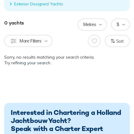
Exterior Designed Yachts
0
yachts
Metres
$
More Filters
Sort
Sorry, no results matching your search criteria.
Try
refining your search.
Interested in Chartering a Holland
Jachtbouw Yacht?
Speak with a Charter Expert