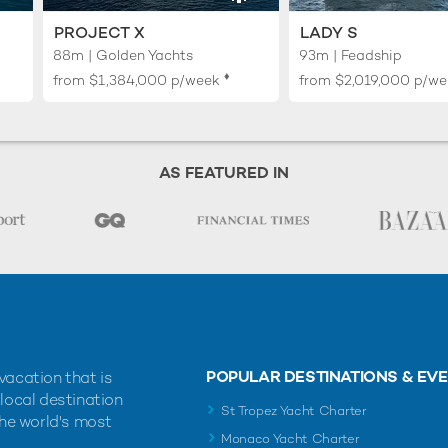
PROJECT X
LADY S
88m | Golden Yachts
93m | Feadship
♦︎
from
$1,384,000
p/week
from
$2,019,000
p/we
AS FEATURED IN
POPULAR DESTINATIONS & EV
vacation that is
 local destination
St Tropez Yacht Charter
the world's most
Monaco Yacht Charter