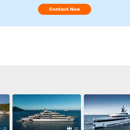
Contact Now
12
12