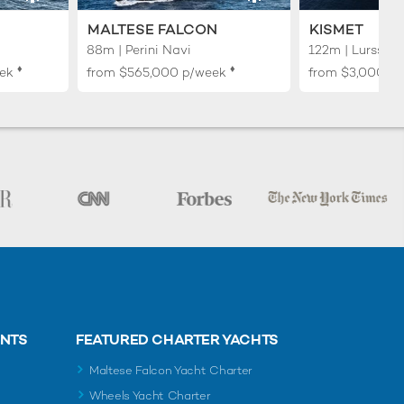
MALTESE FALCON
KISMET
88m | Perini Navi
122m | Lurssen
♦︎
♦︎
ek
from
$565,000
p/week
from
$3,000,0
ENTS
FEATURED CHARTER YACHTS
Maltese Falcon Yacht Charter
Wheels Yacht Charter