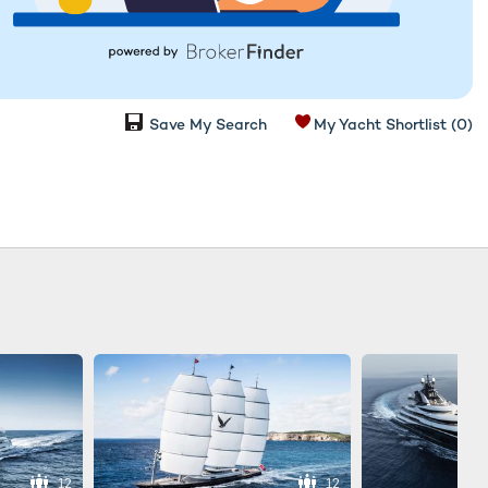
Save My Search
My Yacht Shortlist
(0)
12
12