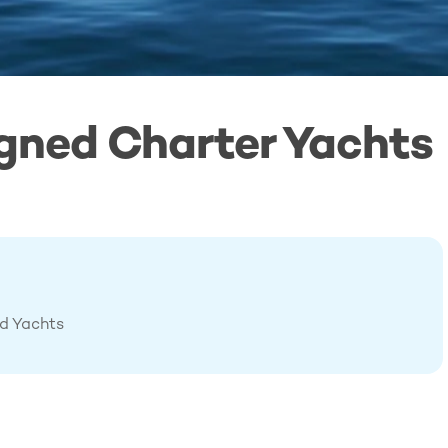
gned Charter Yachts
ed Yachts