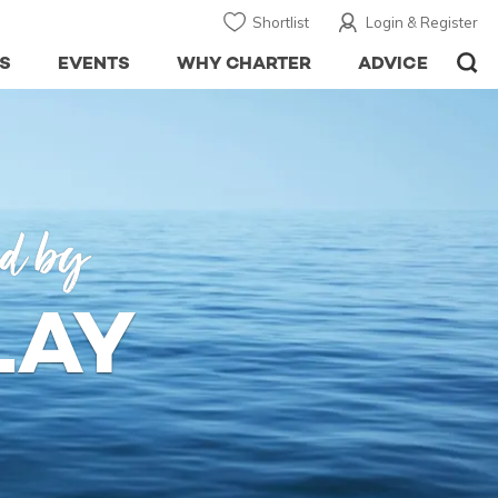
Shortlist
Login & Register
S
EVENTS
WHY CHARTER
ADVICE
ed by
LAY