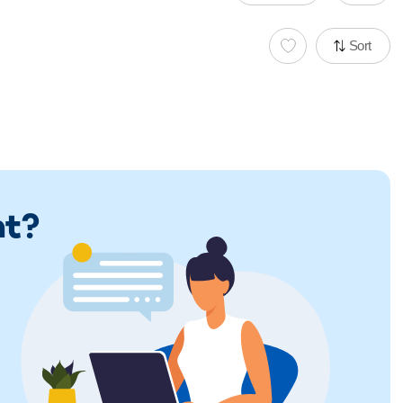
Sort
ht?