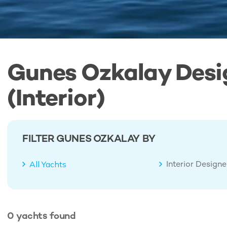
Gunes Ozkalay Desi
(Interior)
FILTER GUNES OZKALAY BY
Interior Design
All Yachts
0
yachts
found