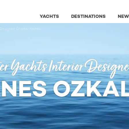
YACHTS
DESTINATIONS
NEW
 Designed Charter Yachts
er Yachts Interior Design
NES OZKA