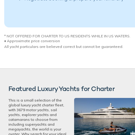
* NOT OFFERED FOR CHARTER TO US RESIDENTS WHILE IN US WATERS.
♦︎ Approximate price conversion
All yacht particulars are believed correct but cannot be guaranteed.
Featured Luxury Yachts for Charter
This is a small selection of the
global luxury yacht charter fleet,
with 3679 motor yachts, sail
yachts, explorer yachts and
catamarans to choose from
including superyachts and
megayachts, the world is your
oyster. Why search for your ideal