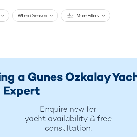
When / Season
More Filters
ring a Gunes Ozkalay Yac
 Expert
Enquire now for
yacht availability & free
consultation.