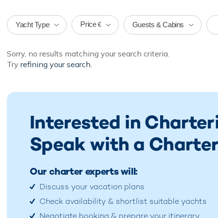
Price
Yacht Type
Guests & Cabins
€
Sorry, no results matching your search criteria.
Try
refining your search.
Interested in Charte
Speak with a Charter
Our charter experts will:
Discuss your vacation plans
Check availability & shortlist suitable yachts
Negotiate booking & prepare your itinerary