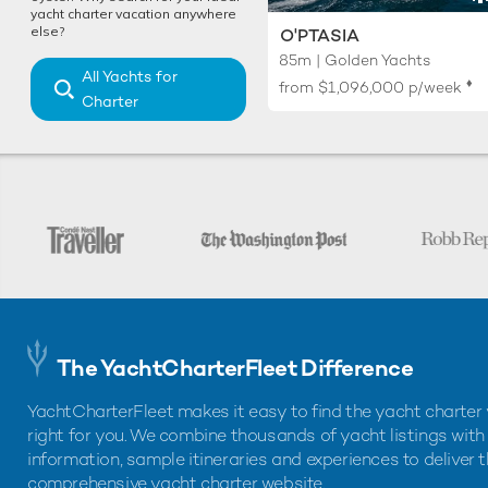
yacht charter vacation anywhere
else?
O'PTASIA
85m | Golden Yachts
All Yachts for
♦︎
from
$1,096,000
p/week
Charter
The YachtCharterFleet Difference
YachtCharterFleet makes it easy to find the yacht charter 
right for you. We combine thousands of yacht listings with
information, sample itineraries and experiences to deliver 
comprehensive yacht charter website.