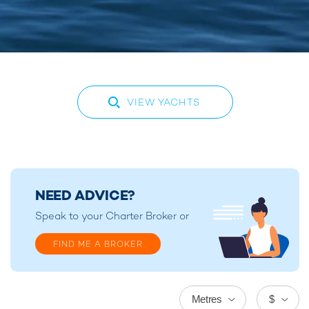
VIEW YACHTS
NEED ADVICE?
Speak to your
Charter Broker
or
FIND ME A BROKER
Metres
$