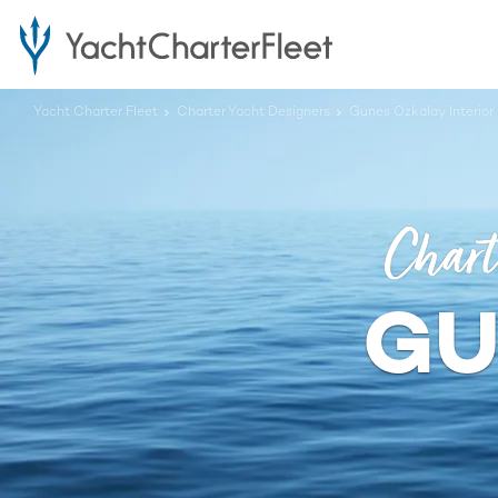
Yacht Charter Fleet
Charter Yacht Designers
Gunes Ozkalay Interior
Chart
GU