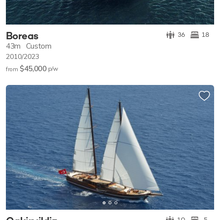
Boreas
36
18
43m
Custom
2010/2023
$45,000
p/w
from
10
5