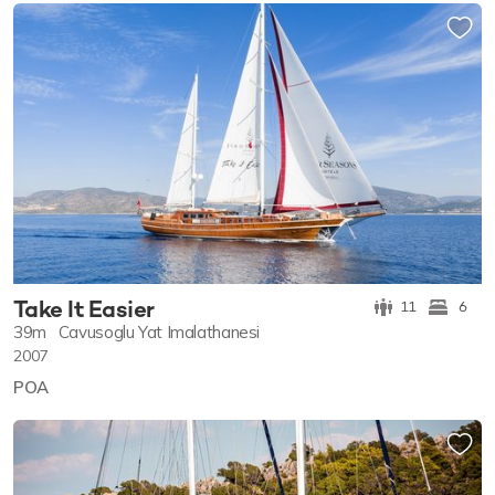
Take It Easier
11
6
39m
Cavusoglu Yat Imalathanesi
2007
POA