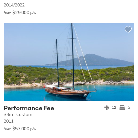
2014/2022
$29,000
p/w
from
Performance Fee
12
5
39m
Custom
2011
$57,000
p/w
from