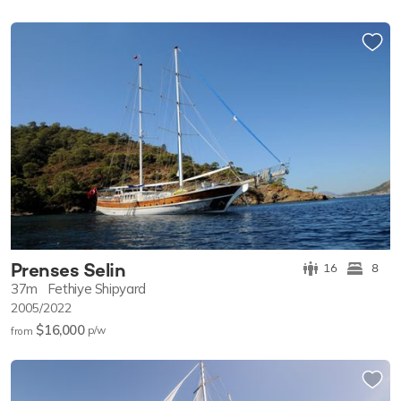
Prenses Selin
16
8
37m
Fethiye Shipyard
2005/2022
$16,000
p/w
from