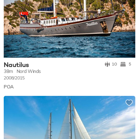
Nautilus
10
5
38m
Nord Winds
2008/2015
POA