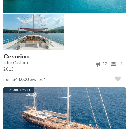
Cesarica
41m
Custom
22
11
2013
$44,000
♦︎
from
p/week
FEATURED YACHT