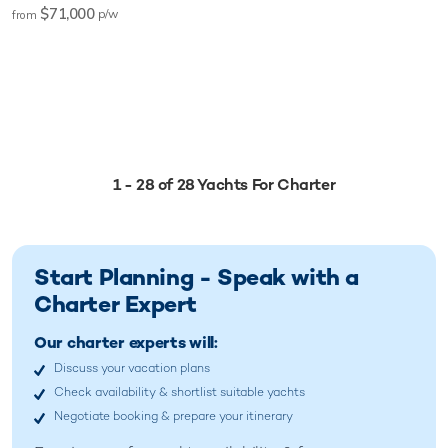
$71,000
p/w
from
1 - 28 of 28 Yachts For Charter
Start Planning - Speak with a
Charter Expert
Our charter experts will:
Discuss your vacation plans
Check availability & shortlist suitable yachts
Negotiate booking & prepare your itinerary