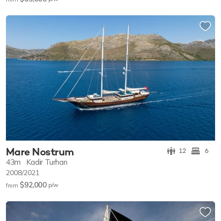
Mare Nostrum
12
6
43m
Kadir Turhan
2008/2021
$92,000
p/w
from