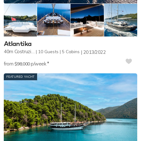
Atlantika
40m
Costruzioni Navali Tigullio
10
Guests
5
Cabins
2013/2022
♦︎
from
p/week
$98,000
FEATURED YACHT