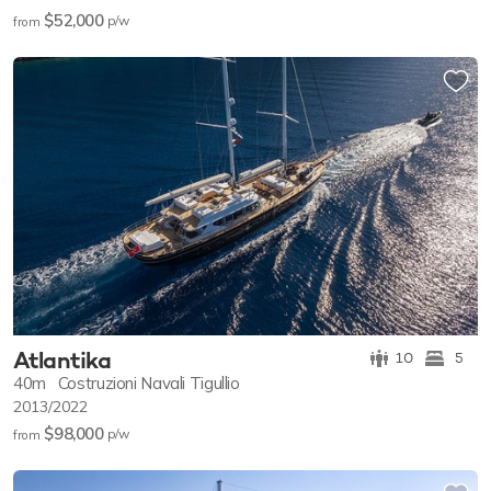
$52,000
p/w
from
Atlantika
10
5
40m
Costruzioni Navali Tigullio
2013/2022
$98,000
p/w
from