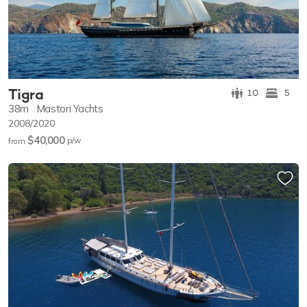
Tigra
10
5
38m
Mastori Yachts
2008/2020
$40,000
p/w
from