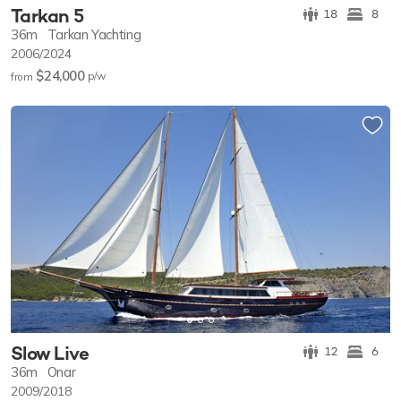
Tarkan 5
18
8
36m
Tarkan Yachting
2006/2024
$24,000
p/w
from
Slow Live
12
6
36m
Onar
2009/2018