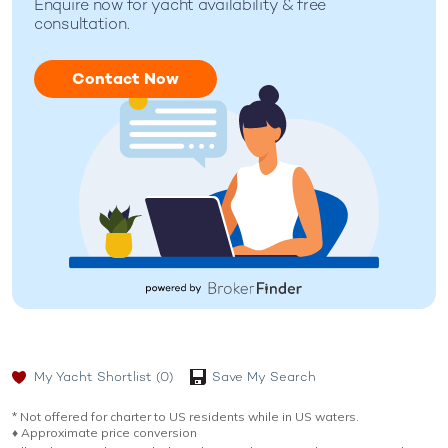
Enquire now for
yacht availability & free
consultation.
Contact Now
My Yacht Shortlist
(0)
Save My Search
* Not offered for charter to US residents while in US waters.
♦︎ Approximate price conversion