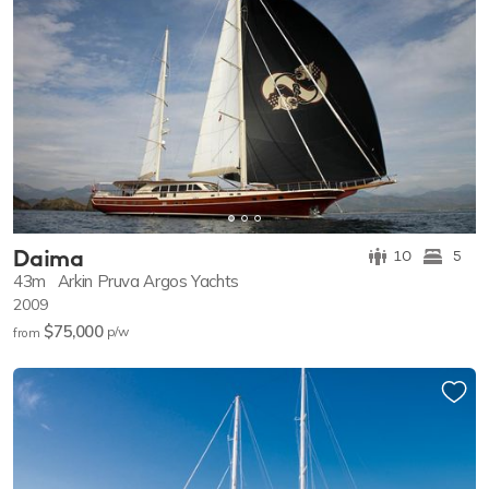
Daima
10
5
43m
Arkin Pruva Argos Yachts
2009
$75,000
p/w
from