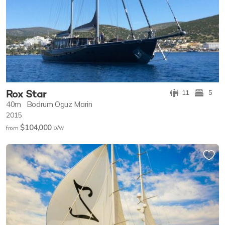
Rox Star
11
5
40m
Bodrum Oguz Marin
2015
$104,000
p/w
from