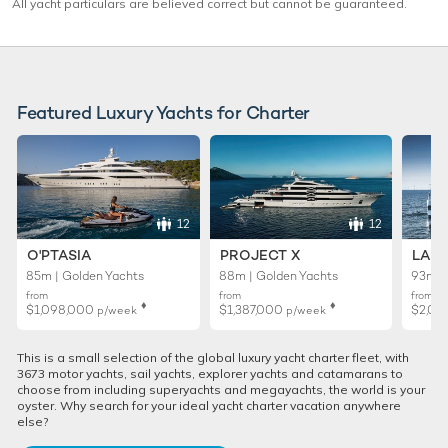
All yacht particulars are believed correct but cannot be guaranteed.
Featured Luxury Yachts for Charter
12
12
O'PTASIA
PROJECT X
LADY
85m | Golden Yachts
88m | Golden Yachts
93m |
from
from
from
♦︎
♦︎
$1,098,000
$1,387,000
$2,02
p/week
p/week
This is a small selection of the global luxury yacht charter fleet, with
3673 motor yachts, sail yachts, explorer yachts and catamarans to
choose from including superyachts and megayachts, the world is your
oyster. Why search for your ideal yacht charter vacation anywhere
else?