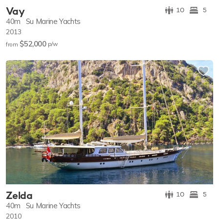
Vay
10
5
40m
Su Marine Yachts
2013
$52,000
p/w
from
Zelda
10
5
40m
Su Marine Yachts
2010