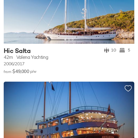
Hic Salta
10
5
42m
Valena Yachting
2006/2017
$49,000
p/w
from