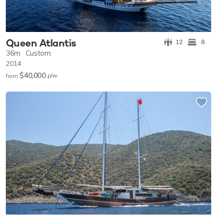
Queen Atlantis
12
8
36m
Custom
2014
$40,000
p/w
from