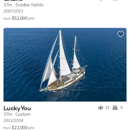
37m
Evadne Yachts
2007/2023
$52,000
p/w
from
Lucky You
12
5
37m
Custom
2012/2024
$22,000
p/w
from