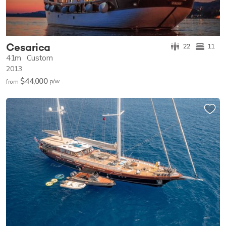
Cesarica
22
11
41m
Custom
2013
$44,000
p/w
from