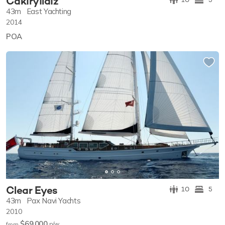
Cakiryildiz
43m
East Yachting
2014
POA
Clear Eyes
10
5
43m
Pax Navi Yachts
2010
$69,000
p/w
from