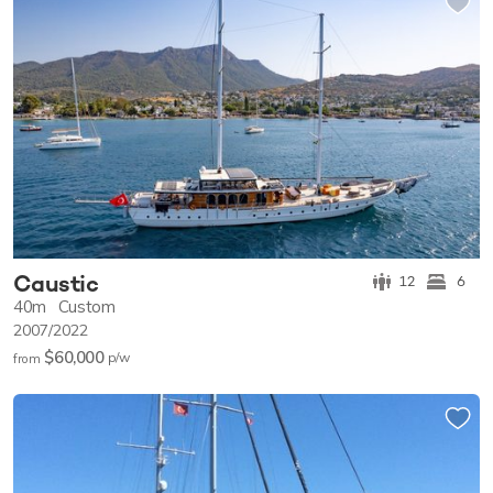
Caustic
12
6
40m
Custom
2007/2022
$60,000
p/w
from