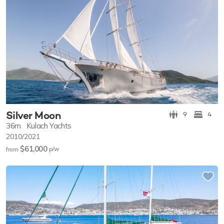
Silver Moon
9
4
36m
Kulach Yachts
2010/2021
$61,000
p/w
from