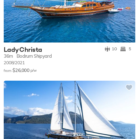
Lady Christa
10
5
36m
Bodrum Shipyard
2008/2021
$26,000
p/w
from