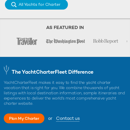
All Yachts for Charter
AS FEATURED IN
The YachtCharterFleet Difference
YachtCharterFleet makes it easy to find the yacht charter
vacation that is right for you. We combine thousands of yacht
listings with local destination information, sample itineraries and
experiences to deliver the world's most comprehensive yacht
charter website.
or
Contact us
Plan My Charter