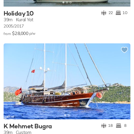
Holiday 10
22
10
39m
Kural Yat
2005/2017
$28,000
p/w
from
K Mehmet Bugra
18
8
39m
Custom