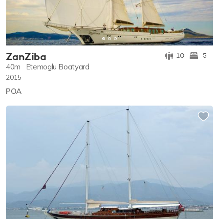
ZanZiba
10
5
40m
Etemoglu Boatyard
2015
POA