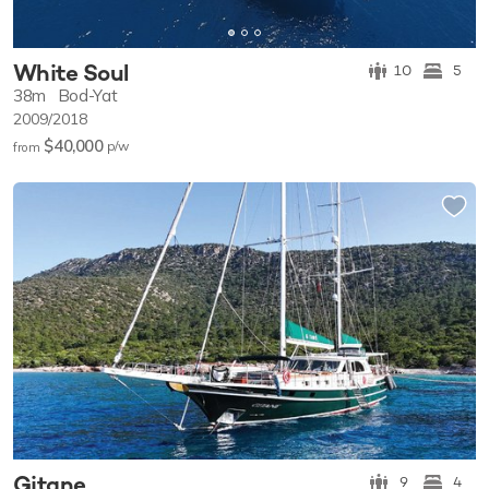
White Soul
10
5
38m
Bod-Yat
2009/2018
$40,000
p/w
from
Gitane
9
4