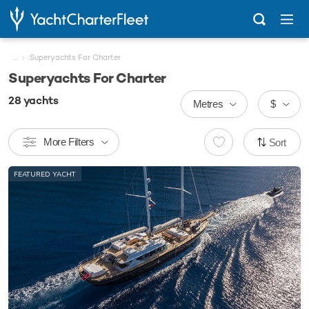
...
Superyachts For Charter
Superyachts For Charter
28
yachts
Metres
$
More Filters
Sort
FEATURED YACHT