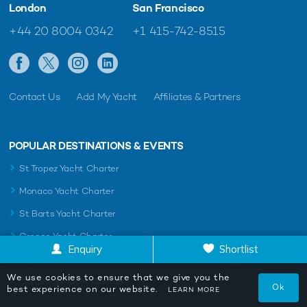
London
San Francisco
+44 20 8004 0342
+1 415-742-8515
Contact Us
Add My Yacht
Affiliates & Partners
POPULAR DESTINATIONS & EVENTS
St Tropez Yacht Charter
Monaco Yacht Charter
St Barts Yacht Charter
Greece Yacht Charter
Enquiry
Shortlist
Mykonos Yacht Charter
We use cookies to ensure that we give you the
Caribbean Yacht Charter
Ok
best experience on our website.
LEARN MORE