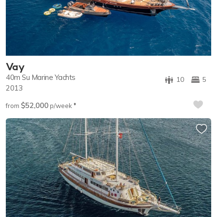
Vay
40m
Su Marine Yachts
10
5
2013
$52,000
♦︎
from
p/week