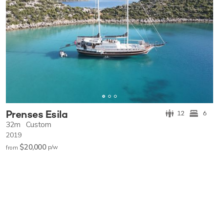
Prenses Esila
12
6
32m
Custom
2019
$20,000
p/w
from