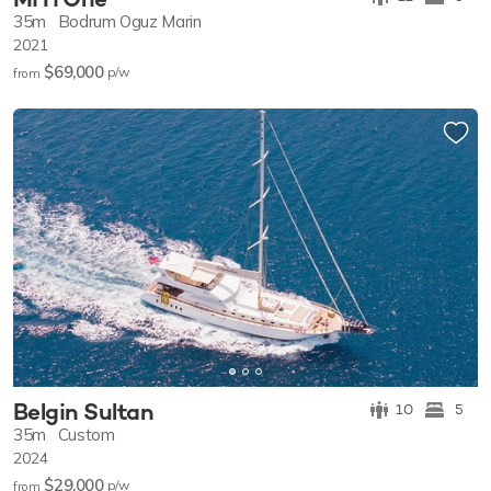
35m
Bodrum Oguz Marin
2021
$69,000
p/w
from
Belgin Sultan
10
5
35m
Custom
2024
$29,000
p/w
from