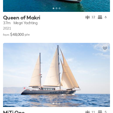
Queen of Makri
12
6
37m
Megri Yachting
2021
$48,000
p/w
from
MiTi One
11
5