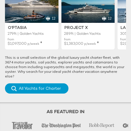
12
12
O'PTASIA
PROJECT X
LADY
279ft | Golden Yachts
289ft | Golden Yachts
305ft 
from
from
from
♦︎
♦︎
$1,097,000
$1,383,000
$2,02
p/week
p/week
This is a small selection of the global luxury yacht charter fleet, with
3674 motor yachts, sail yachts, explorer yachts and catamarans to
choose from including superyachts and megayachts, the world is your
oyster. Why search for your ideal yacht charter vacation anywhere
else?
All Yachts for Charter
AS FEATURED IN