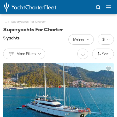
...
Superyachts For Charter
Superyachts For Charter
5
yachts
Metres
$
More Filters
Sort