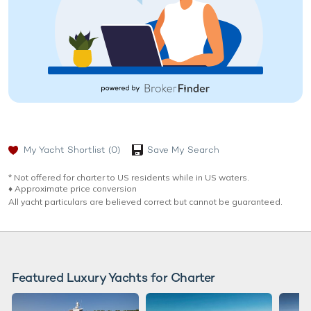
My Yacht Shortlist
(0)
Save My Search
* Not offered for charter to US residents while in US waters.
♦︎ Approximate price conversion
All yacht particulars are believed correct but cannot be guaranteed.
Featured Luxury Yachts for Charter