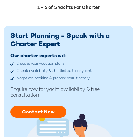
1 - 5 of 5 Yachts For Charter
Start Planning - Speak with a
Charter Expert
Our charter experts will:
Discuss your vacation plans
Check availability & shortlist suitable yachts
Negotiate booking & prepare your itinerary
Enquire now for
yacht availability & free
consultation.
Contact Now