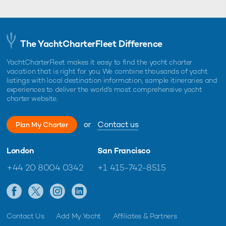
The YachtCharterFleet Difference
YachtCharterFleet makes it easy to find the yacht charter
vacation that is right for you. We combine thousands of yacht
listings with local destination information, sample itineraries and
experiences to deliver the world's most comprehensive yacht
charter website.
or
Contact us
Plan My Charter
London
San Francisco
+44 20 8004 0342
+1 415-742-8515
Contact Us
Add My Yacht
Affiliates & Partners