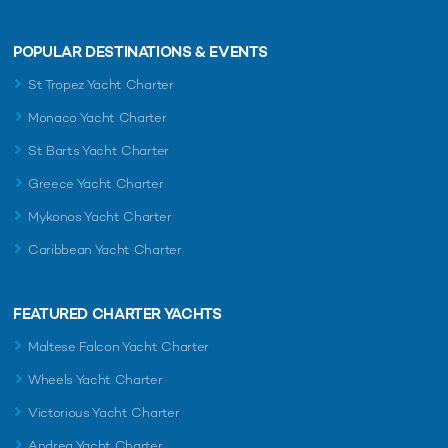
POPULAR DESTINATIONS & EVENTS
St Tropez Yacht Charter
Monaco Yacht Charter
St Barts Yacht Charter
Greece Yacht Charter
Mykonos Yacht Charter
Caribbean Yacht Charter
FEATURED CHARTER YACHTS
Maltese Falcon Yacht Charter
Wheels Yacht Charter
Victorious Yacht Charter
Andrea Yacht Charter