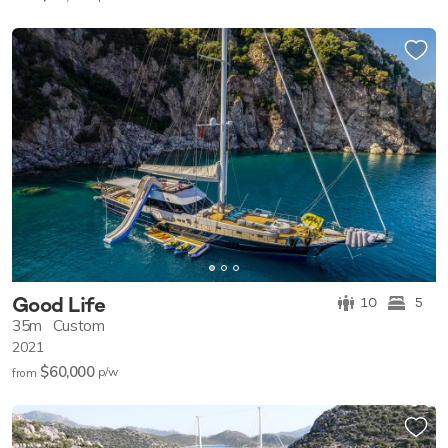
Good Life
10
5
35m
Custom
2021
$60,000
p/w
from