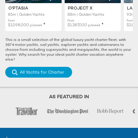
O'PTASIA
PROJECT X
LADY
85m | Golden Yachts
88m | Golden Yachts
93m |
from
from
from
♦︎
♦︎
$1,098,000
$1,387,000
$2,02
p/week
p/week
This is a small selection of the global luxury yacht charter fleet, with
3674 motor yachts, sail yachts, explorer yachts and catamarans to
choose from including superyachts and megayachts, the world is your
oyster. Why search for your ideal yacht charter vacation anywhere
else?
All Yachts for Charter
AS FEATURED IN