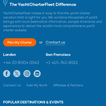
The YachtCharterFleet Difference
YachtCharterFleet makes it easy to find the yacht charter
vacation that is right for you. We combine thousands of yacht
listings with local destination information, sample itineraries and
experiences to deliver the world's most comprehensive yacht
charter website.
or
Contact us
Plan My Charter
London
San Francisco
+44 20 8004 0342
+1 415-742-8515
Contact Us
Add My Yacht
Affiliates & Partners
POPULAR DESTINATIONS & EVENTS