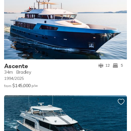
Ascente
12
5
34m
Bradley
1994/2025
$145,000
p/w
from