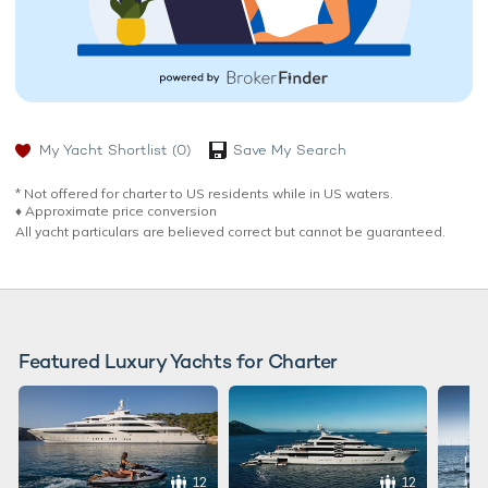
My Yacht Shortlist
(0)
Save My Search
* Not offered for charter to US residents while in US waters.
♦︎ Approximate price conversion
All yacht particulars are believed correct but cannot be guaranteed.
Featured Luxury Yachts for Charter
12
12