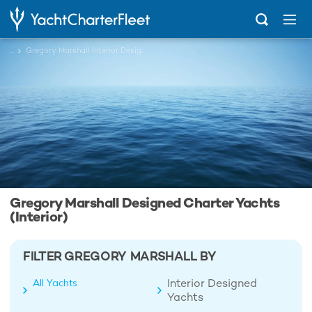
...
Gregory Marshall Interior Designed Charter Yachts
Gregory Marshall Designed Charter Yachts
(Interior)
FILTER GREGORY MARSHALL BY
Interior Designed
All Yachts
Yachts