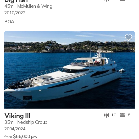
45m
McMullen & Wing
2010/2022
POA
Viking III
10
5
35m
Nedship Group
2004/2024
$66,000
p/w
from