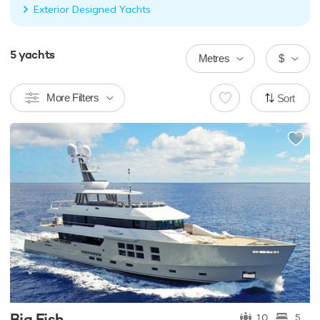
Exterior Designed Yachts
5
yachts
Metres
$
More Filters
Sort
Big Fish
10
5