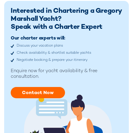
Interested in Chartering a Gregory
Marshall Yacht?
Speak with a Charter Expert
Our charter experts will:
Discuss your vacation plans
Check availability & shortlist suitable yachts
Negotiate booking & prepare your itinerary
Enquire now for
yacht availability & free
consultation.
Contact Now