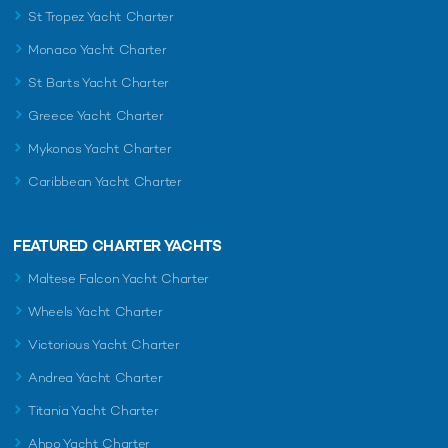
St Tropez Yacht Charter
Monaco Yacht Charter
St Barts Yacht Charter
Greece Yacht Charter
Mykonos Yacht Charter
Caribbean Yacht Charter
FEATURED CHARTER YACHTS
Maltese Falcon Yacht Charter
Wheels Yacht Charter
Victorious Yacht Charter
Andrea Yacht Charter
Titania Yacht Charter
Ahpo Yacht Charter