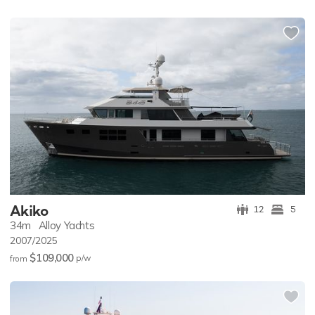
Akiko
12
5
34m
Alloy Yachts
2007/2025
$109,000
p/w
from