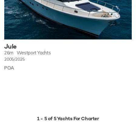
Jule
26m
Westport Yachts
2005/2025
POA
1 - 5 of 5 Yachts For Charter