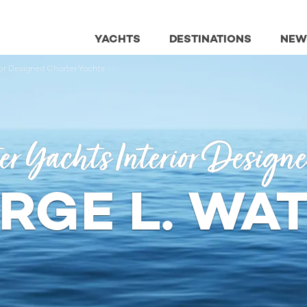
YACHTS
DESTINATIONS
NEW
ior Designed Charter Yachts
er Yachts Interior Design
RGE L. WA