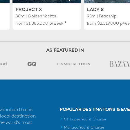
PROJECT X
LADY S
88m | Golden Yachts
93m | Feadship
♦︎
from
$1,385,000
p/week
from
$2,019,000
p/we
AS FEATURED IN
POPULAR DESTINATIONS & EV
vacation that is
 local destination
St Tropez Yacht Charter
the world's most
Monaco Yacht Charter