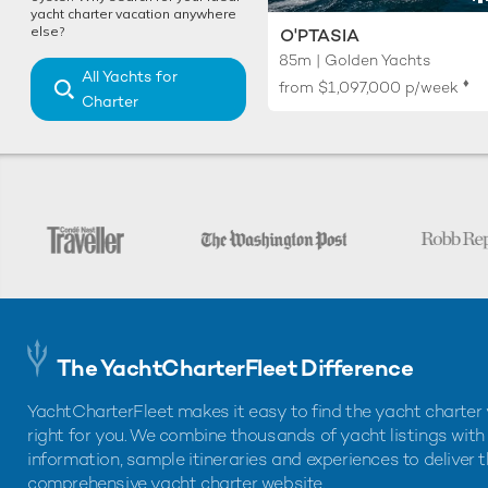
yacht charter vacation anywhere
else?
O'PTASIA
85m | Golden Yachts
All Yachts for
♦︎
from
$1,097,000
p/week
Charter
The YachtCharterFleet Difference
YachtCharterFleet makes it easy to find the yacht charter 
right for you. We combine thousands of yacht listings with
information, sample itineraries and experiences to deliver 
comprehensive yacht charter website.