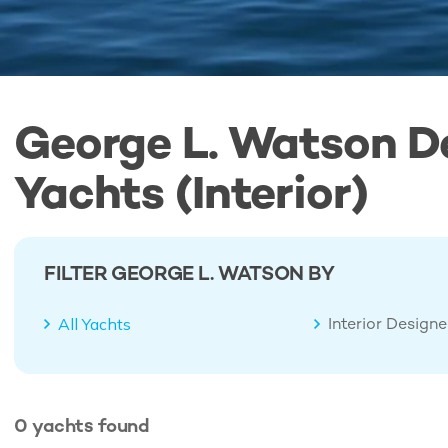
George L. Watson D
Yachts (Interior)
FILTER GEORGE L. WATSON BY
Interior Design
All Yachts
0
yachts
found