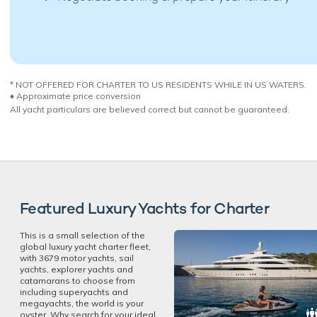
* NOT OFFERED FOR CHARTER TO US RESIDENTS WHILE IN US WATERS.
♦︎ Approximate price conversion
All yacht particulars are believed correct but cannot be guaranteed.
Featured Luxury Yachts for Charter
This is a small selection of the
global luxury yacht charter fleet,
with 3679 motor yachts, sail
yachts, explorer yachts and
catamarans to choose from
including superyachts and
megayachts, the world is your
oyster. Why search for your ideal