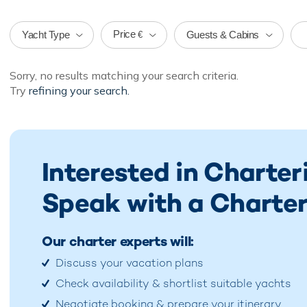
Price
Yacht Type
Guests & Cabins
€
Sorry, no results matching your search criteria.
Try
refining your search.
Interested in Charte
Speak with a Charter
Our charter experts will:
Discuss your vacation plans
Check availability & shortlist suitable yachts
Negotiate booking & prepare your itinerary