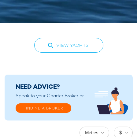
VIEW YACHTS
NEED ADVICE?
Speak to your
Charter Broker
or
FIND ME A BROKER
Metres
$