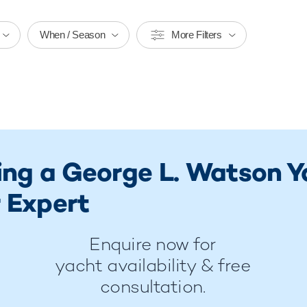
When / Season
More Filters
ring a George L. Watson 
 Expert
Enquire now for
yacht availability & free
consultation.