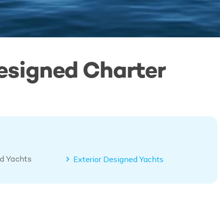
esigned Charter
ed Yachts
Exterior Designed Yachts