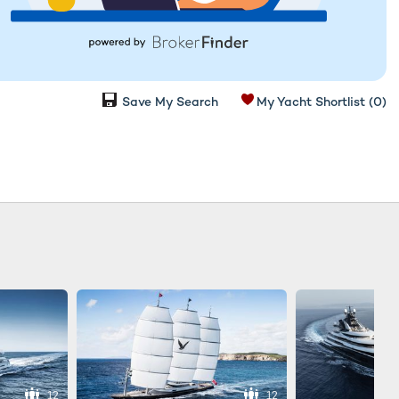
Save My Search
My Yacht Shortlist
(0)
12
12