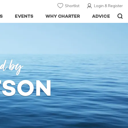
Shortlist
Login & Register
S
EVENTS
WHY CHARTER
ADVICE
ed by
TSON