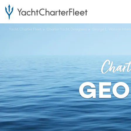
Yacht Charter Fleet
Charter Yacht Designers
George L. Watson Inter
Chart
GEO