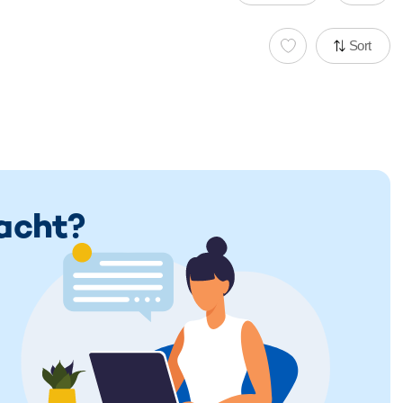
Sort
Yacht?