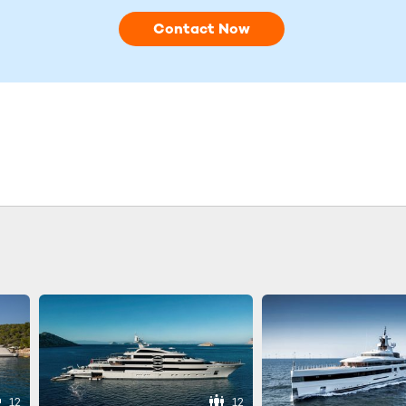
Contact Now
12
12