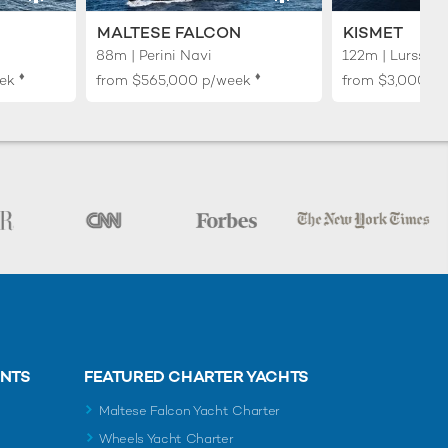
MALTESE FALCON
KISMET
88m | Perini Navi
122m | Lurssen
♦︎
♦︎
ek
from
$565,000
p/week
from
$3,000,0
ENTS
FEATURED CHARTER YACHTS
Maltese Falcon Yacht Charter
Wheels Yacht Charter