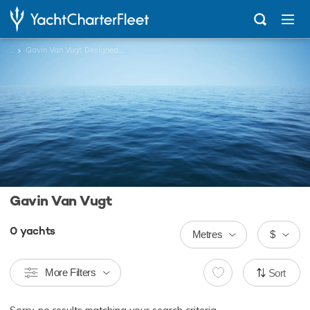
...
Gavin Van Vugt Designed Charter Yachts
Gavin Van Vugt
0
yachts
Metres
$
More Filters
Sort