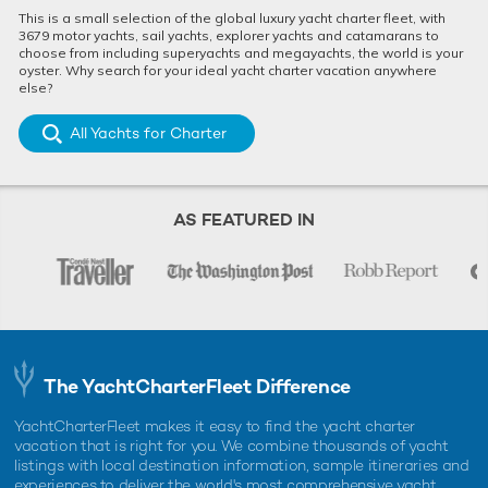
This is a small selection of the global luxury yacht charter fleet, with
3679 motor yachts, sail yachts, explorer yachts and catamarans to
choose from including superyachts and megayachts, the world is your
oyster. Why search for your ideal yacht charter vacation anywhere
else?
All Yachts for Charter
AS FEATURED IN
The YachtCharterFleet Difference
YachtCharterFleet makes it easy to find the yacht charter
vacation that is right for you. We combine thousands of yacht
listings with local destination information, sample itineraries and
experiences to deliver the world's most comprehensive yacht