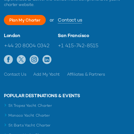
charter website.
or
Contact us
Plan My Charter
London
San Francisco
+44 20 8004 0342
+1 415-742-8515
Contact Us
Add My Yacht
Affiliates & Partners
POPULAR DESTINATIONS & EVENTS
St Tropez Yacht Charter
Monaco Yacht Charter
St Barts Yacht Charter