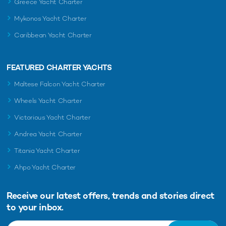
Greece Yacht Charter
Mykonos Yacht Charter
Caribbean Yacht Charter
FEATURED CHARTER YACHTS
Maltese Falcon Yacht Charter
Wheels Yacht Charter
Victorious Yacht Charter
Andrea Yacht Charter
Titania Yacht Charter
Ahpo Yacht Charter
Receive our latest offers, trends and
stories direct
to your inbox.