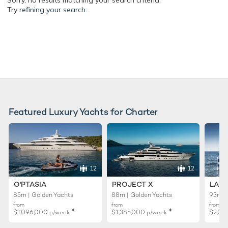
Sorry, no results matching your search criteria.
Try
refining your search.
Featured Luxury Yachts for Charter
12
12
O'PTASIA
PROJECT X
LADY
85m | Golden Yachts
88m | Golden Yachts
93m |
from
from
from
♦︎
♦︎
$1,096,000
$1,385,000
$2,01
p/week
p/week