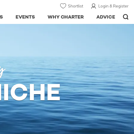
Shortlist
Login & Register
S
EVENTS
WHY CHARTER
ADVICE
y
HICHE