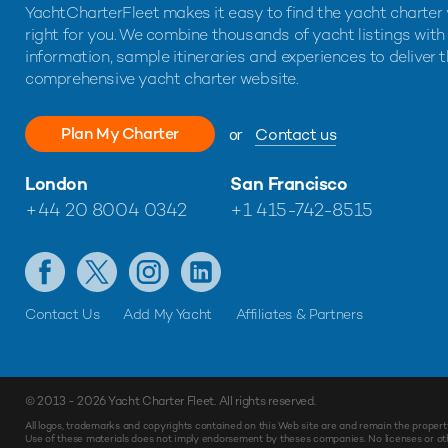
YachtCharterFleet makes it easy to find the yacht charter 
right for you. We combine thousands of yacht listings with
information, sample itineraries and experiences to deliver 
comprehensive yacht charter website.
Plan My Charter
or
Contact us
London
San Francisco
+44 20 8004 0342
+1 415-742-8515
Contact Us
Add My Yacht
Affiliates & Partners
© 2013 - 2026
Yacht Charter Fleet
. All rights reserved.
Make
Enquiry
All logos, trademarks and copyrights contained on this Web site are and remain the propert
Use of these materials does not imply endorsement by theses companies. No licenses or othe