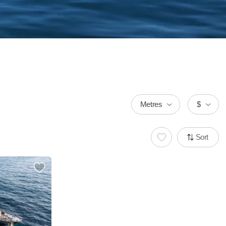
Metres
$
Sort