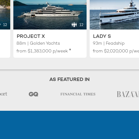
12
12
PROJECT X
LADY S
88m | Golden Yachts
93m | Feadship
♦︎
from
$1,383,000
p/week
from
$2,020,000
p/w
AS FEATURED IN