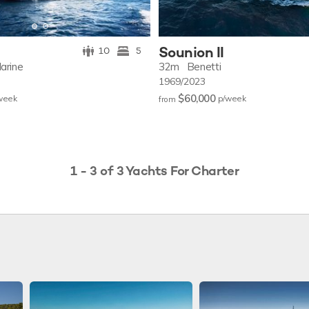
Sounion II
10
5
arine
32m
Benetti
1969/2023
$60,000
w
eek
p/w
eek
from
1 - 3 of 3 Yachts For Charter