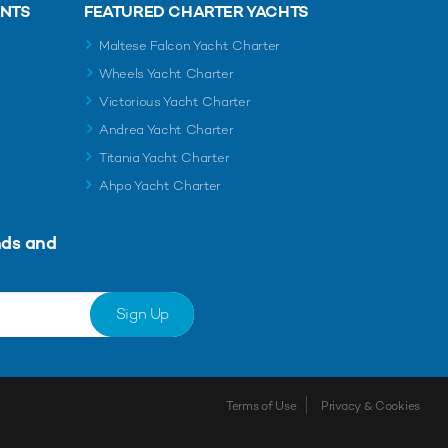
ENTS
FEATURED CHARTER YACHTS
Maltese Falcon Yacht Charter
Wheels Yacht Charter
Victorious Yacht Charter
Andrea Yacht Charter
Titania Yacht Charter
Ahpo Yacht Charter
nds and
Sign Up
Terms of Use
Privacy & Cookies
Shortlist