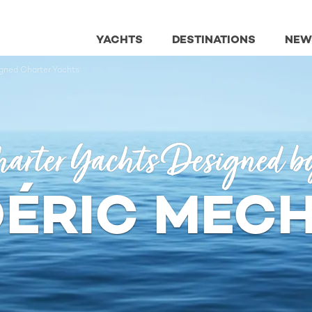
YACHTS
DESTINATIONS
NEW
gned Charter Yachts
arter Yachts Designed b
ÉRIC MEC