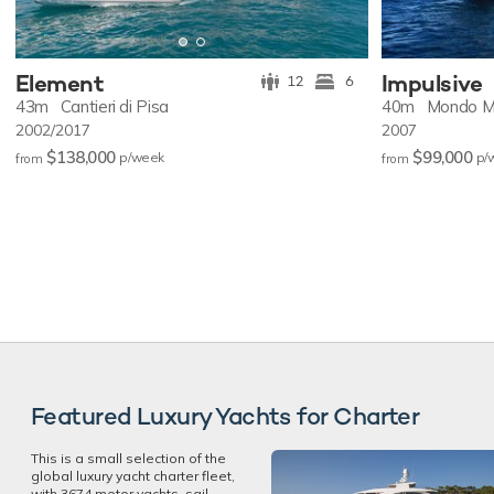
Element
Impulsive
12
6
43m
Cantieri di Pisa
40m
Mondo M
2002/2017
2007
$138,000
$99,000
p/w
eek
p/
from
from
Featured Luxury Yachts for Charter
This is a small selection of the
global luxury yacht charter fleet,
with 3674 motor yachts, sail