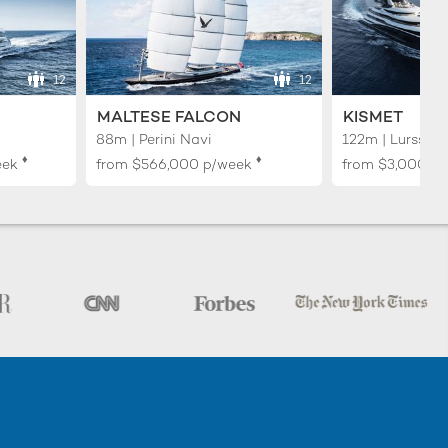
12
12
MALTESE FALCON
KISMET
88m | Perini Navi
122m | Lurssen
♦︎
♦︎
eek
from
$566,000
p/week
from
$3,000,0