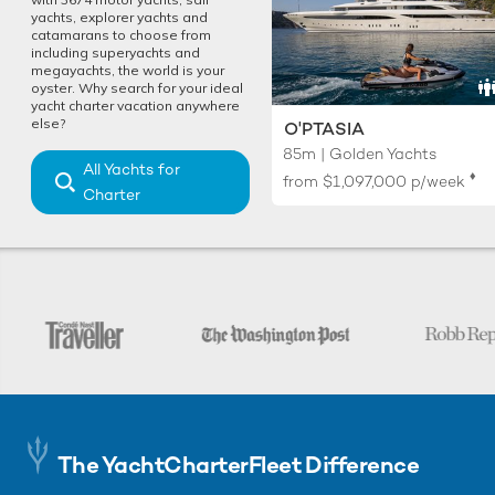
yachts, explorer yachts and
catamarans to choose from
including superyachts and
megayachts, the world is your
oyster. Why search for your ideal
yacht charter vacation anywhere
else?
O'PTASIA
85m | Golden Yachts
All Yachts for
♦︎
from
$1,097,000
p/week
Charter
The YachtCharterFleet Difference