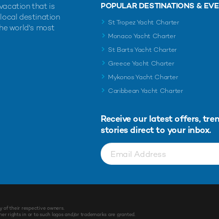
POPULAR DESTINATIONS & EV
vacation that is
 local destination
St Tropez Yacht Charter
the world's most
Monaco Yacht Charter
St Barts Yacht Charter
Greece Yacht Charter
Mykonos Yacht Charter
Caribbean Yacht Charter
Receive our latest offers, tre
stories direct to your inbox.
y of their respective owners.
r rights in or to such logos and/or trademarks are granted.