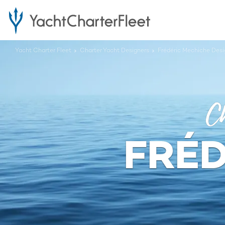
Yacht Charter Fleet
Charter Yacht Designers
Frédéric Mechiche Desi
Ch
FRÉD