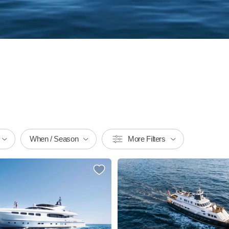
When / Season
More Filters