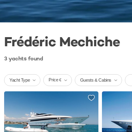
Frédéric Mechiche
3
yachts
found
Price
Yacht Type
Guests & Cabins
€