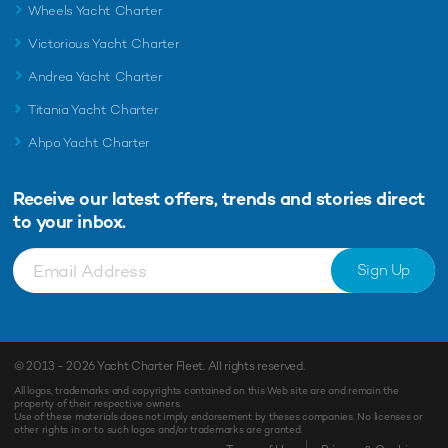
Wheels Yacht Charter
Victorious Yacht Charter
Andrea Yacht Charter
Titania Yacht Charter
Ahpo Yacht Charter
Receive our latest offers, trends and
stories direct
to your inbox.
Sign Up
© 2013 - 2026
Yacht Charter Fleet
. All rights reserved.
All logos, trademarks and copyrights contained on this Web site are and remain the
property of their respective owners.
Use of these materials does not imply endorsement by theses companies. No licenses or
other rights in or to such logos and/or trademarks are granted.
Enquiry
Shortlist