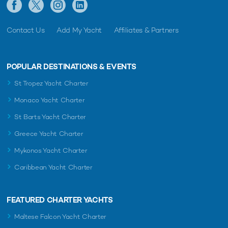
Contact Us
Add My Yacht
Affiliates & Partners
POPULAR DESTINATIONS & EVENTS
St Tropez Yacht Charter
Monaco Yacht Charter
St Barts Yacht Charter
Greece Yacht Charter
Mykonos Yacht Charter
Caribbean Yacht Charter
FEATURED CHARTER YACHTS
Maltese Falcon Yacht Charter