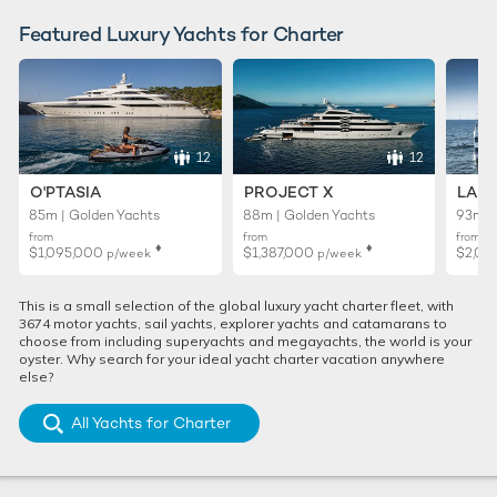
Featured Luxury Yachts for Charter
12
12
O'PTASIA
PROJECT X
LADY
85m | Golden Yachts
88m | Golden Yachts
93m |
from
from
from
♦︎
♦︎
$1,095,000
$1,387,000
$2,01
p/week
p/week
This is a small selection of the global luxury yacht charter fleet, with
3674 motor yachts, sail yachts, explorer yachts and catamarans to
choose from including superyachts and megayachts, the world is your
oyster. Why search for your ideal yacht charter vacation anywhere
else?
All Yachts for Charter