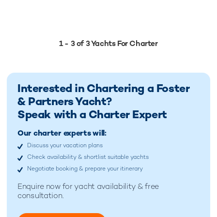
1 - 3 of 3 Yachts For Charter
Interested in Chartering a Foster
& Partners Yacht?
Speak with a Charter Expert
Our charter experts will:
Discuss your vacation plans
Check availability & shortlist suitable yachts
Negotiate booking & prepare your itinerary
Enquire now for
yacht availability & free
consultation.