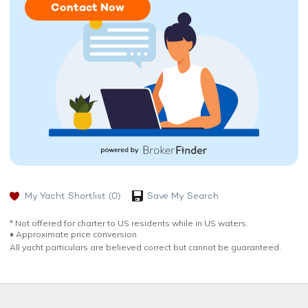
Contact Now
My Yacht Shortlist
(0)
Save My Search
* Not offered for charter to US residents while in US waters.
♦︎ Approximate price conversion
All yacht particulars are believed correct but cannot be guaranteed.