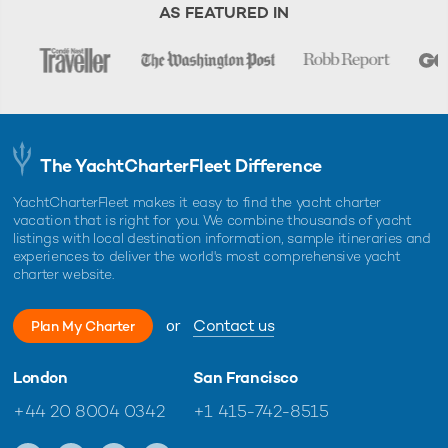
AS FEATURED IN
The YachtCharterFleet Difference
YachtCharterFleet makes it easy to find the yacht charter
vacation that is right for you. We combine thousands of yacht
listings with local destination information, sample itineraries and
experiences to deliver the world's most comprehensive yacht
charter website.
or
Contact us
Plan My Charter
London
San Francisco
+44 20 8004 0342
+1 415-742-8515