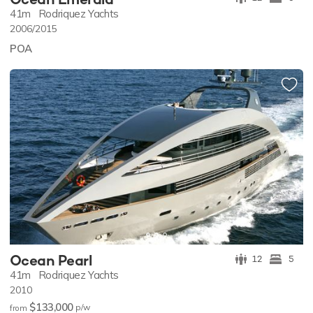
41m
Rodriquez Yachts
2006/2015
POA
Ocean Pearl
12
5
41m
Rodriquez Yachts
2010
$133,000
p/w
from