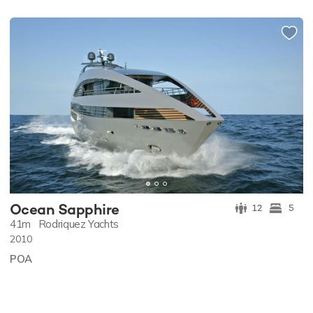
Ocean Sapphire
12
5
41m
Rodriquez Yachts
2010
POA