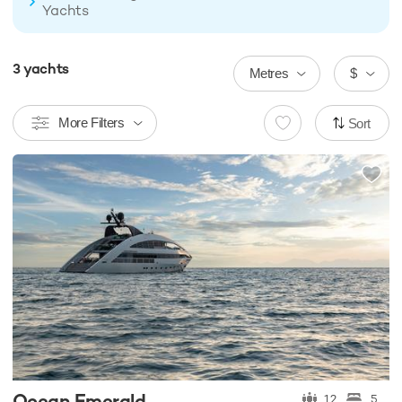
Yachts
3
yachts
Metres
$
More Filters
Sort
Ocean Emerald
12
5