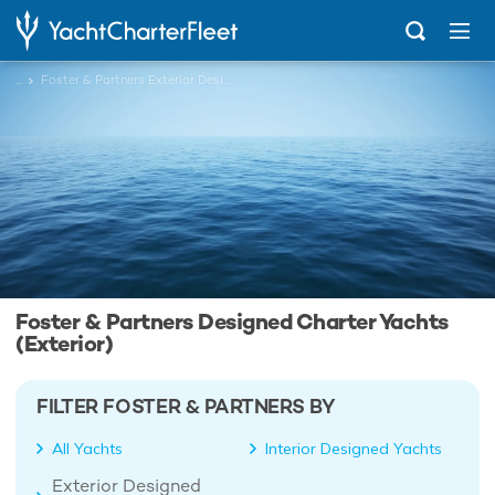
...
Foster & Partners Exterior Designed Charter Yachts
Foster & Partners Designed Charter Yachts
(Exterior)
FILTER FOSTER & PARTNERS BY
All Yachts
Interior Designed Yachts
Exterior Designed