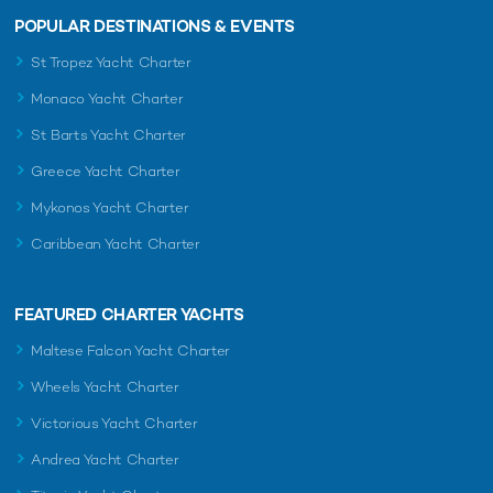
POPULAR DESTINATIONS & EVENTS
St Tropez Yacht Charter
Monaco Yacht Charter
St Barts Yacht Charter
Greece Yacht Charter
Mykonos Yacht Charter
Caribbean Yacht Charter
FEATURED CHARTER YACHTS
Maltese Falcon Yacht Charter
Wheels Yacht Charter
Victorious Yacht Charter
Andrea Yacht Charter