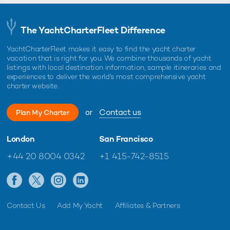
The YachtCharterFleet Difference
YachtCharterFleet makes it easy to find the yacht charter
vacation that is right for you. We combine thousands of yacht
listings with local destination information, sample itineraries and
experiences to deliver the world's most comprehensive yacht
charter website.
or
Contact us
Plan My Charter
London
San Francisco
+44 20 8004 0342
+1 415-742-8515
Contact Us
Add My Yacht
Affiliates & Partners