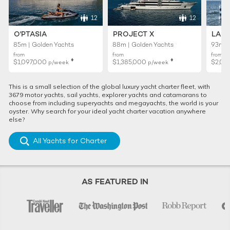
12
12
O'PTASIA
PROJECT X
LADY
85m | Golden Yachts
88m | Golden Yachts
93m |
from
from
from
♦︎
♦︎
$1,097,000
$1,385,000
$2,01
p/week
p/week
This is a small selection of the global luxury yacht charter fleet, with
3679 motor yachts, sail yachts, explorer yachts and catamarans to
choose from including superyachts and megayachts, the world is your
oyster. Why search for your ideal yacht charter vacation anywhere
else?
All Yachts for Charter
AS FEATURED IN