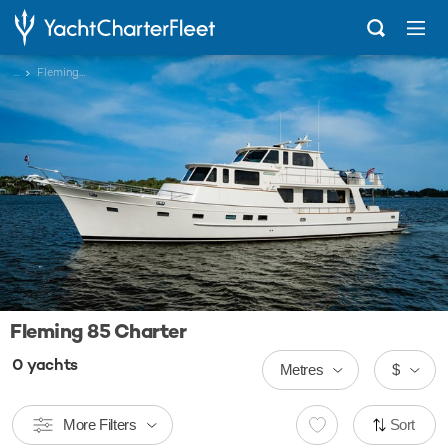
...
Fleming 85
Fleming 85 Charter
0
yachts
Metres
$
More Filters
Sort