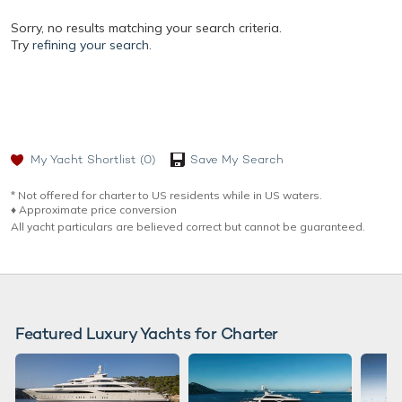
Sorry, no results matching your search criteria.
Try
refining your search.
My Yacht Shortlist
(0)
Save My Search
* Not offered for charter to US residents while in US waters.
♦︎ Approximate price conversion
All yacht particulars are believed correct but cannot be guaranteed.
Featured Luxury Yachts for Charter