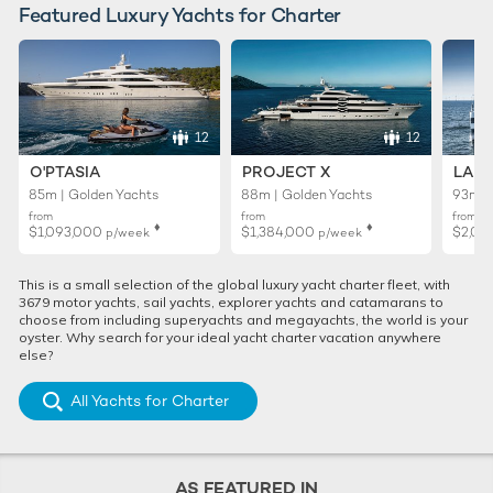
Featured Luxury Yachts for Charter
12
12
O'PTASIA
PROJECT X
LADY
85m | Golden Yachts
88m | Golden Yachts
93m |
from
from
from
♦︎
♦︎
$1,093,000
$1,384,000
$2,01
p/week
p/week
This is a small selection of the global luxury yacht charter fleet, with
3679 motor yachts, sail yachts, explorer yachts and catamarans to
choose from including superyachts and megayachts, the world is your
oyster. Why search for your ideal yacht charter vacation anywhere
else?
All Yachts for Charter
AS FEATURED IN