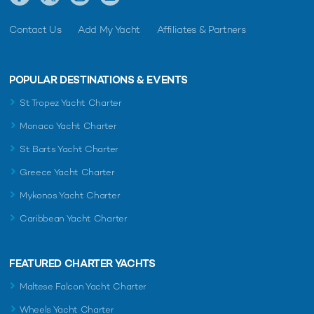
Contact Us
Add My Yacht
Affiliates & Partners
POPULAR DESTINATIONS & EVENTS
St Tropez Yacht Charter
Monaco Yacht Charter
St Barts Yacht Charter
Greece Yacht Charter
Mykonos Yacht Charter
Caribbean Yacht Charter
FEATURED CHARTER YACHTS
Maltese Falcon Yacht Charter
Wheels Yacht Charter