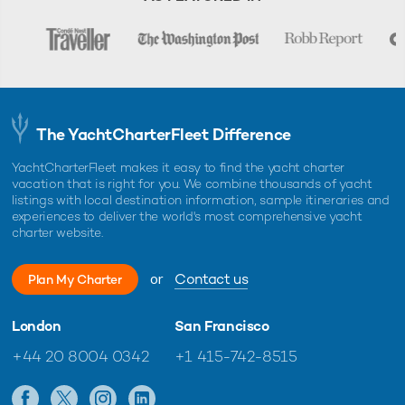
The YachtCharterFleet Difference
YachtCharterFleet makes it easy to find the yacht charter
vacation that is right for you. We combine thousands of yacht
listings with local destination information, sample itineraries and
experiences to deliver the world's most comprehensive yacht
charter website.
or
Contact us
Plan My Charter
London
San Francisco
+44 20 8004 0342
+1 415-742-8515