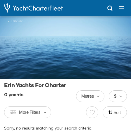
...
Erin Yachts
Erin Yachts For Charter
0
yachts
Metres
$
More Filters
Sort
Sorry, no results matching your search criteria.