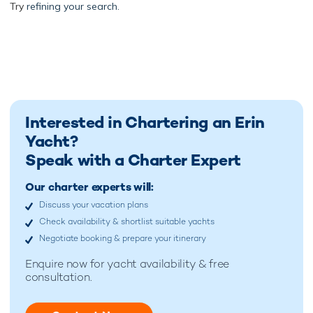
Try
refining your search.
Interested in Chartering an Erin
Yacht?
Speak with a Charter Expert
Our charter experts will:
Discuss your vacation plans
Check availability & shortlist suitable yachts
Negotiate booking & prepare your itinerary
Enquire now for
yacht availability & free
consultation.