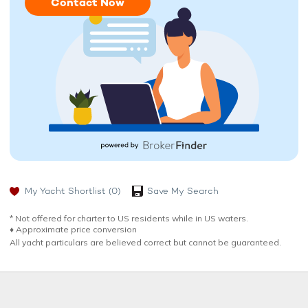
Contact Now
My Yacht Shortlist
(0)
Save My Search
* Not offered for charter to US residents while in US waters.
♦︎ Approximate price conversion
All yacht particulars are believed correct but cannot be guaranteed.