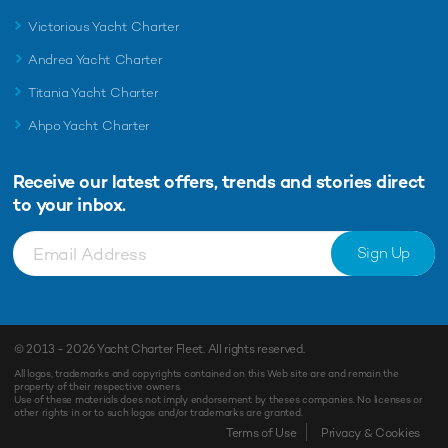
Victorious Yacht Charter
Andrea Yacht Charter
Titania Yacht Charter
Ahpo Yacht Charter
Receive our latest offers, trends and
stories direct
to your inbox.
Sign Up
© 2013 - 2026
Yacht Charter Fleet
. All rights reserved.
All logos, trademarks and copyrights contained on this Web site are and remain the
property of their respective owners.
Use of these materials does not imply endorsement by theses companies. No licenses or
other rights in or to such logos and/or trademarks are granted.
Enquiry
Shortlist
Terms of Use
Privacy & Cookies