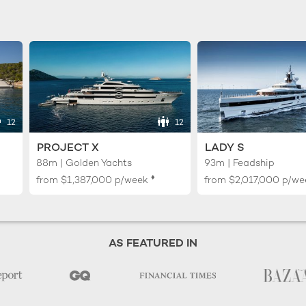
12
12
PROJECT X
LADY S
88m | Golden Yachts
93m | Feadship
♦︎
from
$1,387,000
p/week
from
$2,017,000
p/we
AS FEATURED IN