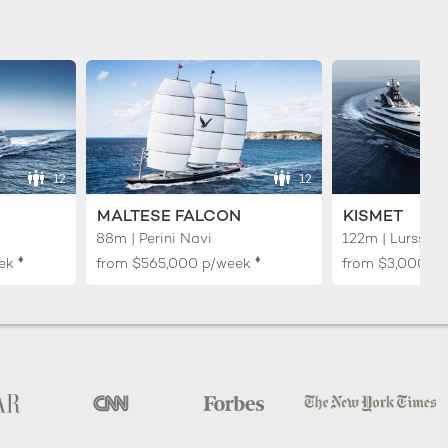
12
12
MALTESE FALCON
KISMET
88m | Perini Navi
122m | Lurssen
♦︎
♦︎
ek
from
$565,000
p/week
from
$3,000,0