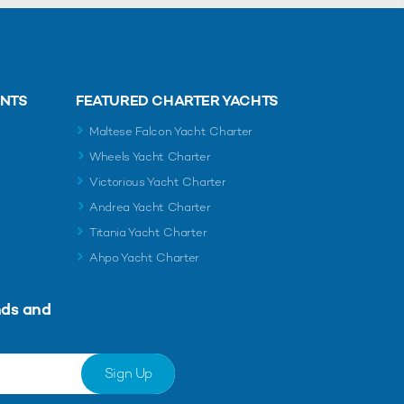
ENTS
FEATURED CHARTER YACHTS
Maltese Falcon Yacht Charter
Wheels Yacht Charter
Victorious Yacht Charter
Andrea Yacht Charter
Titania Yacht Charter
Ahpo Yacht Charter
nds and
Sign Up