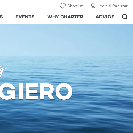
Shortlist
Login & Register
S
EVENTS
WHY CHARTER
ADVICE
y
GIERO