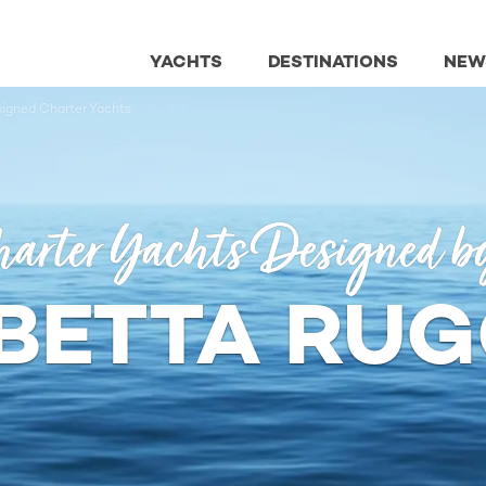
YACHTS
DESTINATIONS
NEW
signed Charter Yachts
arter Yachts Designed b
ABETTA RUG