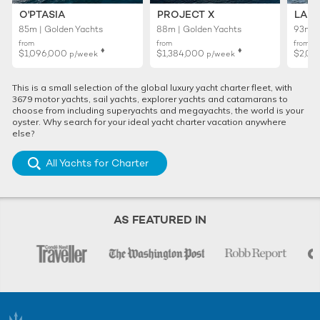
O'PTASIA
PROJECT X
LADY
85m | Golden Yachts
88m | Golden Yachts
93m |
from
from
from
♦︎
♦︎
$1,096,000
$1,384,000
$2,01
p/week
p/week
This is a small selection of the global luxury yacht charter fleet, with
3679 motor yachts, sail yachts, explorer yachts and catamarans to
choose from including superyachts and megayachts, the world is your
oyster. Why search for your ideal yacht charter vacation anywhere
else?
All Yachts for Charter
AS FEATURED IN