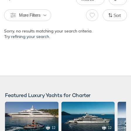
More Filters
Sort
Sorry, no results matching your search criteria.
Try
refining your search.
Featured Luxury Yachts for Charter
12
12