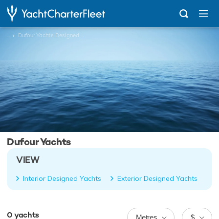
...
Dufour Yachts Designed Charter Yachts
Dufour Yachts
VIEW
Interior Designed Yachts
Exterior Designed Yachts
0
yachts
Metres
$