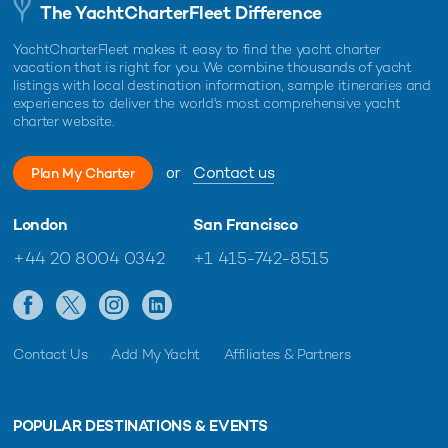
The YachtCharterFleet Difference
YachtCharterFleet makes it easy to find the yacht charter
vacation that is right for you. We combine thousands of yacht
listings with local destination information, sample itineraries and
experiences to deliver the world's most comprehensive yacht
charter website.
or
Contact us
Plan My Charter
London
San Francisco
+44 20 8004 0342
+1 415-742-8515
Contact Us
Add My Yacht
Affiliates & Partners
POPULAR DESTINATIONS & EVENTS