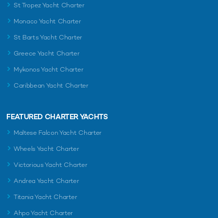
St Tropez Yacht Charter
Monaco Yacht Charter
St Barts Yacht Charter
Greece Yacht Charter
Mykonos Yacht Charter
Caribbean Yacht Charter
FEATURED CHARTER YACHTS
Maltese Falcon Yacht Charter
Wheels Yacht Charter
Victorious Yacht Charter
Andrea Yacht Charter
Titania Yacht Charter
Ahpo Yacht Charter