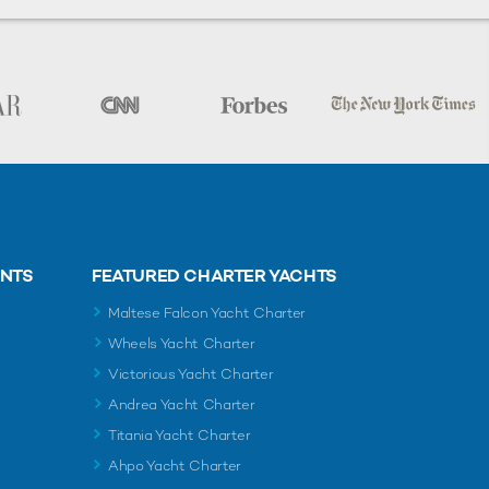
ENTS
FEATURED CHARTER YACHTS
Maltese Falcon Yacht Charter
Wheels Yacht Charter
Victorious Yacht Charter
Andrea Yacht Charter
Titania Yacht Charter
Ahpo Yacht Charter