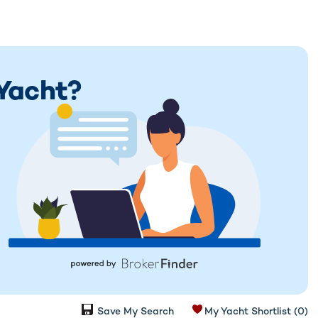
 Yacht?
Save My Search
My Yacht Shortlist
(0)