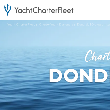
Yacht Charter Fleet
Charter Yacht Designers
Dondi dall'Orologio Int
Chart
DONDI