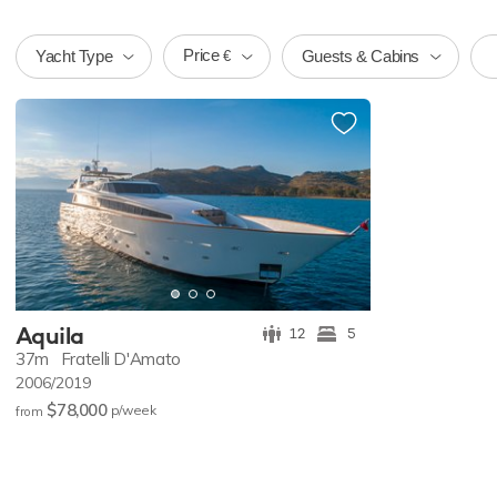
Price
Yacht Type
Guests & Cabins
€
Aquila
12
5
37m
Fratelli D'Amato
2006/2019
$78,000
p/w
eek
from