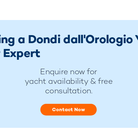
ing a Dondi dall'Orologio
 Expert
Enquire now for
yacht availability & free
consultation.
Contact Now