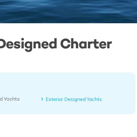
 Designed Charter
ed Yachts
Exterior Designed Yachts