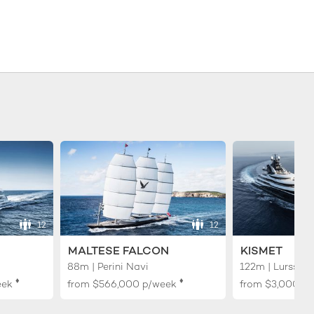
12
12
MALTESE FALCON
KISMET
88m | Perini Navi
122m | Lurssen
♦︎
♦︎
eek
from
$566,000
p/week
from
$3,000,0