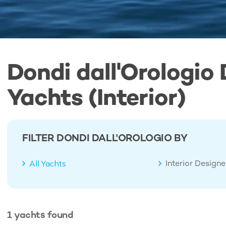
Dondi dall'Orologio
Yachts (Interior)
FILTER DONDI DALL'OROLOGIO BY
Interior Design
All Yachts
1
yachts
found