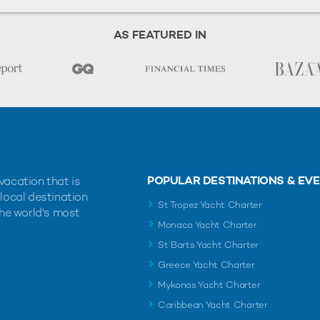
AS FEATURED IN
POPULAR DESTINATIONS & EV
vacation that is
 local destination
St Tropez Yacht Charter
the world's most
Monaco Yacht Charter
St Barts Yacht Charter
Greece Yacht Charter
Mykonos Yacht Charter
Caribbean Yacht Charter