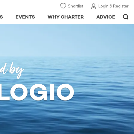
Shortlist
Login & Register
S
EVENTS
WHY CHARTER
ADVICE
ed by
OLOGIO