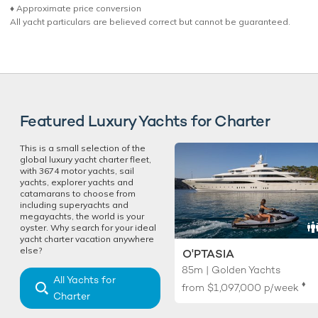
♦︎ Approximate price conversion
All yacht particulars are believed correct but cannot be guaranteed.
Featured Luxury Yachts for Charter
This is a small selection of the
global luxury yacht charter fleet,
with 3674 motor yachts, sail
yachts, explorer yachts and
catamarans to choose from
including superyachts and
megayachts, the world is your
oyster. Why search for your ideal
yacht charter vacation anywhere
else?
O'PTASIA
85m | Golden Yachts
All Yachts for
♦︎
from
$1,097,000
p/week
Charter