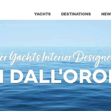
YACHTS
DESTINATIONS
NEW
erior Designed Charter Yachts
er Yachts Interior Design
 DALL'OR