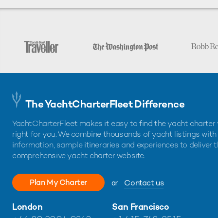
The YachtCharterFleet Difference
YachtCharterFleet makes it easy to find the yacht charter 
right for you. We combine thousands of yacht listings with
information, sample itineraries and experiences to deliver 
comprehensive yacht charter website.
Plan My Charter
or
Contact us
London
San Francisco