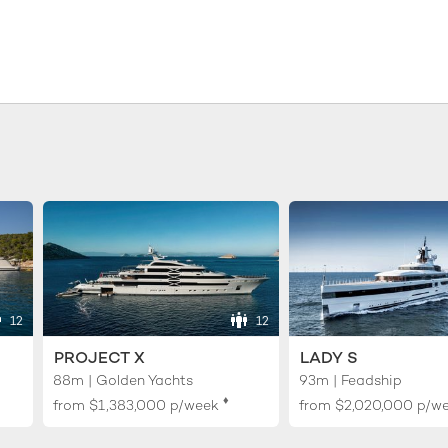
12
12
PROJECT X
LADY S
88m | Golden Yachts
93m | Feadship
♦︎
from
$1,383,000
p/week
from
$2,020,000
p/w