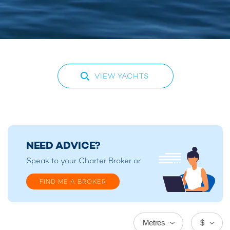
VIEW YACHTS
NEED ADVICE?
Speak to your
Charter Broker
or
FIND ME A BROKER
Metres
$