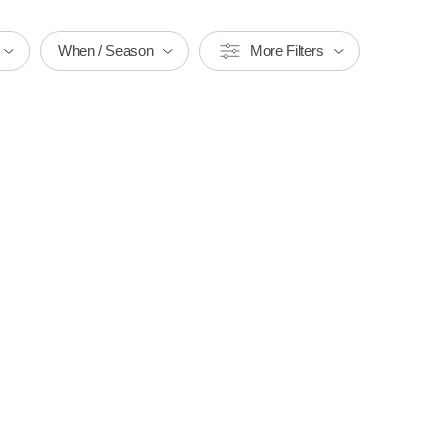
When / Season
More Filters