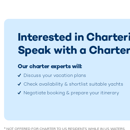
Interested in Charter
Speak with a Charter
Our charter experts will:
Discuss your vacation plans
Check availability & shortlist suitable yachts
Negotiate booking & prepare your itinerary
* NOT OFFERED FOR CHARTER TO US RESIDENTS WHILE IN US WATERS.