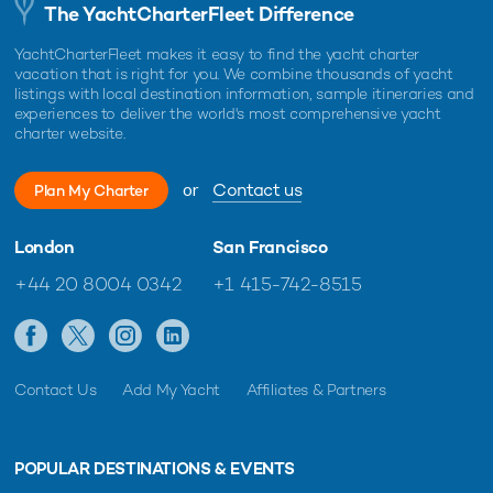
The YachtCharterFleet Difference
YachtCharterFleet makes it easy to find the yacht charter
vacation that is right for you. We combine thousands of yacht
listings with local destination information, sample itineraries and
experiences to deliver the world's most comprehensive yacht
charter website.
or
Contact us
Plan My Charter
London
San Francisco
+44 20 8004 0342
+1 415-742-8515
Contact Us
Add My Yacht
Affiliates & Partners
POPULAR DESTINATIONS & EVENTS