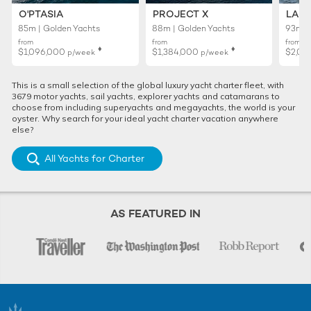
O'PTASIA
PROJECT X
LADY
85m | Golden Yachts
88m | Golden Yachts
93m |
from
from
from
♦︎
♦︎
$1,096,000
$1,384,000
$2,01
p/week
p/week
This is a small selection of the global luxury yacht charter fleet, with
3679 motor yachts, sail yachts, explorer yachts and catamarans to
choose from including superyachts and megayachts, the world is your
oyster. Why search for your ideal yacht charter vacation anywhere
else?
All Yachts for Charter
AS FEATURED IN