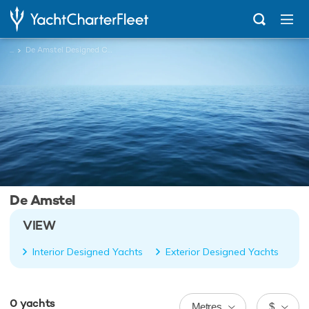
...
De Amstel Designed Charter Yachts
De Amstel
VIEW
Interior Designed Yachts
Exterior Designed Yachts
0
yachts
Metres
$