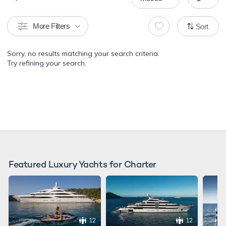
More Filters
Sort
Sorry, no results matching your search criteria.
Try
refining your search.
Featured Luxury Yachts for Charter
12
12