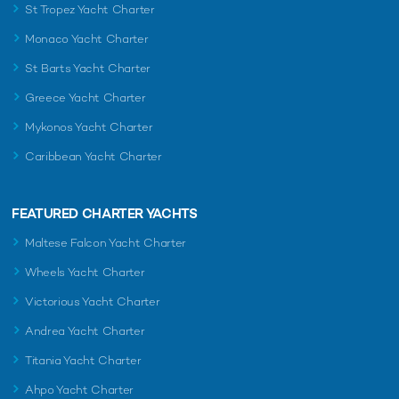
St Tropez Yacht Charter
Monaco Yacht Charter
St Barts Yacht Charter
Greece Yacht Charter
Mykonos Yacht Charter
Caribbean Yacht Charter
FEATURED CHARTER YACHTS
Maltese Falcon Yacht Charter
Wheels Yacht Charter
Victorious Yacht Charter
Andrea Yacht Charter
Titania Yacht Charter
Ahpo Yacht Charter